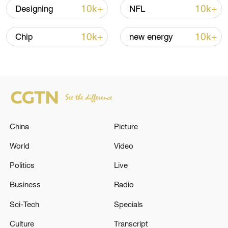
10k+
10k+
Designing
NFL
CGTN Poll: China travel gains fans globally
11:23, 05-Aug-2026
10k+
10k+
Chip
new energy
RELATED STORIES
China
Picture
World
Video
Politics
Live
Business
Radio
An Israeli helicopter opens fire north-east of
Sci-Tech
Specials
Al-Bureij camp in the Gaza Strip. - reports
Culture
Transcript