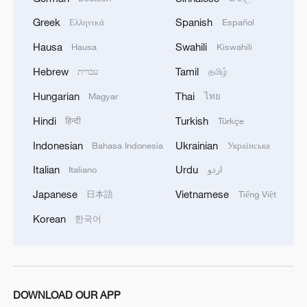
knowledge of the local maritime environment.
Greek
Spanish
Ελληνικά
Español
Multinational defense and security forces are
training together during the Panamanian-hosted
Hausa
Swahili
Hausa
Kiswahili
PANAMAX exercise. Held in Panama and the
Hebrew
Tamil
U.S., the exercise is strengthening the collective
עברית
தமிழ்
capability of regional forces to safeguard the
Hungarian
Thai
Magyar
ไทย
Panama Canal and maintain security and
stability in the Western Hemisphere.'
Hindi
Turkish
हिन्दी
Türkçe
Indonesian
Ukrainian
Bahasa Indonesia
Українська
Italian
Urdu
Italiano
اردو
Japanese
Vietnamese
日本語
Tiếng Việt
Korean
한국어
DOWNLOAD OUR APP