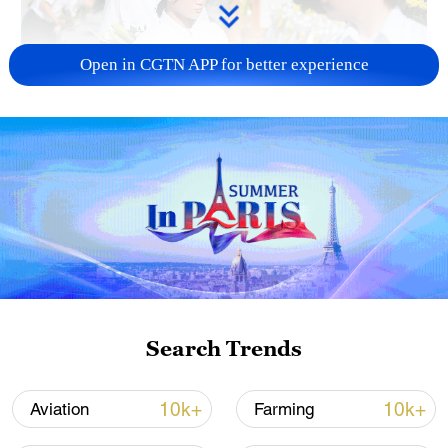
Open in CGTN APP for better experience
128 local assemblies urge Takaichi to uphold
non-nuclear principles
01:17, 06-Aug-2026
Search Trends
10k+
10k+
Aviation
Farming