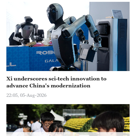
Delhi
36°C
Hyderabad
42°C
Sydney
23°C
Singapore
30°C
Xi underscores sci-tech innovation to
advance China's modernization
22:05, 05-Aug-2026