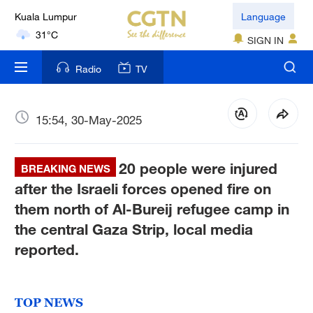
Kuala Lumpur
Language
31°C
SIGN IN
London
Radio
TV
18°C
Nairobi
15:54, 30-May-2025
22°C
20 people were injured
Bengaluru
BREAKING NEWS
35°C
after the Israeli forces opened fire on
them north of Al-Bureij refugee camp in
New York
the central Gaza Strip, local media
17°C
reported.
Mumbai
31°C
TOP NEWS