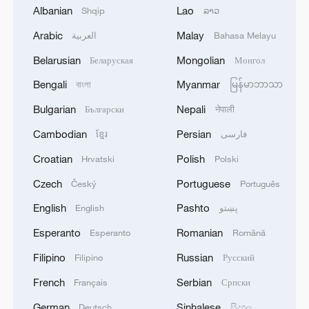
Albanian
Lao
Shqip
ລາວ
Arabic
Malay
العربية
Bahasa Melayu
1
TWO ISRAELI SOLDIERS KILLED IN
SOUTHERN LEBANON -ISRAELI MILITARY
Belarusian
Mongolian
Беларуская
Монгол
Bengali
Myanmar
বাংলা
မြန်မာဘာသာ
2
Discovering cool retreats in Shanghai and
Hangzhou
Bulgarian
Nepali
Български
नेपाली
Cambodian
Persian
ខ្មែរ
فارسی
3
Myanmar leader arrives in Thailand on official
visit: entourage
Croatian
Polish
Hrvatski
Polski
Czech
Portuguese
Český
Português
4
U.S. Southern Command: 'U.S. Coast Guard
Transportable Port Security Boats conducted
English
Pashto
English
پښتو
area familiarization near the Amador Terminal
Esperanto
Romanian
Esperanto
Română
and the Pacific entrance to the Panama Canal
during PANAMAX26. The training provided
Filipino
Russian
Filipino
Русский
partner nation personnel the opportunity to
French
Serbian
Français
Српски
strengthen maritime maneuver skills by building
navigational awareness and operational
German
Sinhalese
Deutsch
සිංහල