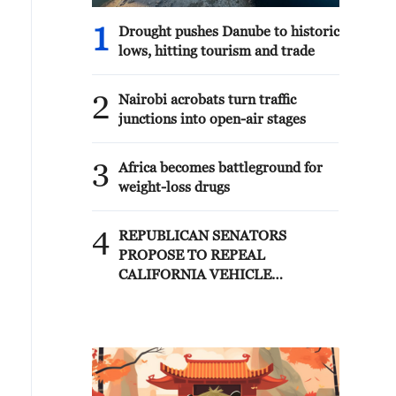
1
Drought pushes Danube to historic
lows, hitting tourism and trade
2
Nairobi acrobats turn traffic
junctions into open-air stages
3
Africa becomes battleground for
weight-loss drugs
4
REPUBLICAN SENATORS
PROPOSE TO REPEAL
CALIFORNIA VEHICLE
EMISSIONS RULES AFTER
REFERRAL FROM TRUMP
ADMINISTRATION --
STATEMENT