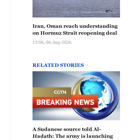
Iran, Oman reach understanding
on Hormuz Strait reopening deal
13:06, 06-Aug-2026
RELATED STORIES
A Sudanese source told Al-
Hadath: The army is launching