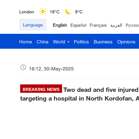
London
18°C
9°C
Language
English
Español
Français
العربية
Русски
Nairobi
22°C
15°C
Home
China
World
Politics
Business
Opinions
Bengaluru
35°C
22°C
New York
17°C
6°C
16:12, 30-May-2025
Mumbai
31°C
27°C
Two dead and five injure
Delhi
BREAKING NEWS
36°C
23°C
targeting a hospital in North Kordofan, A
Hyderabad
42°C
28°C
Sydney
23°C
16°C
Singapore
30°C
25°C