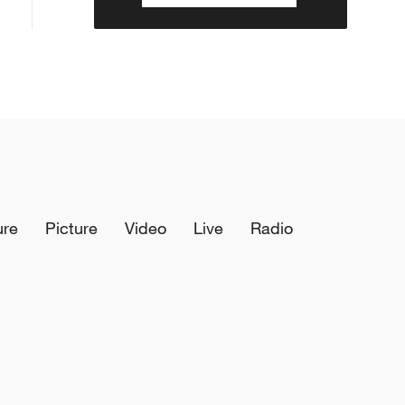
ure
Picture
Video
Live
Radio