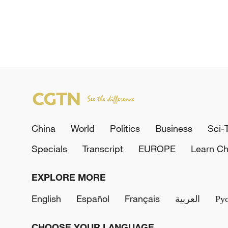
China
World
Politics
Business
Sci-
Specials
Transcript
EUROPE
Learn Ch
EXPLORE MORE
English
Español
Français
العربية
Ру
CHOOSE YOUR LANGUAGE