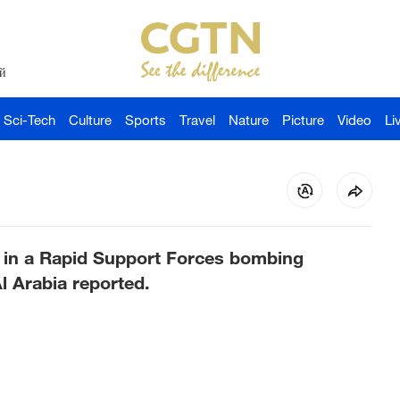
й
Sci-Tech
Culture
Sports
Travel
Nature
Picture
Video
Li
d in a Rapid Support Forces bombing
l Arabia reported.