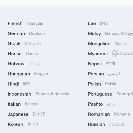
French
Lao
Français
ລາວ
German
Malay
Deutsch
Bahasa Melay
Greek
Mongolian
Ελληνικά
Монгол
Hausa
Myanmar
Hausa
မြန်မာဘာ
Hebrew
Nepali
עברית
नेपाली
Hungarian
Persian
Magyar
فارسی
Hindi
Polish
हिन्दी
Polski
Indonesian
Portuguese
Bahasa Indonesia
Portugu
Italian
Pashto
Italiano
پښتو
Japanese
Romanian
日本語
Română
Korean
Russian
한국어
Русский