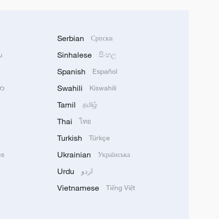
Serbian
Српски
Sinhalese
u
සිංහල
Spanish
Español
Swahili
သာ
Kiswahili
Tamil
தமிழ்
Thai
ไทย
Turkish
Türkçe
Ukrainian
ês
Українська
Urdu
اردو
Vietnamese
Tiếng Việt