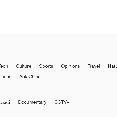
Tech
Culture
Sports
Opinions
Travel
Nat
inese
Ask China
сский
Documentary
CCTV+