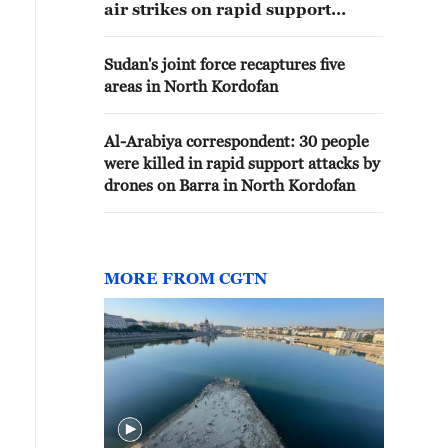
air strikes on rapid support
positions in Umm Badr and Sodri
in North Kordofan State
Sudan's joint force recaptures five
areas in North Kordofan
Al-Arabiya correspondent: 30 people
were killed in rapid support attacks by
drones on Barra in North Kordofan
MORE FROM CGTN