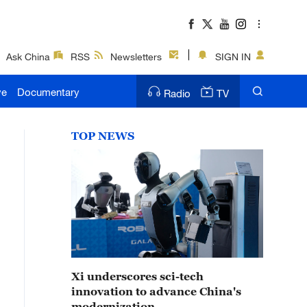
Ask China
RSS
Newsletters
SIGN IN
ve
Documentary
Radio
TV
TOP NEWS
Xi underscores sci-tech
innovation to advance China's
modernization