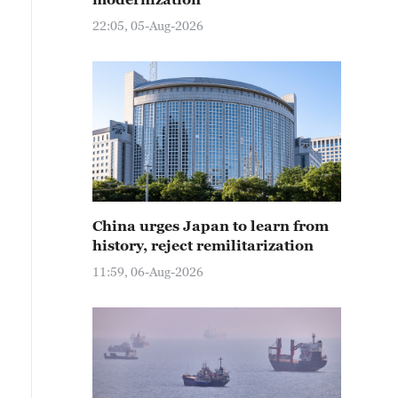
22:05, 05-Aug-2026
China urges Japan to learn from
history, reject remilitarization
11:59, 06-Aug-2026