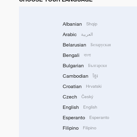
Albanian
Shqip
Arabic
العربية
Belarusian
Беларуская
Bengali
বাংলা
Bulgarian
Български
Cambodian
ខ្មែរ
Croatian
Hrvatski
Czech
Český
English
English
Esperanto
Esperanto
Filipino
Filipino