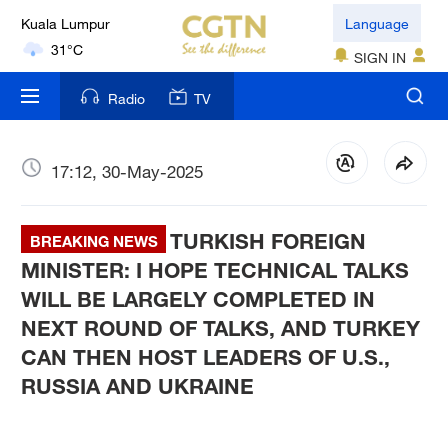
Kuala Lumpur
Language
31°C
SIGN IN
London
Radio
TV
18°C
Nairobi
17:12, 30-May-2025
22°C
TURKISH FOREIGN
Bengaluru
BREAKING NEWS
35°C
MINISTER: I HOPE TECHNICAL TALKS
WILL BE LARGELY COMPLETED IN
New York
NEXT ROUND OF TALKS, AND TURKEY
17°C
CAN THEN HOST LEADERS OF U.S.,
RUSSIA AND UKRAINE
Mumbai
31°C