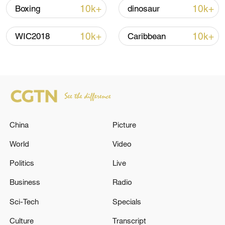
10k+
10k+
Boxing
dinosaur
Iran, Oman close to new Hormuz Strait
10k+
10k+
WIC2018
Caribbean
shipping agreement
03:59, 06-Aug-2026
RELATED STORIES
China
Picture
World
Video
Politics
Live
Business
Radio
Sci-Tech
Specials
Culture
Transcript