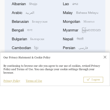
Albanian
Lao
Shqip
ລາວ
Arabic
Malay
العربية
Bahasa Melayu
Belarusian
Mongolian
Беларуская
Монгол
1
TWO PEOPLE KILLED, FIVE WOUNDED IN
Bengali
Myanmar
বাংলা
မြန်မာဘာသာ
UKRAINIAN DRONE ATTACKS ON RUSSIA'S
BRYANSK REGION - GOVERNOR
Bulgarian
Nepali
Български
नेपाली
Cambodian
Persian
ខ្មែរ
فارسی
2
UKRAINIAN PLANE NEXT TO DRONE WITH
EXPLOSIVES FOUND AT LEIPZIG AIRPORT
Croatian
Polish
Hrvatski
Polski
Our Privacy Statement & Cookie Policy
WAS CARRYING AMMUNITION - REPORTS
Czech
Portuguese
Český
Português
By continuing to browse our site you agree to our use of cookies, revised Privacy
Policy and Terms of Use. You can change your cookie settings through your
browser.
3
English
Pashto
EU COMMISSION SPOKESPERSON: ILLEGAL
English
پښتو
MOVEMENT OF MIGRANTS FROM CEUTA
I agree
Privacy Policy
Terms of Use
Esperanto
Romanian
Esperanto
Română
CRISIS TO SPAIN'S MAINLAND HAS BEEN
PREVENTED SO FAR
Filipino
Russian
Filipino
Русский
4
Pakistani media: Prime Minister Shehbaz Sharif
French
Serbian
Français
Српски
has departed for an official visit to Saudi Arabia
German
Sinhalese
Deutsch
සිංහල