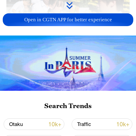
Open in CGTN APP for better experience
128 local assemblies urge Takaichi to uphold
non-nuclear principles
01:17, 06-Aug-2026
Search Trends
10k+
10k+
Otaku
Traffic