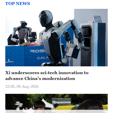
Delhi
TOP NEWS
36°C
Hyderabad
42°C
Sydney
23°C
Singapore
30°C
Xi underscores sci-tech innovation to
advance China's modernization
22:05, 05-Aug-2026