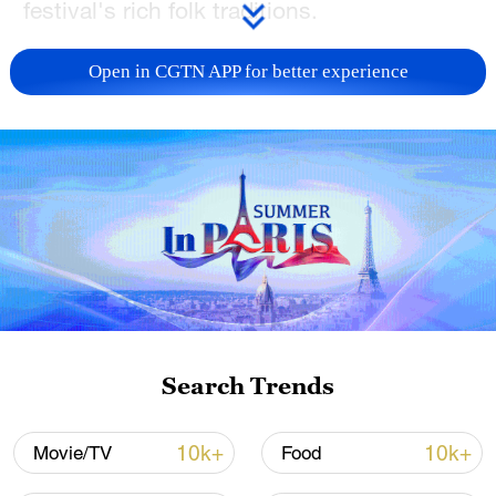
festival's rich folk traditions.
TOP NEWS
Open in CGTN APP for better experience
Japan's 'remilitarization' is a real threat to
Search Trends
peace: spokesperson
08:34, 07-Aug-2026
10k+
10k+
Movie/TV
Food