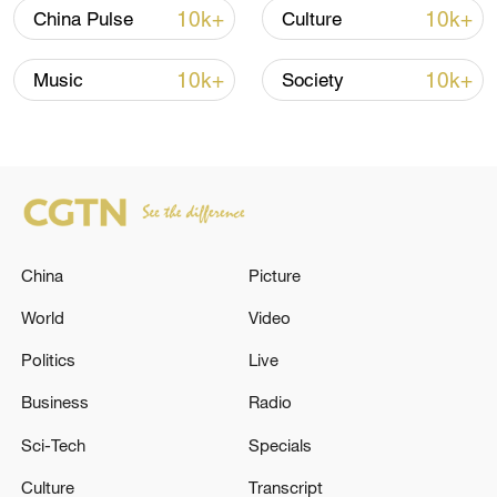
10k+
10k+
China Pulse
Culture
10k+
10k+
Music
Society
China's goods trade shows strong growth in
first seven months of 2026
China
Picture
05:55, 07-Aug-2026
World
Video
Politics
Live
Business
Radio
Sci-Tech
Specials
Culture
Transcript