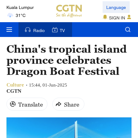
Language
31°C
SIGN IN
London
18°C
Radio
TV
Nairobi
China's tropical island
22°C
province celebrates
Bengaluru
Dragon Boat Festival
35°C
Culture
15:44, 01-Jun-2025
New York
CGTN
17°C
Translate
Share
Mumbai
31°C
Delhi