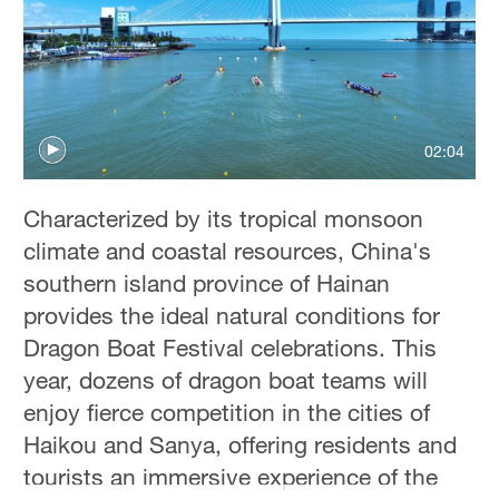
36°C
Hyderabad
42°C
Sydney
02:04
23°C
Characterized by its tropical monsoon
Singapore
climate and coastal resources, China's
30°C
southern island province of Hainan
provides the ideal natural conditions for
Dragon Boat Festival celebrations. This
year, dozens of dragon boat teams will
enjoy fierce competition in the cities of
Haikou and Sanya, offering residents and
tourists an immersive experience of the