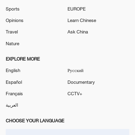
Sports
EUROPE
Opinions
Learn Chinese
Travel
Ask China
Shooting in Thailand leaves 8 dead, wounds
over 30: PM
Nature
05:38, 07-Aug-2026
EXPLORE MORE
RELATED STORIES
English
Русский
Español
Documentary
Français
CCTV+
العربية
CHOOSE YOUR LANGUAGE