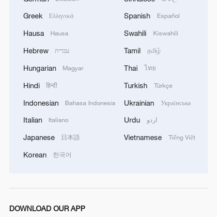
Greek
Spanish
Ελληνικά
Español
Hausa
Swahili
Hausa
Kiswahili
Hebrew
Tamil
עברית
தமிழ்
1
Chinese team cracks quantum computing speed-
fidelity trade-off
Hungarian
Thai
Magyar
ไทย
Hindi
Turkish
हिन्दी
Türkçe
2
What is China doing to boost its domestic
consumption?
Indonesian
Ukrainian
Bahasa Indonesia
Українська
Italian
Urdu
Italiano
اردو
3
Milky Way's outer disk isn't the smooth curve we
thought
Japanese
Vietnamese
日本語
Tiếng Việt
Korean
한국어
4
How China's power grid handles record summer
demand
DOWNLOAD OUR APP