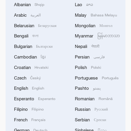
Albanian
Lao
Shqip
ລາວ
Chinese Embassy in US celebrates Dragon
Arabic
Malay
العربية
Bahasa Melayu
Boat Festival
Belarusian
Mongolian
Беларуская
Монгол
China's Dragon Boat Festival spending gets a modern
Bengali
Myanmar
বাংলা
မြန်မာဘာသာ
makeover
Bulgarian
Nepali
Български
नेपाली
China's movie market sees record screenings for
Cambodian
Persian
ខ្មែរ
فارسی
Dragon Boat Festival
Croatian
Polish
Hrvatski
Polski
Czech
Portuguese
Český
Português
MORE FROM CGTN
English
Pashto
English
پښتو
Esperanto
Romanian
Esperanto
Română
Filipino
Russian
Filipino
Русский
French
Serbian
Français
Српски
German
Sinhalese
Deutsch
සිංහල