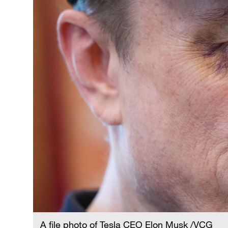
A file photo of Tesla CEO Elon Musk /VCG