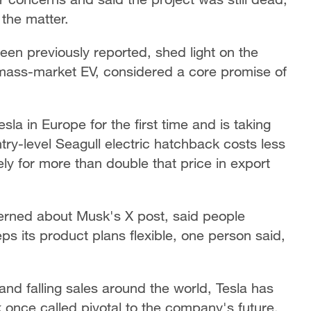
the matter.
en previously reported, shed light on the
 mass-market EV, considered a core promise of
la in Europe for the first time and is taking
try-level Seagull electric hatchback costs less
ly for more than double that price in export
rned about Musk's X post, said people
ps its product plans flexible, one person said,
 and falling sales around the world, Tesla has
k once called pivotal to the company's future.