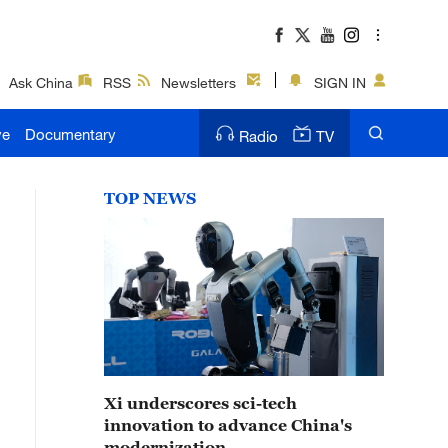
Ask China
RSS
Newsletters
SIGN IN
ve
Documentary
Radio
TV
TOP NEWS
Xi underscores sci-tech
innovation to advance China's
modernization