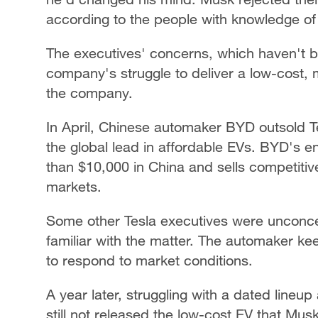
according to the people with knowledge of 
The executives' concerns, which haven't be
company's struggle to deliver a low-cost,
the company.
In April, Chinese automaker BYD outsold Tes
the global lead in affordable EVs. BYD's en
than $10,000 in China and sells competitive
markets.
Some other Tesla executives were unconce
familiar with the matter. The automaker kee
to respond to market conditions.
A year later, struggling with a dated lineup
still not released the low-cost EV that Mus