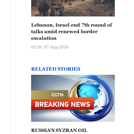
Lebanon, Israel end 7th round of
talks amid renewed border
escalation
02:36, 07-Aug-2026
RELATED STORIES
RUSSIA'S SYZRAN OIL