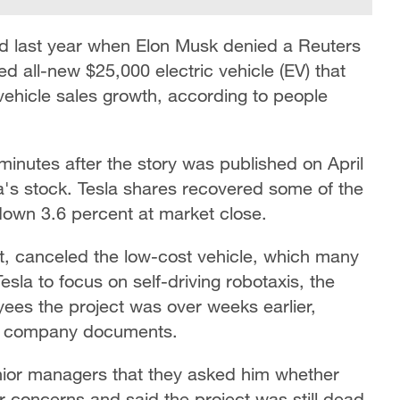
d last year when Elon Musk denied a Reuters
d all-new $25,000 electric vehicle (EV) that
vehicle sales growth, according to people
minutes after the story was published on April
la's stock. Tesla shares recovered some of the
down 3.6 percent at market close.
t, canceled the low-cost vehicle, which many
esla to focus on self-driving robotaxis, the
es the project was over weeks earlier,
nd company documents.
ior managers that they asked him whether
 concerns and said the project was still dead,