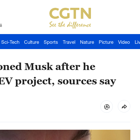
й
Sci-Tech
Culture
Sports
Travel
Nature
Picture
Video
Li
ioned Musk after he
EV project, sources say