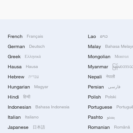
French
Lao
Français
ລາວ
German
Malay
Deutsch
Bahasa Melay
Greek
Mongolian
Ελληνικά
Монгол
Hausa
Myanmar
Hausa
မြန်မာဘာ
Hebrew
Nepali
עברית
नेपाली
Hungarian
Persian
Magyar
فارسی
Hindi
Polish
हिन्दी
Polski
Indonesian
Portuguese
Bahasa Indonesia
Portugu
Italian
Pashto
Italiano
پښتو
Japanese
Romanian
日本語
Română