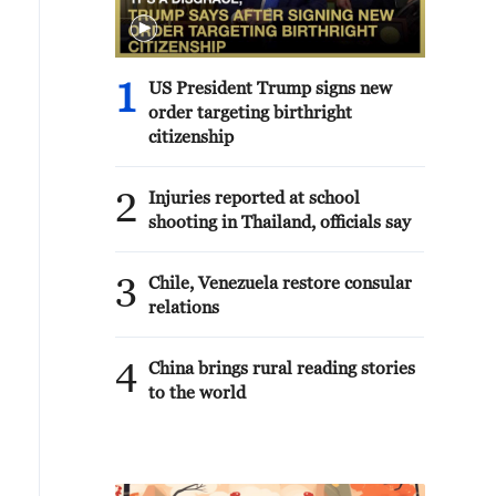
1
US President Trump signs new
order targeting birthright
citizenship
2
Injuries reported at school
shooting in Thailand, officials say
3
Chile, Venezuela restore consular
relations
4
China brings rural reading stories
to the world