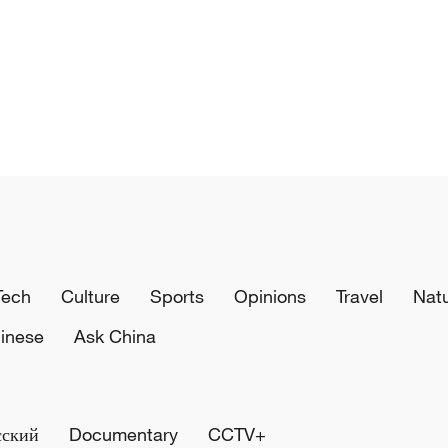
Tech
Culture
Sports
Opinions
Travel
Nat
inese
Ask China
сский
Documentary
CCTV+