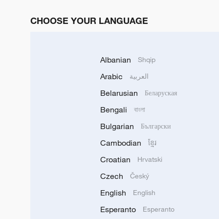
CHOOSE YOUR LANGUAGE
Albanian
Shqip
Arabic
العربية
Belarusian
Беларуская
Bengali
বাংলা
Bulgarian
Български
Cambodian
ខ្មែរ
Croatian
Hrvatski
Czech
Český
English
English
Esperanto
Esperanto