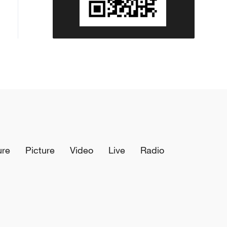
ure
Picture
Video
Live
Radio