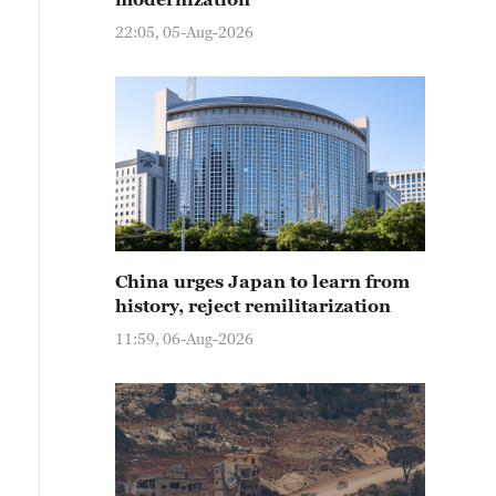
22:05, 05-Aug-2026
China urges Japan to learn from
history, reject remilitarization
11:59, 06-Aug-2026