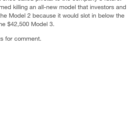
rmed killing an all-new model that investors and
 the Model 2 because it would slot in below the
the $42,500 Model 3.
ts for comment.