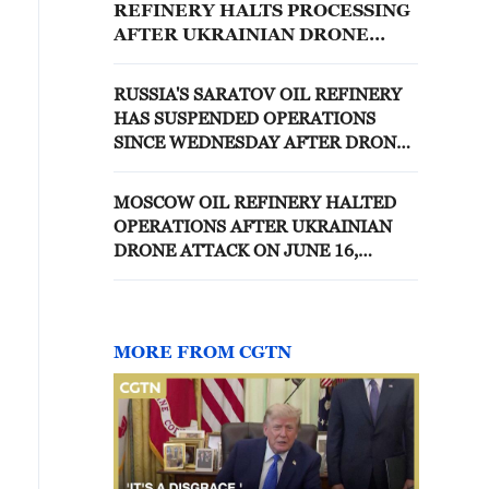
REFINERY HALTS PROCESSING
AFTER UKRAINIAN DRONE
ATTACK, SOURCES SAY
RUSSIA'S SARATOV OIL REFINERY
HAS SUSPENDED OPERATIONS
SINCE WEDNESDAY AFTER DRONE
ATTACK, SOURCES SAY
MOSCOW OIL REFINERY HALTED
OPERATIONS AFTER UKRAINIAN
DRONE ATTACK ON JUNE 16,
SOURCES SAY
MORE FROM CGTN