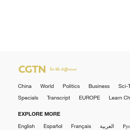
China
World
Politics
Business
Sci-
Specials
Transcript
EUROPE
Learn Ch
EXPLORE MORE
English
Español
Français
العربية
Ру