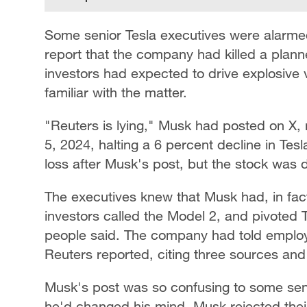
Some senior Tesla executives were alarme
report that the company had killed a planne
investors had expected to drive explosive 
familiar with the matter.
"Reuters is lying," Musk had posted on X, 
5, 2024, halting a 6 percent decline in Tes
loss after Musk's post, but the stock was 
The executives knew that Musk had, in fac
investors called the Model 2, and pivoted T
people said. The company had told employe
Reuters reported, citing three sources a
Musk's post was so confusing to some sen
he'd changed his mind. Musk rejected their