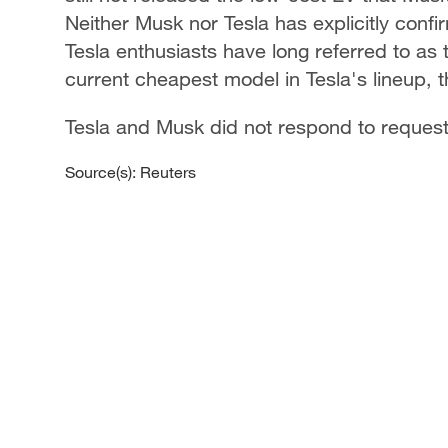
Neither Musk nor Tesla has explicitly confi
Tesla enthusiasts have long referred to as
current cheapest model in Tesla's lineup, 
Tesla and Musk did not respond to reques
Source(s): Reuters