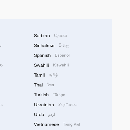
Serbian
Српски
Sinhalese
u
සිංහල
Spanish
Español
Swahili
သာ
Kiswahili
Tamil
தமிழ்
Thai
ไทย
Turkish
Türkçe
Ukrainian
ês
Українська
Urdu
اردو
Vietnamese
Tiếng Việt