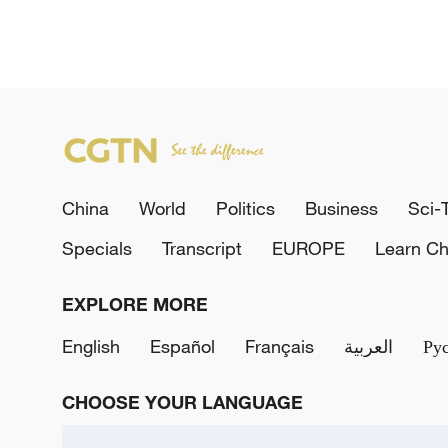
China
World
Politics
Business
Sci-
Specials
Transcript
EUROPE
Learn Ch
EXPLORE MORE
English
Español
Français
العربية
Ру
CHOOSE YOUR LANGUAGE