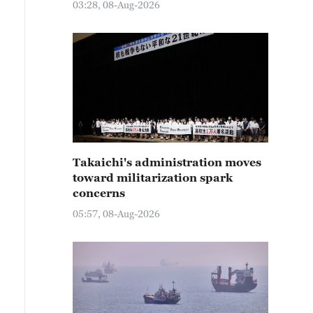
03:28, 08-Aug-2026
Takaichi's administration moves
toward militarization spark
concerns
05:57, 08-Aug-2026