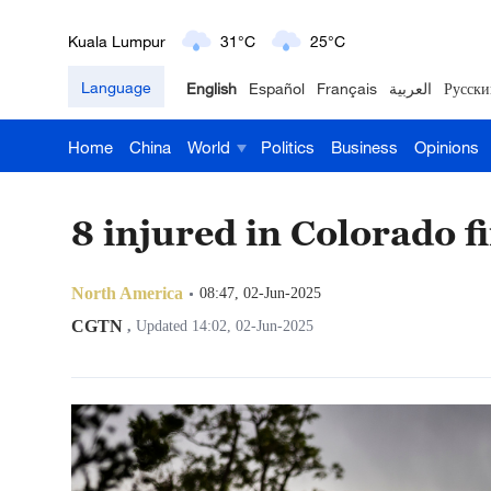
Kuala Lumpur
31°C
25°C
London
18°C
9°C
Language
English
Español
Français
العربية
Русски
Nairobi
22°C
15°C
Home
China
World
Politics
Business
Opinions
Bengaluru
35°C
22°C
8 injured in Colorado 
New York
17°C
6°C
Mumbai
31°C
27°C
North America
08:47, 02-Jun-2025
CGTN
,
Updated 14:02, 02-Jun-2025
Delhi
36°C
23°C
Hyderabad
42°C
28°C
Sydney
23°C
16°C