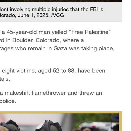
t involving multiple injuries that the FBI is
Colorado, June 1, 2025. /VCG
a 45-year-old man yelled "Free Palestine"
wd in Boulder, Colorado, where a
tages who remain in Gaza was taking place,
t eight victims, aged 52 to 88, have been
als.
 a makeshift flamethrower and threw an
police.