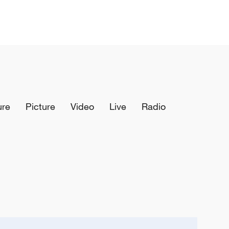
ure
Picture
Video
Live
Radio