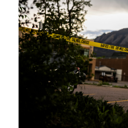
Singapore
30°C
25°C