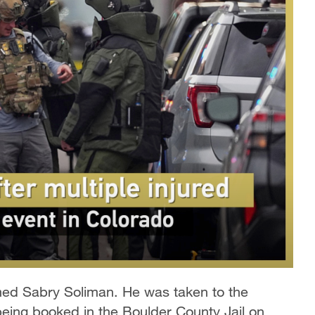
ed Sabry Soliman. He was taken to the
being booked in the Boulder County Jail on