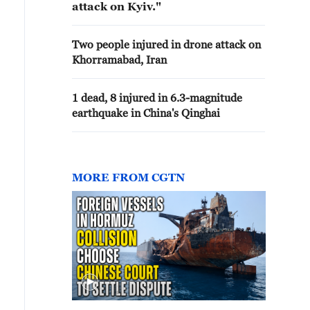
attack on Kyiv."
Two people injured in drone attack on
Khorramabad, Iran
1 dead, 8 injured in 6.3-magnitude
earthquake in China's Qinghai
MORE FROM CGTN