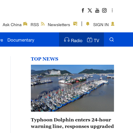
Ask China
RSS
Newsletters
SIGN IN
ve
Documentary
Radio
TV
TOP NEWS
Typhoon Dolphin enters 24-hour
warning line, responses upgraded