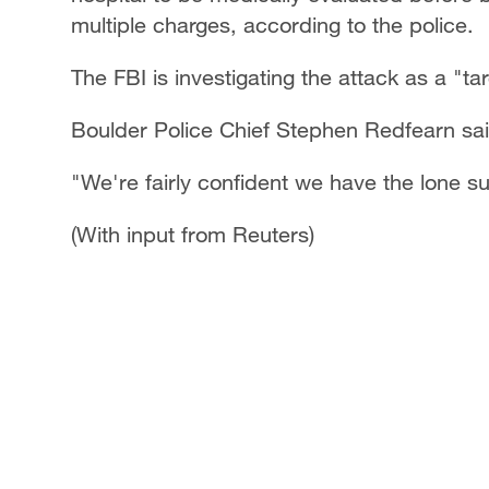
multiple charges, according to the police.
The FBI is investigating the attack as a "ta
Boulder Police Chief Stephen Redfearn sai
"We're fairly confident we have the lone su
(With input from Reuters)