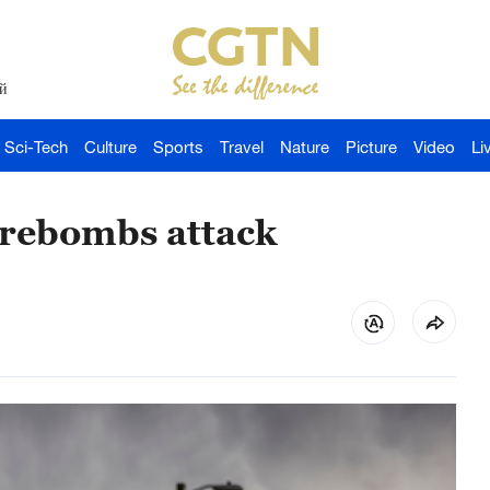
й
Sci-Tech
Culture
Sports
Travel
Nature
Picture
Video
Li
firebombs attack