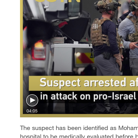
04:05
The suspect has been identified as Moham
hospital to be medically evaluated before 