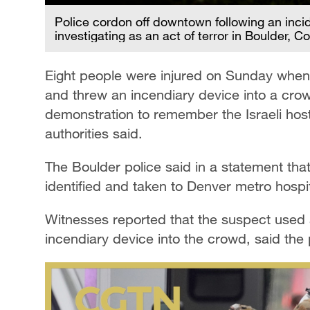
Police cordon off downtown following an inciden
investigating as an act of terror in Boulder, 
Eight people were injured on Sunday when 
and threw an incendiary device into a cro
demonstration to remember the Israeli hos
authorities said.
The Boulder police said in a statement tha
identified and taken to Denver metro hospit
Witnesses reported that the suspect used
incendiary device into the crowd, said the 