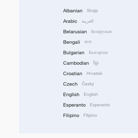
Albanian
Shqip
Arabic
العربية
Belarusian
Беларуская
Bengali
বাংলা
Bulgarian
Български
Cambodian
ខ្មែរ
Croatian
Hrvatski
Czech
Český
English
English
Esperanto
Esperanto
Filipino
Filipino