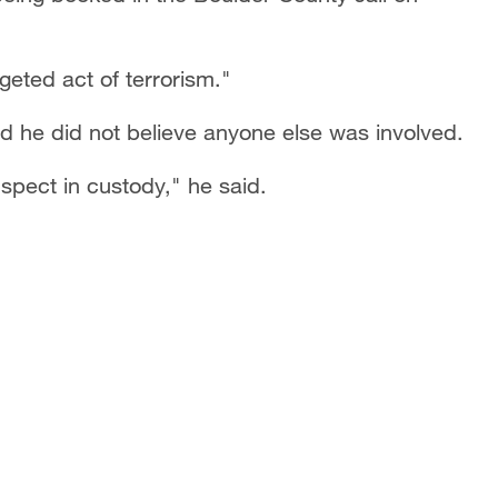
rgeted act of terrorism."
d he did not believe anyone else was involved.
spect in custody," he said.