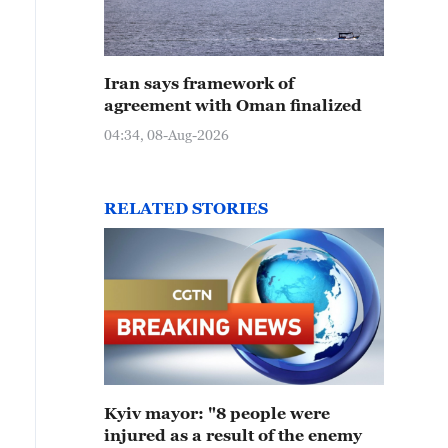
Iran says framework of
agreement with Oman finalized
04:34, 08-Aug-2026
RELATED STORIES
Kyiv mayor: "8 people were
injured as a result of the enemy