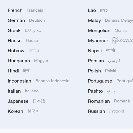
French
Lao
Français
ລາວ
German
Malay
Deutsch
Bahasa Melay
Greek
Mongolian
Ελληνικά
Монгол
Hausa
Myanmar
Hausa
မြန်မာဘာ
Hebrew
Nepali
עברית
नेपाली
Hungarian
Persian
Magyar
فارسی
Hindi
Polish
हिन्दी
Polski
Indonesian
Portuguese
Bahasa Indonesia
Portugu
Italian
Pashto
Italiano
پښتو
Japanese
Romanian
日本語
Română
Korean
Russian
한국어
Русский