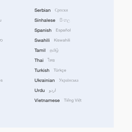
Serbian
Српски
Sinhalese
u
සිංහල
Spanish
Español
Swahili
သာ
Kiswahili
Tamil
தமிழ்
Thai
ไทย
Turkish
Türkçe
Ukrainian
ês
Українська
Urdu
اردو
Vietnamese
Tiếng Việt