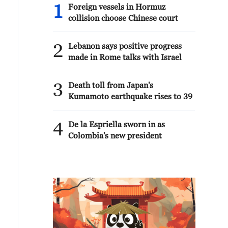
1
Foreign vessels in Hormuz
collision choose Chinese court
2
Lebanon says positive progress
made in Rome talks with Israel
3
Death toll from Japan's
Kumamoto earthquake rises to 39
4
De la Espriella sworn in as
Colombia's new president