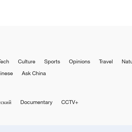
Tech
Culture
Sports
Opinions
Travel
Nat
inese
Ask China
сский
Documentary
CCTV+