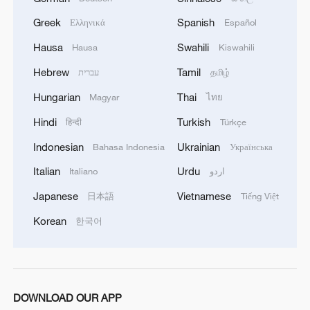
Greek
Spanish
Ελληνικά
Español
Hausa
Swahili
Hausa
Kiswahili
Hebrew
Tamil
עברית
தமிழ்
Hungarian
Thai
Magyar
ไทย
Hindi
Turkish
हिन्दी
Türkçe
Indonesian
Ukrainian
Bahasa Indonesia
Українська
Italian
Urdu
Italiano
اردو
Japanese
Vietnamese
日本語
Tiếng Việt
Korean
한국어
DOWNLOAD OUR APP