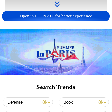
Open in CGTN APP for better experience
Takaichi administration's move toward
militarization sparks concerns
05:57, 08-Aug-2026
Search Trends
10k+
10k+
Defense
Book