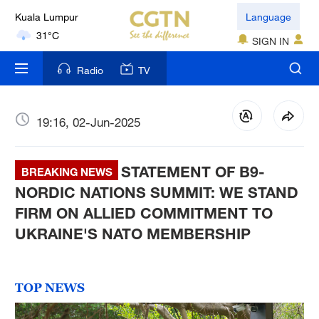
Kuala Lumpur
Language
31°C
SIGN IN
London
Radio
TV
18°C
Nairobi
19:16, 02-Jun-2025
22°C
STATEMENT OF B9-
Bengaluru
BREAKING NEWS
35°C
NORDIC NATIONS SUMMIT: WE STAND
FIRM ON ALLIED COMMITMENT TO
New York
UKRAINE'S NATO MEMBERSHIP
17°C
Mumbai
TOP NEWS
31°C