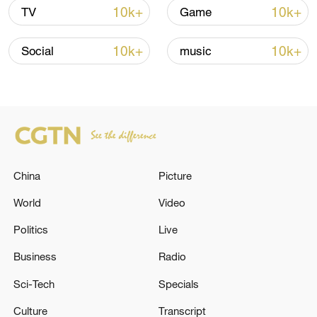
Iran says framework of agreement with
10k+
10k+
TV
Game
Oman finalized
04:34, 08-Aug-2026
10k+
10k+
Social
music
RELATED STORIES
China
Picture
World
Video
Politics
Live
Business
Radio
Nordic-Baltic leaders support Ukraine's
Sci-Tech
Specials
'irreversible path' to NATO membership: joint
declaration
Culture
Transcript