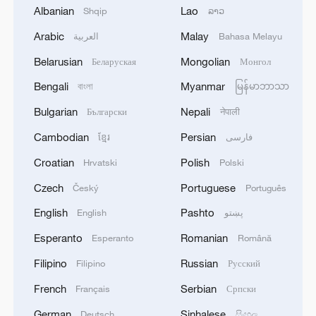
Albanian
Lao
Shqip
ລາວ
Arabic
Malay
العربية
Bahasa Melayu
1
Drought forcing Puerto Ricans to ration water
Belarusian
Mongolian
Беларуская
Монгол
Bengali
Myanmar
বাংলা
မြန်မာဘာသာ
2
Cyclosporiasis outbreak latest
Bulgarian
Nepali
Български
नेपाली
Cambodian
Persian
ខ្មែរ
فارسی
3
Debates on regulation arise after AI designs
Croatian
Polish
Hrvatski
Polski
working viruses in lab
Czech
Portuguese
Český
Português
4
YEMEN'S ARMED FORCES SPOKESPERSON
English
Pashto
English
پښتو
SAYS CARRIED OUT OPERATION AGAINST
HOUTHIS AND AFFILIATED 'MILITIAS'
Esperanto
Romanian
Esperanto
Română
Filipino
Russian
Filipino
Русский
French
Serbian
Français
Српски
German
Sinhalese
Deutsch
සිංහල