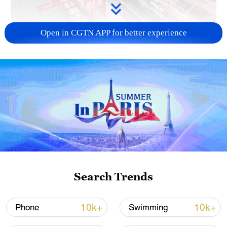
Open in CGTN APP for better experience
China's goods trade shows strong growth in
first seven months of 2026
05:55, 07-Aug-2026
Search Trends
10k+
10k+
Phone
Swimming
Shooting in Thailand leaves 8 dead, wounds