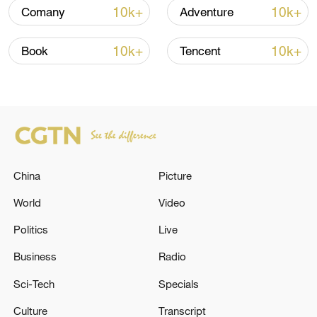
over 30: PM
10k+
10k+
Comany
Adventure
05:38, 07-Aug-2026
10k+
10k+
Book
Tencent
RELATED STORIES
China
Picture
World
Video
Politics
Live
Business
Radio
LAVROV SAYS EUROPEANS ARE WRONG TO
THINK THEY CAN HAND RUSSIA
Sci-Tech
Specials
ULTIMATUMS
Culture
Transcript