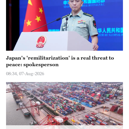
Delhi
36°C
Hyderabad
42°C
Sydney
23°C
Japan's 'remilitarization' is a real threat to
peace: spokesperson
Singapore
30°C
08:34, 07-Aug-2026