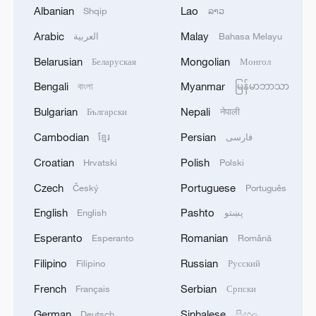
Albanian
Lao
Shqip
ລາວ
1
NEW COLOMBIAN PRESIDENT DE LA
Arabic
Malay
العربية
Bahasa Melayu
ESPRIELLA SAYS OPTION OF PEACE TALKS
"TOTALLY SPENT"
Belarusian
Mongolian
Беларуская
Монгол
Bengali
Myanmar
বাংলা
မြန်မာဘာသာ
2
NEW COLOMBIAN PRESIDENT DE LA
ESPRIELLA SAYS WILL USE HERBICIDES TO
Bulgarian
Nepali
Български
नेपाली
FIGHT COCA CULTIVATION
Cambodian
Persian
ខ្មែរ
فارسی
3
NEW COLOMBIAN PRESIDENT DE LA
Croatian
Polish
Hrvatski
Polski
ESPRIELLA SAYS CRIMINALS CAN EITHER
Czech
Portuguese
Český
Português
SURRENDER OR FACE FULL FORCE OF
STATE, ARMED FORCES
English
Pashto
English
پښتو
4
NEW COLOMBIAN PRESIDENT DE LA
Esperanto
Romanian
Esperanto
Română
ESPRIELLA SAYS HE WILL DEFEAT NARCO
TERRORISM, CRIMINAL ORGANIZATIONS
Filipino
Russian
Filipino
Русский
"WITHOUT TRUCE"
French
Serbian
Français
Српски
German
Sinhalese
Deutsch
සිංහල