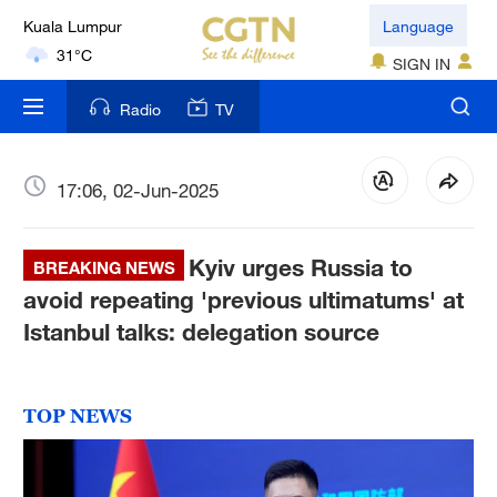
Kuala Lumpur
Language
31°C
SIGN IN
London
Radio
TV
18°C
Nairobi
17:06, 02-Jun-2025
22°C
Kyiv urges Russia to
Bengaluru
BREAKING NEWS
35°C
avoid repeating 'previous ultimatums' at
Istanbul talks: delegation source
New York
17°C
TOP NEWS
Mumbai
31°C