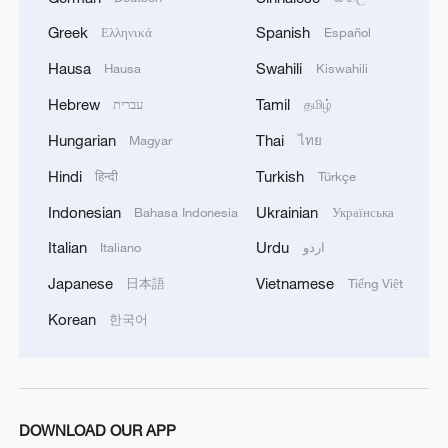
Greek
Spanish
Ελληνικά
Español
Hausa
Swahili
Hausa
Kiswahili
Hebrew
Tamil
עברית
தமிழ்
Hungarian
Thai
Magyar
ไทย
Hindi
Turkish
हिन्दी
Türkçe
Indonesian
Ukrainian
Bahasa Indonesia
Українська
Italian
Urdu
Italiano
اردو
Japanese
Vietnamese
日本語
Tiếng Việt
Korean
한국어
DOWNLOAD OUR APP