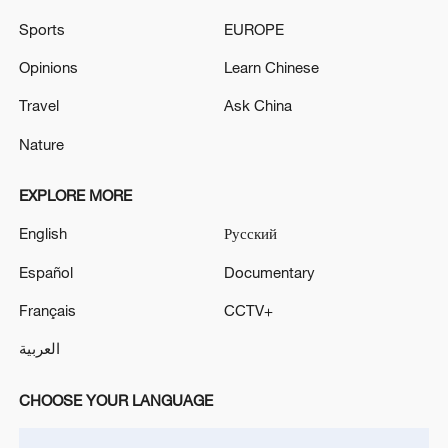
Russia open to dialogue with Europe 'without
Sports
EUROPE
ultimatums': Kremlin
Opinions
Learn Chinese
RUSSIA'S PUTIN: RUSSIA IS READY FOR PEACE
Travel
Ask China
TALKS WITH UKRAINE ON BASIS OF ISTANBUL-
2022
Nature
EXPLORE MORE
MORE FROM CGTN
English
Русский
Español
Documentary
Français
CCTV+
العربية
CHOOSE YOUR LANGUAGE