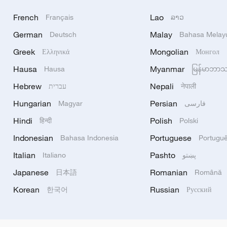
French
Lao
Français
ລາວ
German
Malay
Deutsch
Bahasa Melay
Greek
Mongolian
Ελληνικά
Монгол
Hausa
Myanmar
Hausa
မြန်မာဘာ
Hebrew
Nepali
עברית
नेपाली
Hungarian
Persian
Magyar
فارسی
Hindi
Polish
हिन्दी
Polski
Indonesian
Portuguese
Bahasa Indonesia
Portugu
Italian
Pashto
Italiano
پښتو
Japanese
Romanian
日本語
Română
Korean
Russian
한국어
Русский