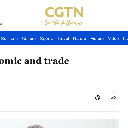
й
Sci-Tech
Culture
Sports
Travel
Nature
Picture
Video
Li
omic and trade