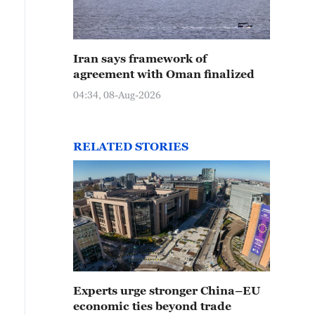
Iran says framework of
agreement with Oman finalized
04:34, 08-Aug-2026
RELATED STORIES
Experts urge stronger China–EU
economic ties beyond trade