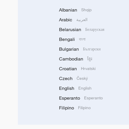
Albanian
Shqip
Arabic
العربية
Belarusian
Беларуская
Bengali
বাংলা
Bulgarian
Български
Cambodian
ខ្មែរ
Croatian
Hrvatski
Czech
Český
English
English
Esperanto
Esperanto
Filipino
Filipino