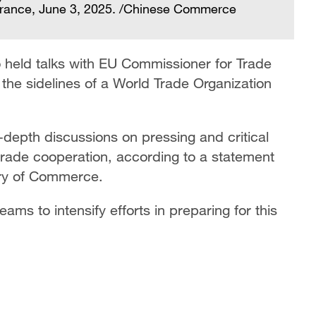
 France, June 3, 2025. /Chinese Commerce
eld talks with EU Commissioner for Trade
he sidelines of a World Trade Organization
depth discussions on pressing and critical
rade cooperation, according to a statement
try of Commerce.
ams to intensify efforts in preparing for this