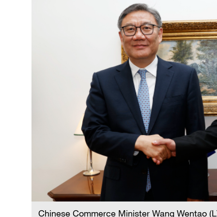
Chinese Commerce Minister Wang Wentao (L) 