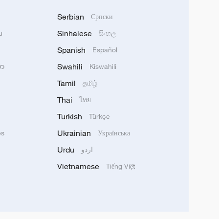
Serbian
Српски
Sinhalese
u
සිංහල
Spanish
Español
Swahili
သာ
Kiswahili
Tamil
தமிழ்
Thai
ไทย
Turkish
Türkçe
Ukrainian
ês
Українська
Urdu
اردو
Vietnamese
Tiếng Việt