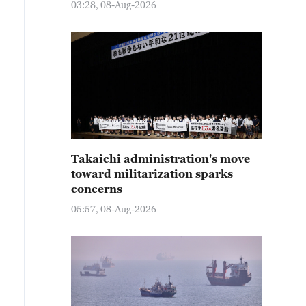
03:28, 08-Aug-2026
Takaichi administration's move
toward militarization sparks
concerns
05:57, 08-Aug-2026