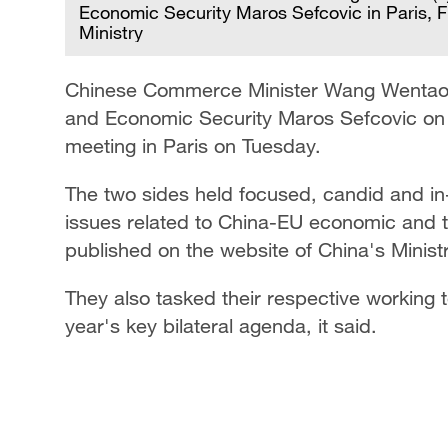
Economic Security Maros Sefcovic in Paris,
Ministry
Chinese Commerce Minister Wang Wentao h
and Economic Security Maros Sefcovic on t
meeting in Paris on Tuesday.
The two sides held focused, candid and in-
issues related to China-EU economic and t
published on the website of China's Minis
They also tasked their respective working te
year's key bilateral agenda, it said.