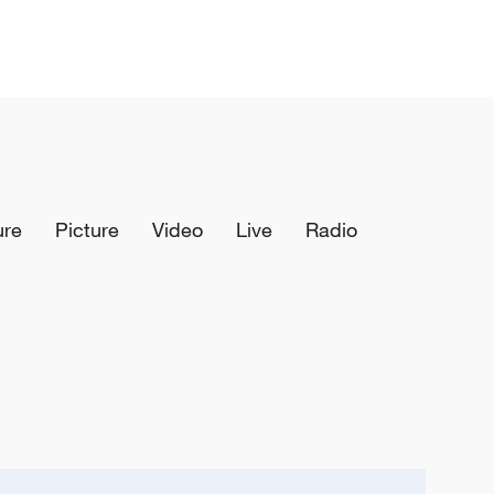
ure
Picture
Video
Live
Radio