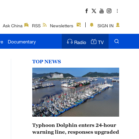
Ask China
RSS
Newsletters
SIGN IN
ve
Documentary
Radio
TV
TOP NEWS
Typhoon Dolphin enters 24-hour
warning line, responses upgraded