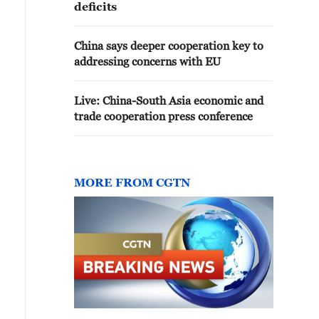
deficits
China says deeper cooperation key to
addressing concerns with EU
Live: China-South Asia economic and
trade cooperation press conference
MORE FROM CGTN