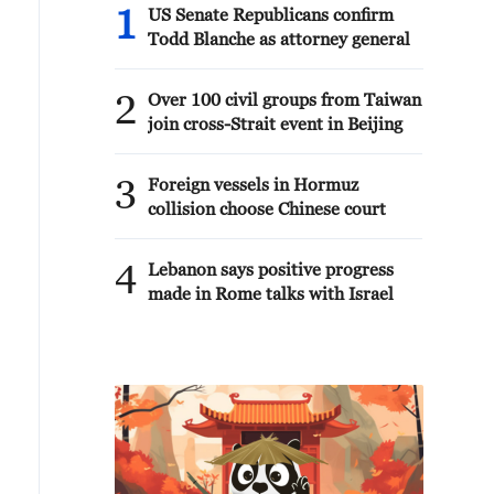
1
US Senate Republicans confirm
Todd Blanche as attorney general
2
Over 100 civil groups from Taiwan
join cross-Strait event in Beijing
3
Foreign vessels in Hormuz
collision choose Chinese court
4
Lebanon says positive progress
made in Rome talks with Israel