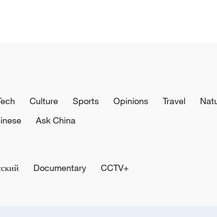
Tech
Culture
Sports
Opinions
Travel
Nat
inese
Ask China
сский
Documentary
CCTV+