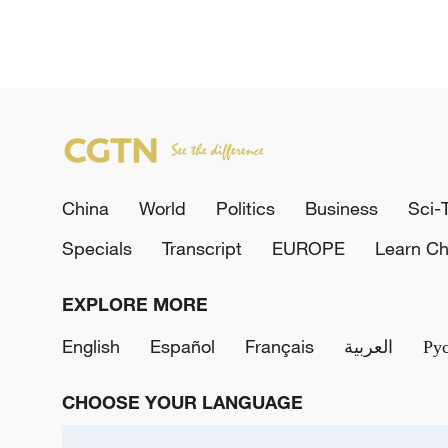
China
World
Politics
Business
Sci-
Specials
Transcript
EUROPE
Learn Ch
EXPLORE MORE
English
Español
Français
العربية
Ру
CHOOSE YOUR LANGUAGE