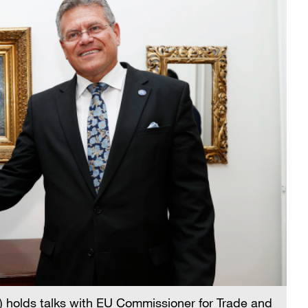
holds talks with EU Commissioner for Trade and