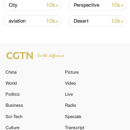
10k+
10k+
City
Perspective
TOP NEWS
10k+
10k+
aviation
Desert
China
Picture
World
Video
China's goods trade shows strong growth in
Politics
Live
first seven months of 2026
Business
Radio
05:55, 07-Aug-2026
Sci-Tech
Specials
Culture
Transcript