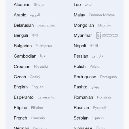
Albanian
Lao
Shqip
ລາວ
Arabic
Malay
العربية
Bahasa Melayu
Belarusian
Mongolian
Беларуская
Монгол
7 killed, including gunman, 21 injured in
Bengali
Myanmar
বাংলা
မြန်မာဘာသာ
Thailand school shooting
05:38, 07-Aug-2026
Bulgarian
Nepali
Български
नेपाली
Cambodian
Persian
ខ្មែរ
فارسی
RELATED STORIES
Croatian
Polish
Hrvatski
Polski
Czech
Portuguese
Český
Português
English
Pashto
English
پښتو
Esperanto
Romanian
Esperanto
Română
Filipino
Russian
Filipino
Русский
French
Serbian
Français
Српски
German
Sinhalese
Deutsch
සිංහල