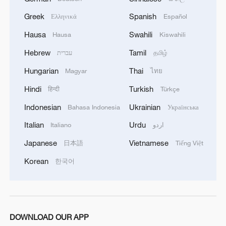
Greek
Spanish
Ελληνικά
Español
New report challenges 'South China Sea
Arbitration' legality
Hausa
Swahili
Hausa
Kiswahili
Hebrew
Tamil
עברית
தமிழ்
Keiko Fujimori takes office as Peru's president
Hungarian
Thai
Magyar
ไทย
Scramble for air conditioners in France as new
Hindi
Turkish
हिन्दी
Türkçe
heatwave looms
Indonesian
Ukrainian
Bahasa Indonesia
Українська
Italian
Urdu
Italiano
اردو
MORE FROM CGTN
Japanese
Vietnamese
日本語
Tiếng Việt
Korean
한국어
DOWNLOAD OUR APP