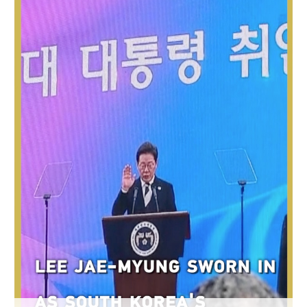
Hyderabad
42°C
Sydney
23°C
Singapore
30°C