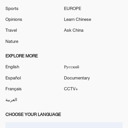
Sports
EUROPE
Opinions
Learn Chinese
Travel
Ask China
Nature
EXPLORE MORE
China steps up coordinated, tech-enabled
English
Русский
response to Typhoon Dolphin
05:07, 07-Aug-2026
Español
Documentary
Français
CCTV+
العربية
CHOOSE YOUR LANGUAGE