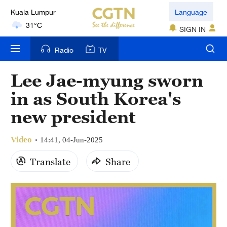
Language
London
18°C
SIGN IN
Nairobi
Radio
TV
22°C
Lee Jae-myung sworn
Bengaluru
in as South Korea's
35°C
new president
New York
17°C
Video
14:41, 04-Jun-2025
Mumbai
Translate
Share
31°C
Delhi
36°C