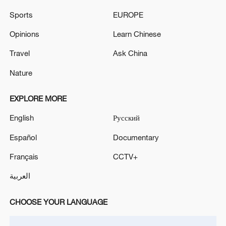
Sports
EUROPE
Opinions
Learn Chinese
Travel
Ask China
Nature
EXPLORE MORE
English
Русский
Japanese PM repeats ambiguous stance on
Español
Documentary
non-nuclear principles
11:04, 09-Aug-2026
Français
CCTV+
العربية
CHOOSE YOUR LANGUAGE