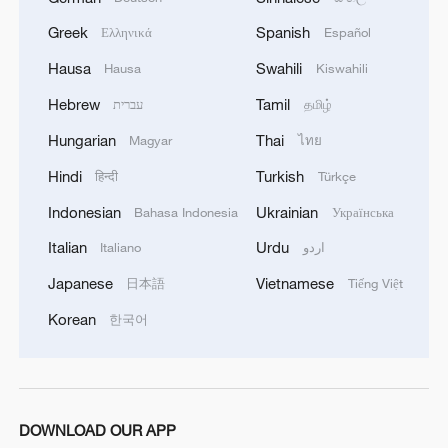
Greek
Spanish
Ελληνικά
Español
Hausa
Swahili
Hausa
Kiswahili
Polish economist:
US tariffs are harmful to others, costly to itself
Hebrew
Tamil
עברית
தமிழ்
Hungarian
Thai
Magyar
ไทย
BizTalk | Analyst: China tariff policy differs from US
& EU's
Hindi
Turkish
हिन्दी
Türkçe
Indonesian
Ukrainian
Bahasa Indonesia
Українська
Chinese consumers praise China's zero-tariff policy
Italian
Urdu
Italiano
اردو
Japanese
Vietnamese
日本語
Tiếng Việt
MORE FROM CGTN
Korean
한국어
DOWNLOAD OUR APP