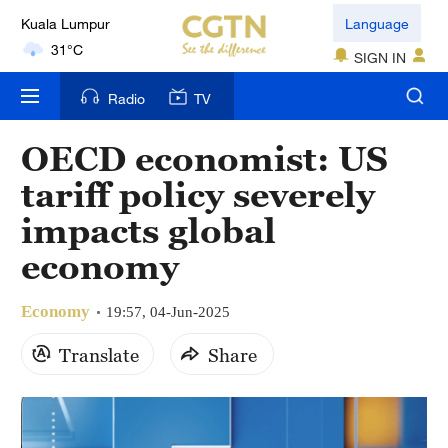
Kuala Lumpur
Language
31°C
SIGN IN
London
Radio
TV
18°C
OECD economist: US
Nairobi
tariff policy severely
22°C
impacts global
Bengaluru
economy
35°C
Economy
New York
19:57, 04-Jun-2025
17°C
Translate
Share
Mumbai
31°C