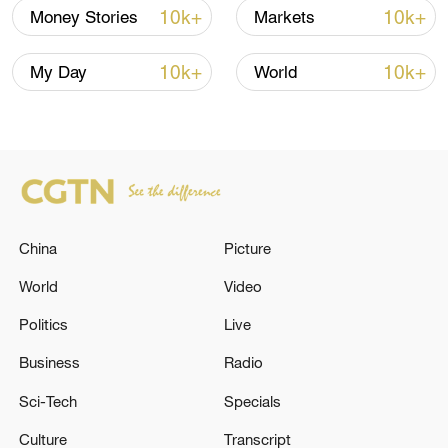
with significant implications for consumers
10k+
10k+
Money Stories
Markets
and investors around the world, he added.
10k+
10k+
My Day
World
TOP NEWS
China
Picture
World
Video
Politics
Live
China's CPI and PPI maintain upward trend
Business
Radio
in July
Sci-Tech
Specials
05:36, 09-Aug-2026
Culture
Transcript