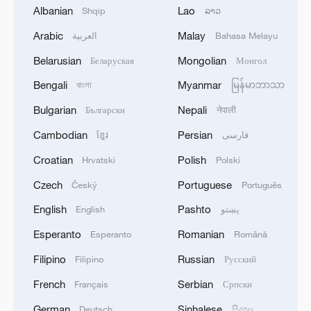
Albanian
Lao
Shqip
ລາວ
Arabic
Malay
العربية
Bahasa Melayu
Belarusian
Mongolian
Беларуская
Монгол
Bengali
Myanmar
বাংলা
မြန်မာဘာသာ
Iran says peace path remains open as US
Bulgarian
Nepali
Български
नेपाली
signals ongoing dialogue
Cambodian
Persian
ខ្មែរ
فارسی
02:41, 09-Aug-2026
Croatian
Polish
Hrvatski
Polski
RELATED STORIES
Czech
Portuguese
Český
Português
English
Pashto
English
پښتو
Esperanto
Romanian
Esperanto
Română
Filipino
Russian
Filipino
Русский
French
Serbian
Français
Српски
German
Sinhalese
Deutsch
සිංහල