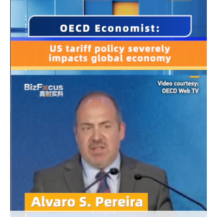
Delhi
36°C
Hyderabad
42°C
Sydney
23°C
Singapore
30°C