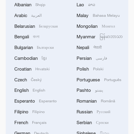
Albanian
Lao
Shqip
ລາວ
Arabic
Malay
العربية
Bahasa Melayu
Belarusian
Mongolian
Беларуская
Монгол
1
Ministry of Foreign Affairs of Kuwait: 'Kuwait's
Bengali
Myanmar
বাংলা
မြန်မာဘာသာ
Minister of Foreign Affairs, today, Sunday,
corresponding to August 9, 2026, held a phone
Bulgarian
Nepali
Български
नेपाली
call with His Highness the Amir Faisal bin
Cambodian
Persian
ខ្មែរ
فارسی
Farhan bin Abdullah Al Saud, Foreign Minister
2
Foreign Minister of Pakistan: 'The Mecca Joint
of Saudi Arabia, during which the call addressed
Defense Agreement was jointly signed by
Croatian
Polish
Hrvatski
Polski
a discussion of the latest regional developments,
Pakistan, Saudi Arabia, and Türkiye in Mecca al-
Czech
Portuguese
Český
Português
and the diplomatic efforts aimed at enhancing
Mukarramah on Friday, August 7, 2026. This
security and stability in the region, and ensuring
agreement reflects the deep fraternal ties
3
Volunteers return to rescue surviving animals
English
Pashto
English
پښتو
the safety and freedom of maritime navigation.'
between the leadership and peoples of all three
after Greek wildfires
Esperanto
Romanian
Esperanto
Română
countries.'
4
Hamas: The Islamic Resistance Movement,
Filipino
Russian
Filipino
Русский
Hamas, reaffirms its commitment to the
French
Serbian
Français
Српски
agreements reached with the mediators and the
Peace Council regarding the roadmap for
German
Sinhalese
Deutsch
සිංහල