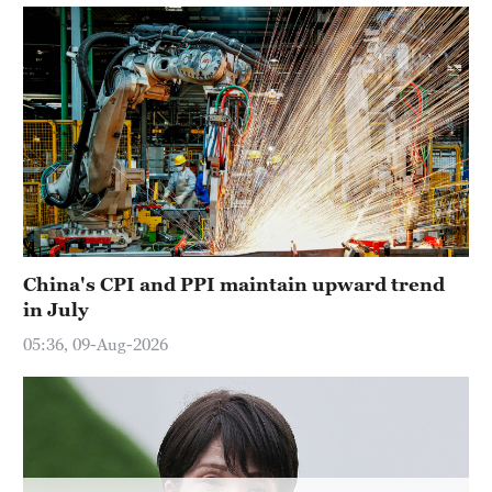
Hyderabad
42°C
Sydney
23°C
Singapore
30°C
China's CPI and PPI maintain upward trend
in July
05:36, 09-Aug-2026