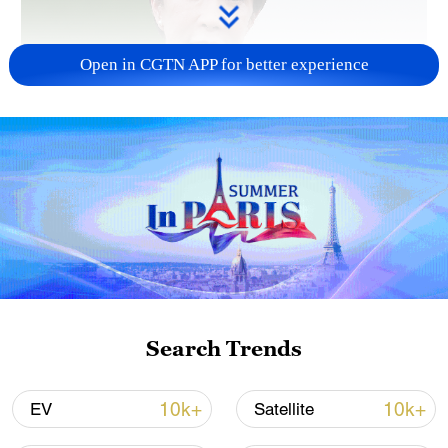
Open in CGTN APP for better experience
Japanese PM repeats ambiguous stance on
non-nuclear principles
11:04, 09-Aug-2026
Search Trends
10k+
10k+
EV
Satellite