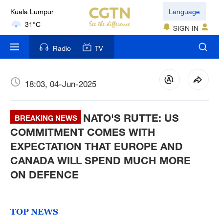
Language
London
SIGN IN
18°C
Radio
TV
Nairobi
22°C
18:03, 04-Jun-2025
Bengaluru
35°C
NATO'S RUTTE: US
BREAKING NEWS
New York
COMMITMENT COMES WITH
17°C
EXPECTATION THAT EUROPE AND
CANADA WILL SPEND MUCH MORE
Mumbai
31°C
ON DEFENCE
Delhi
36°C
TOP NEWS