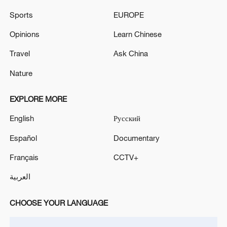
CONVENTIONAL FRONT
Sports
EUROPE
NATO'S RUTTE: EUROPEAN ALLIES, CANADA ON
Opinions
Learn Chinese
TRAJECTORY TO EQUALISE DEFENCE SPENDING
Travel
Ask China
WITH U.S.
Nature
NATO'S RUTTE: EUROPEAN ALLIES, CANADA ON
TRAJECTORY TO EQUALISE DEFENCE SPENDING
EXPLORE MORE
WITH U.S.
English
Русский
Español
Documentary
MORE FROM CGTN
Français
CCTV+
العربية
CHOOSE YOUR LANGUAGE