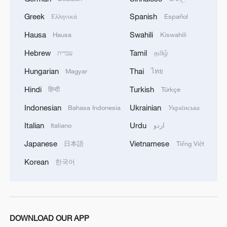
completing the second phase of the ceasefire
Greek
Spanish
Ελληνικά
Español
agreement in the Gaza Strip. It renews its
commitment to engaging responsibly in
Hausa
Swahili
Hausa
Kiswahili
implementing the fifteen agreed-upon clauses
Hebrew
Tamil
and establishing a clear timeline for their
עברית
தமிழ்
implementation.
Hungarian
Thai
Magyar
ไทย
Hindi
Turkish
हिन्दी
Türkçe
Indonesian
Ukrainian
Bahasa Indonesia
Українська
Italian
Urdu
Italiano
اردو
Japanese
Vietnamese
日本語
Tiếng Việt
Korean
한국어
DOWNLOAD OUR APP