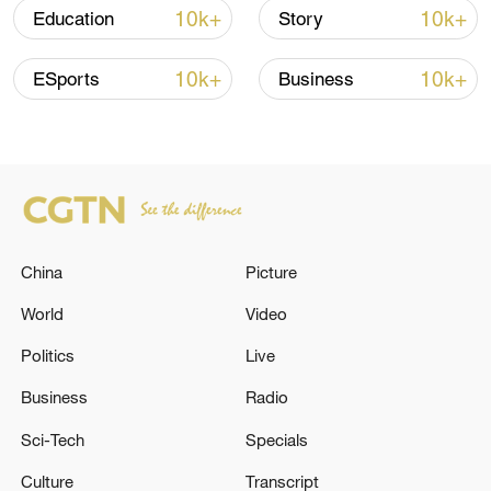
10k+
10k+
Education
Story
Iran says no US talks underway, Strait of
Hormuz not reopened
10k+
10k+
ESports
Business
11:31, 09-Aug-2026
RELATED STORIES
China
Picture
World
Video
Politics
Live
Business
Radio
Sci-Tech
Specials
NATO'S RUTTE: IT IS CRUCIAL THAT
Culture
Transcript
EUROPE AND CANADA DO MORE ON THE