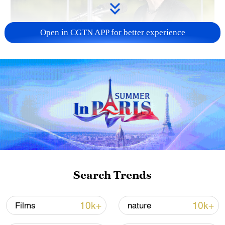
Open in CGTN APP for better experience
Japan PM Takaichi avoids firm commitment
to 3 non-nuclear principles
11:30, 06-Aug-2026
Search Trends
10k+
10k+
Films
nature