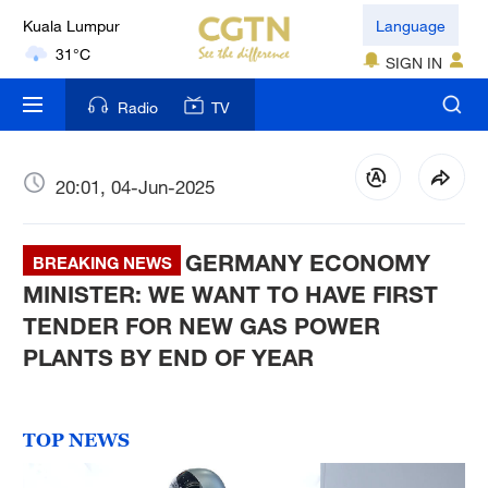
Kuala Lumpur
Language
31°C
SIGN IN
London
Radio
TV
18°C
Nairobi
20:01, 04-Jun-2025
22°C
GERMANY ECONOMY
Bengaluru
BREAKING NEWS
35°C
MINISTER: WE WANT TO HAVE FIRST
TENDER FOR NEW GAS POWER
New York
PLANTS BY END OF YEAR
17°C
Mumbai
TOP NEWS
31°C