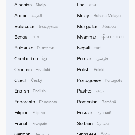
Albanian
Lao
Shqip
ລາວ
Arabic
Malay
العربية
Bahasa Melayu
1
SPAIN'S CEUTA CHIEF: SECURITY FORCES
Belarusian
Mongolian
Беларуская
Монгол
STILL HAVE NOT DEPLOYED WITH
REQUIRED INTENSITY IN CEUTA
Bengali
Myanmar
বাংলা
မြန်မာဘာသာ
Bulgarian
Nepali
Български
नेपाली
2
Indian media: 'Medium Range Ballistic Missile
Cambodian
Persian
‘Agni-4’ was successfully test-fired from the
ខ្មែរ
فارسی
Integrated Test Range, Chandipur in Odisha on
Croatian
Polish
Hrvatski
Polski
August 6, 2026. The launch validated all
operational and technical parameters'
3
Czech
Portuguese
Zelenskyy: 'I discussed our defense against
Český
Português
Russian strikes with Prime Minister of Norway. I
English
Pashto
English
پښتو
am grateful to Norway for its readiness to assist
both with air defense supplies and by working
Esperanto
Romanian
Esperanto
Română
with partners that have the necessary anti-
4
Reports: US Senate Homeland Security
Filipino
Russian
Filipino
Русский
ballistic capabilities. We are trying to accelerate
Committee votes to hold Dr Anthony Fauci in
all processes as much as possible – capabilities to
contempt of Congress after hearing where former
French
Serbian
Français
Српски
protect our people are needed every day.'
National Institute of Allergy and Infectious
German
Sinhalese
Deutsch
සිංහල