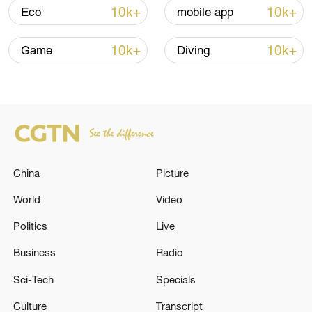
Iran, Oman close to new Hormuz Strait
10k+
10k+
Eco
mobile app
shipping agreement
03:59, 06-Aug-2026
10k+
10k+
Game
Diving
RELATED STORIES
China
Picture
World
Video
Politics
Live
Business
Radio
IEA HAS FORECAST US-BASED SPENDING
Sci-Tech
Specials
ON POWER PLANTS FUELLED BY COAL AND
GAS TO REACH $50BN THIS YEAR- FT
Culture
Transcript