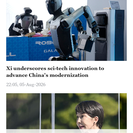
Delhi
36°C
Hyderabad
42°C
Sydney
23°C
Singapore
Xi underscores sci-tech innovation to
30°C
advance China's modernization
22:05, 05-Aug-2026