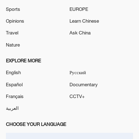
Sports
EUROPE
GERMAN CHANCELLOR MERZ: WANT TO
IMPLEMENT REFORM PACKAGE BY THE END OF
Opinions
Learn Chinese
THIS YEAR
Travel
Ask China
TRUMP ON IRAN: IF HAVE TO WILL TAKE OUT
Nature
ELECTRICITY, WATER PLANTS BUT DON'T WANT
TO
EXPLORE MORE
English
Русский
MORE FROM CGTN
Español
Documentary
Français
CCTV+
العربية
CHOOSE YOUR LANGUAGE