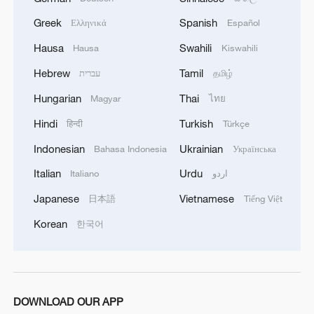
Diseases director pleaded Fifth more than 100
times
Greek
Spanish
Ελληνικά
Español
Hausa
Swahili
Hausa
Kiswahili
Hebrew
Tamil
עברית
தமிழ்
Hungarian
Thai
Magyar
ไทย
Hindi
Turkish
हिन्दी
Türkçe
Indonesian
Ukrainian
Bahasa Indonesia
Українська
Italian
Urdu
Italiano
اردو
Japanese
Vietnamese
日本語
Tiếng Việt
Korean
한국어
DOWNLOAD OUR APP