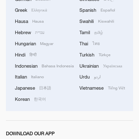
Greek
Spanish
Ελληνικά
Español
Hausa
Swahili
Hausa
Kiswahili
Hebrew
Tamil
עברית
தமிழ்
Hungarian
Thai
Magyar
ไทย
Hindi
Turkish
हिन्दी
Türkçe
Indonesian
Ukrainian
Bahasa Indonesia
Українська
Italian
Urdu
Italiano
اردو
Japanese
Vietnamese
日本語
Tiếng Việt
Korean
한국어
DOWNLOAD OUR APP