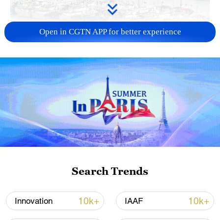
Open in CGTN APP for better experience
China steps up coordinated, tech-enabled
response to Typhoon Dolphin
05:07, 07-Aug-2026
Search Trends
10k+
10k+
Innovation
IAAF
7 killed, including gunman, 21 injured in