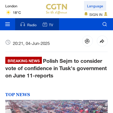
London
Language
18°C
SIGN IN
Nairobi
Radio
TV
22°C
Bengaluru
20:21, 04-Jun-2025
35°C
Polish Sejm to consider
New York
BREAKING NEWS
17°C
vote of confidence in Tusk's government
on June 11-reports
Mumbai
31°C
TOP NEWS
Delhi
36°C