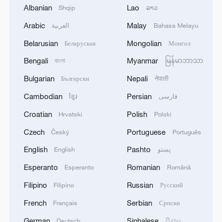
1
SPAIN'S YOUTH MINISTER SAYS HOPES TO
Albanian
Lao
Shqip
ລາວ
START TRANSFERRING MIGRANT MINORS
Arabic
Malay
العربية
Bahasa Melayu
TO SPANISH MAINLAND WITHIN WEEKS
Belarusian
Mongolian
Беларуская
Монгол
2
Saudi Arabia, Türkiye and Pakistan to sign joint
Bengali
Myanmar
বাংলা
မြန်မာဘာသာ
defense deal
Bulgarian
Nepali
Български
नेपाली
3
During the week, the Russian Armed Forces
Cambodian
Persian
ខ្មែរ
فارسی
launched 2 massive strikes and 12 group strikes,
hitting military-industrial enterprises and
Croatian
Polish
Hrvatski
Polski
logistics centers, reports the Ministry of Defense.
Czech
Portuguese
Český
Português
4
RUSSIAN DEFENCE MINISTRY: RUSSIAN
FORCES HIT 34 VESSELS USED BY
English
Pashto
English
پښتو
UKRAINIAN MILITARY OVER PAST WEEK
Esperanto
Romanian
Esperanto
Română
Filipino
Russian
Filipino
Русский
French
Serbian
Français
Српски
German
Sinhalese
Deutsch
සිංහල