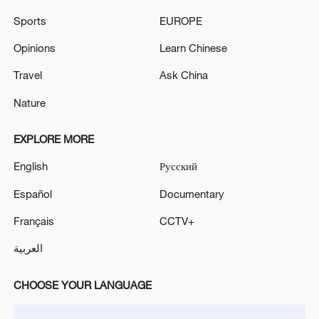
MINISTER ILIE BOLOJAN'S GOVERNMENT IN
Sports
EUROPE
NO-CONFIDENCE VOTE, DIGI 24 REPORTS
CITING SOURCES
Opinions
Learn Chinese
French government survives no-confidence vote over
Travel
Ask China
heatwave response
Nature
MORE FROM CGTN
EXPLORE MORE
English
Русский
Español
Documentary
Français
CCTV+
العربية
CHOOSE YOUR LANGUAGE