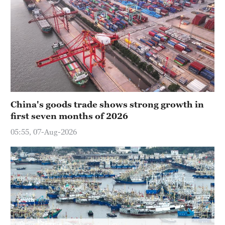
Hyderabad
42°C
Sydney
23°C
Singapore
30°C
China's goods trade shows strong growth in
first seven months of 2026
05:55, 07-Aug-2026