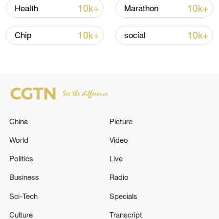
Thailand school shooting
10k+
10k+
Health
Marathon
05:38, 07-Aug-2026
10k+
10k+
Chip
social
RELATED STORIES
China
Picture
World
Video
Politics
Live
Business
Radio
Romanian government falls after no-
confidence vote
Sci-Tech
Specials
Culture
Transcript
ROMANIAN LAWMAKERS TOPPLE PRIME