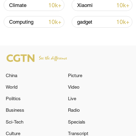
over 30: PM
10k+
10k+
Climate
Xiaomi
05:38, 07-Aug-2026
10k+
10k+
Computing
gadget
RELATED STORIES
China
Picture
World
Video
Politics
Live
Business
Radio
Reports: The death toll from the Russian
attack in Kyiv has risen to 10.
Sci-Tech
Specials
Culture
Transcript
The death toll from the Philippine earthquake has