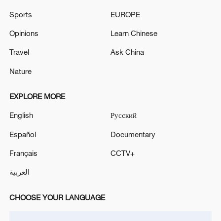
risen to 78 people.
Sports
EUROPE
The death toll from the Venezuelan earthquake has
Opinions
Learn Chinese
risen to 5,546.
Travel
Ask China
Nature
MORE FROM CGTN
EXPLORE MORE
English
Русский
Español
Documentary
Français
CCTV+
العربية
CHOOSE YOUR LANGUAGE
1
WHO experts urge trial of Ebola vaccine against