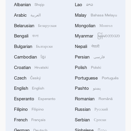
Bundibugyo strain
Albanian
Lao
Shqip
ລາວ
Arabic
Malay
العربية
Bahasa Melayu
2
Chinese team cracks quantum computing speed-
fidelity trade-off
Belarusian
Mongolian
Беларуская
Монгол
Bengali
Myanmar
বাংলা
မြန်မာဘာသာ
3
What is China doing to boost its domestic
consumption?
Bulgarian
Nepali
Български
नेपाली
Cambodian
Persian
ខ្មែរ
فارسی
4
Milky Way's outer disk isn't the smooth curve we
thought
Croatian
Polish
Hrvatski
Polski
Czech
Portuguese
Český
Português
English
Pashto
English
پښتو
Esperanto
Romanian
Esperanto
Română
Filipino
Russian
Filipino
Русский
French
Serbian
Français
Српски
German
Sinhalese
Deutsch
සිංහල