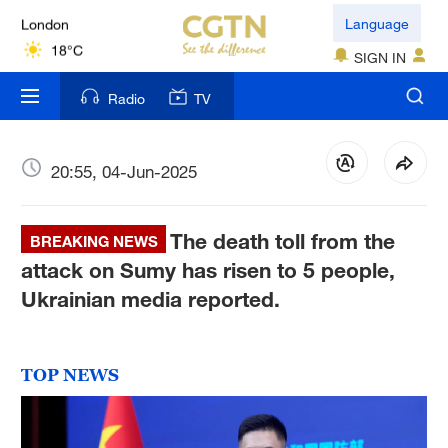
London
Language
18°C
SIGN IN
Nairobi
Radio
TV
22°C
Bengaluru
20:55, 04-Jun-2025
35°C
The death toll from the
New York
BREAKING NEWS
17°C
attack on Sumy has risen to 5 people,
Ukrainian media reported.
Mumbai
31°C
TOP NEWS
Delhi
36°C