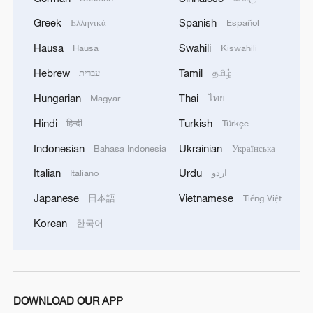
Greek
Spanish
Ελληνικά
Español
Hausa
Swahili
Hausa
Kiswahili
Hebrew
Tamil
עברית
தமிழ்
Hungarian
Thai
Magyar
ไทย
Hindi
Turkish
हिन्दी
Türkçe
Indonesian
Ukrainian
Bahasa Indonesia
Українська
Italian
Urdu
Italiano
اردو
Japanese
Vietnamese
日本語
Tiếng Việt
Korean
한국어
DOWNLOAD OUR APP