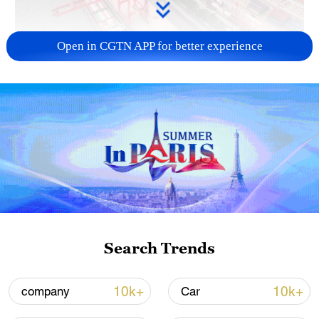
Open in CGTN APP for better experience
China's goods trade shows strong growth in
first seven months of 2026
05:55, 07-Aug-2026
Search Trends
10k+
10k+
company
Car
Shooting in Thailand leaves 8 dead, wounds