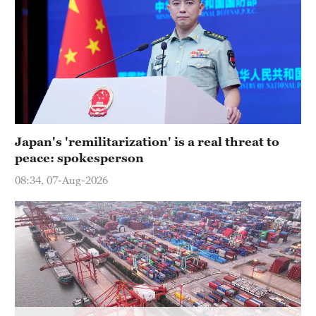
Hyderabad
42°C
Sydney
23°C
Singapore
30°C
Japan's 'remilitarization' is a real threat to
peace: spokesperson
08:34, 07-Aug-2026