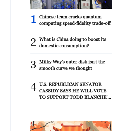
1
Chinese team cracks quantum
computing speed-fidelity trade-off
2
What is China doing to boost its
domestic consumption?
3
Milky Way's outer disk isn't the
smooth curve we thought
4
U.S. REPUBLICAN SENATOR
CASSIDY SAYS HE WILL VOTE
TO SUPPORT TODD BLANCHE'S
NOMINATION AS ATTORNEY
GENERAL