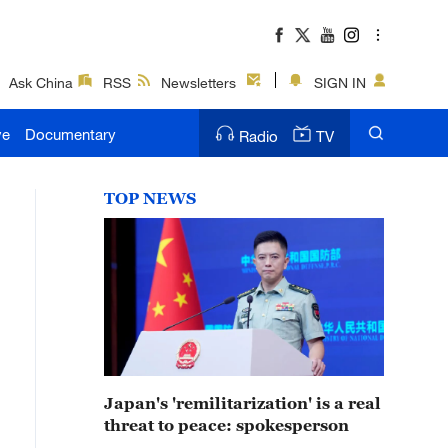
Ask China
RSS
Newsletters
SIGN IN
ve
Documentary
Radio
TV
TOP NEWS
Japan's 'remilitarization' is a real
threat to peace: spokesperson