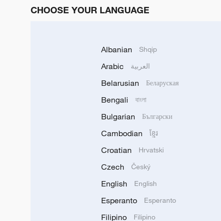
CHOOSE YOUR LANGUAGE
Albanian
Shqip
Arabic
العربية
Belarusian
Беларуская
Bengali
বাংলা
Bulgarian
Български
Cambodian
ខ្មែរ
Croatian
Hrvatski
Czech
Český
English
English
Esperanto
Esperanto
Filipino
Filipino