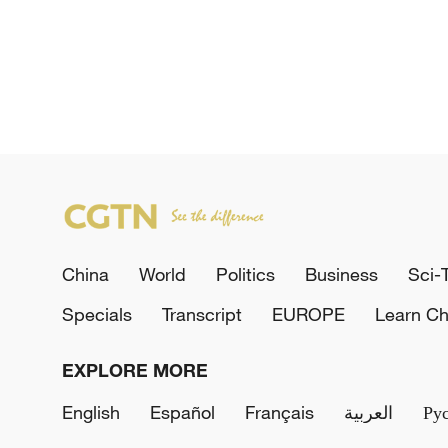
China
World
Politics
Business
Sci-
Specials
Transcript
EUROPE
Learn Ch
EXPLORE MORE
English
Español
Français
العربية
Ру