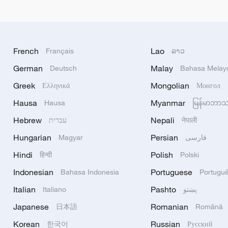
French
Lao
Français
ລາວ
German
Malay
Deutsch
Bahasa Melay
Greek
Mongolian
Ελληνικά
Монгол
Hausa
Myanmar
Hausa
မြန်မာဘာ
Hebrew
Nepali
עברית
नेपाली
Hungarian
Persian
Magyar
فارسی
Hindi
Polish
हिन्दी
Polski
Indonesian
Portuguese
Bahasa Indonesia
Portugu
Italian
Pashto
Italiano
پښتو
Japanese
Romanian
日本語
Română
Korean
Russian
한국어
Русский