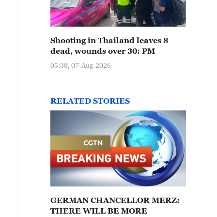
Shooting in Thailand leaves 8
dead, wounds over 30: PM
05:38, 07-Aug-2026
RELATED STORIES
GERMAN CHANCELLOR MERZ:
THERE WILL BE MORE