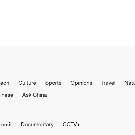
Tech
Culture
Sports
Opinions
Travel
Nat
inese
Ask China
сский
Documentary
CCTV+