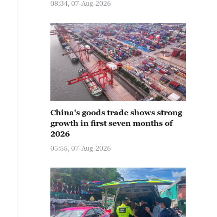
08:34, 07-Aug-2026
China's goods trade shows strong
growth in first seven months of
2026
05:55, 07-Aug-2026