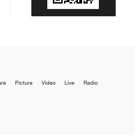
ure
Picture
Video
Live
Radio