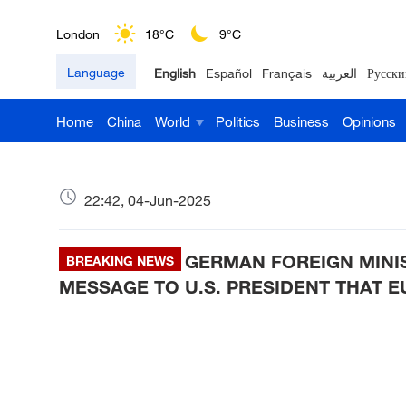
London
18°C
9°C
Language
English
Español
Français
العربية
Русски
Nairobi
22°C
15°C
Home
China
World
Politics
Business
Opinions
Bengaluru
35°C
22°C
New York
17°C
6°C
22:42, 04-Jun-2025
Mumbai
31°C
27°C
GERMAN FOREIGN MINI
Delhi
BREAKING NEWS
36°C
23°C
MESSAGE TO U.S. PRESIDENT THAT E
Hyderabad
42°C
28°C
Sydney
23°C
16°C
Singapore
30°C
25°C