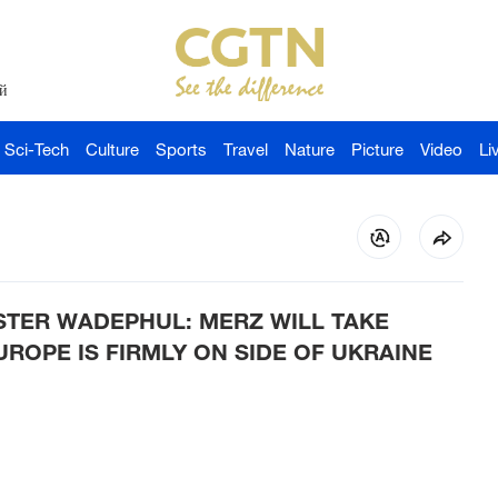
й
Sci-Tech
Culture
Sports
Travel
Nature
Picture
Video
Li
STER WADEPHUL: MERZ WILL TAKE
UROPE IS FIRMLY ON SIDE OF UKRAINE