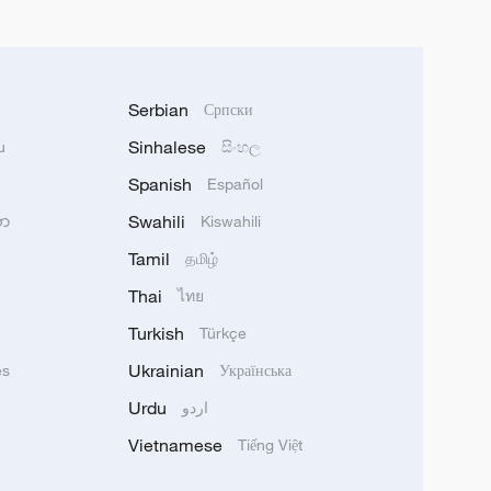
Serbian
Српски
Sinhalese
u
සිංහල
Spanish
Español
Swahili
သာ
Kiswahili
Tamil
தமிழ்
Thai
ไทย
Turkish
Türkçe
Ukrainian
ês
Українська
Urdu
اردو
Vietnamese
Tiếng Việt