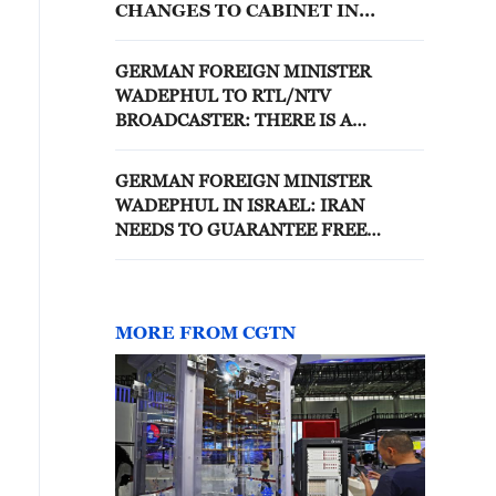
CHANGES TO CABINET IN
FUTURE, THAT WILL TAKE
MORE TIME
GERMAN FOREIGN MINISTER
WADEPHUL TO RTL/NTV
BROADCASTER: THERE IS A
CHANCE TALKS TO END UKRAINE
WAR COULD BEGIN THIS SUMMER
GERMAN FOREIGN MINISTER
WADEPHUL IN ISRAEL: IRAN
NEEDS TO GUARANTEE FREE
PASSAGE IN THE STAIGHT OF
HORMUZ
MORE FROM CGTN