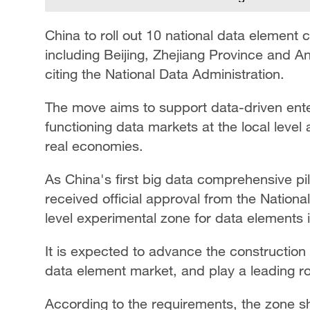
China to roll out 10 national data element 
including Beijing, Zhejiang Province and 
citing the National Data Administration.
The move aims to support data-driven ente
functioning data markets at the local level 
real economies.
As China's first big data comprehensive p
received official approval from the National
level experimental zone for data elements 
It is expected to advance the construction 
data element market, and play a leading r
According to the requirements, the zone s