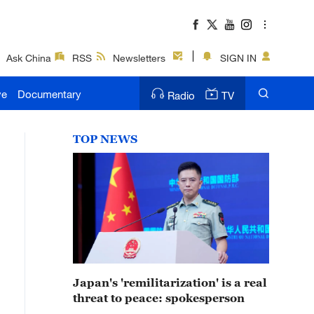
Ask China
RSS
Newsletters
SIGN IN
ve
Documentary
Radio
TV
TOP NEWS
Japan's 'remilitarization' is a real
threat to peace: spokesperson