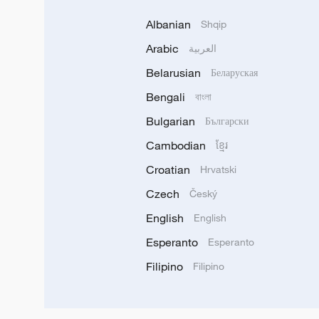
Albanian
Shqip
Arabic
العربية
Belarusian
Беларуская
Bengali
বাংলা
Bulgarian
Български
Cambodian
ខ្មែរ
Croatian
Hrvatski
Czech
Český
English
English
Esperanto
Esperanto
Filipino
Filipino