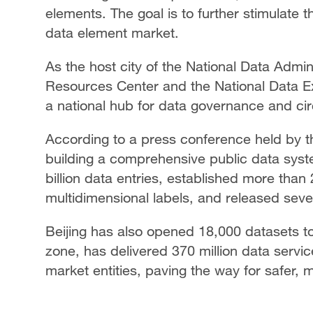
elements. The goal is to further stimulate t
data element market.
As the host city of the National Data Admin
Resources Center and the National Data Exc
a national hub for data governance and cir
According to a press conference held by the
building a comprehensive public data syst
billion data entries, established more than
multidimensional labels, and released seve
Beijing has also opened 18,000 datasets to 
zone, has delivered 370 million data servic
market entities, paving the way for safer, 