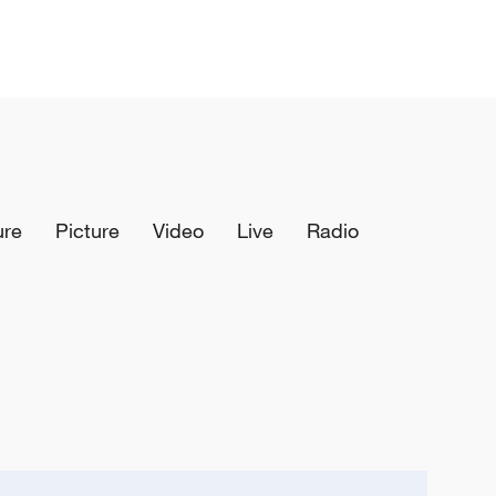
ure
Picture
Video
Live
Radio