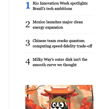
1
Rio Innovation Week spotlights
Brazil’s tech ambitions
2
Mexico launches major clean
energy expansion
3
Chinese team cracks quantum
computing speed-fidelity trade-off
4
Milky Way's outer disk isn't the
smooth curve we thought