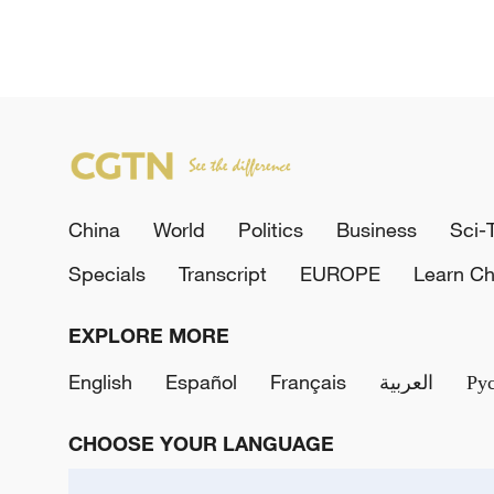
China
World
Politics
Business
Sci-
Specials
Transcript
EUROPE
Learn Ch
EXPLORE MORE
English
Español
Français
العربية
Ру
CHOOSE YOUR LANGUAGE