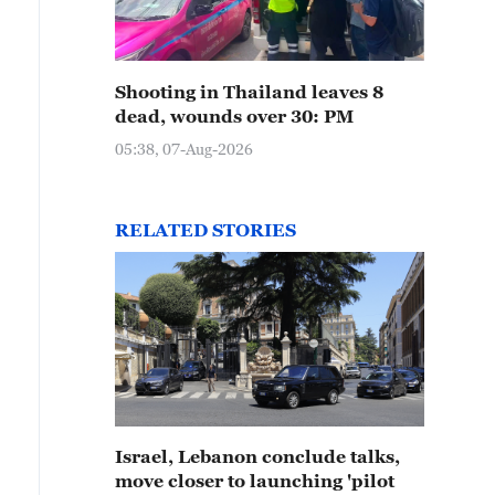
Shooting in Thailand leaves 8
dead, wounds over 30: PM
05:38, 07-Aug-2026
RELATED STORIES
Israel, Lebanon conclude talks,
move closer to launching 'pilot