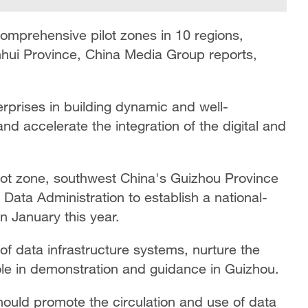
comprehensive pilot zones in 10 regions,
Anhui Province, China Media Group reports,
rprises in building dynamic and well-
and accelerate the integration of the digital and
ilot zone, southwest China's Guizhou Province
 Data Administration to establish a national-
in January this year.
of data infrastructure systems, nurture the
ole in demonstration and guidance in Guizhou.
hould promote the circulation and use of data