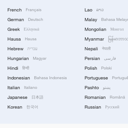
French
Lao
Français
ລາວ
German
Malay
Deutsch
Bahasa Melay
Greek
Mongolian
Ελληνικά
Монгол
Hausa
Myanmar
Hausa
မြန်မာဘာ
Hebrew
Nepali
עברית
नेपाली
Hungarian
Persian
Magyar
فارسی
Hindi
Polish
हिन्दी
Polski
Indonesian
Portuguese
Bahasa Indonesia
Portugu
Italian
Pashto
Italiano
پښتو
Japanese
Romanian
日本語
Română
Korean
Russian
한국어
Русский