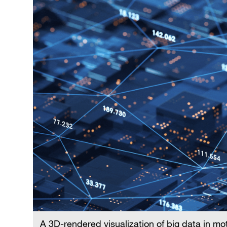
A 3D-rendered visualization of big data in mo