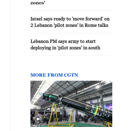
zones'
Israel says ready to 'move forward' on
2 Lebanon 'pilot zones' in Rome talks
Lebanon PM says army to start
deploying in 'pilot zones' in south
MORE FROM CGTN