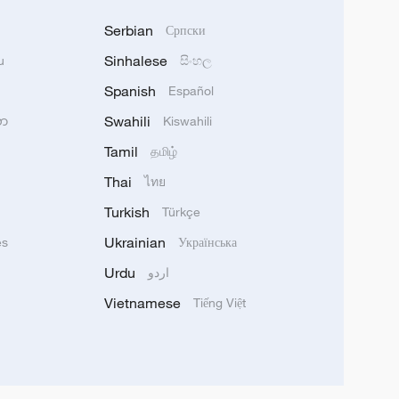
Serbian
Српски
Sinhalese
u
සිංහල
Spanish
Español
Swahili
သာ
Kiswahili
Tamil
தமிழ்
Thai
ไทย
Turkish
Türkçe
Ukrainian
ês
Українська
Urdu
اردو
Vietnamese
Tiếng Việt