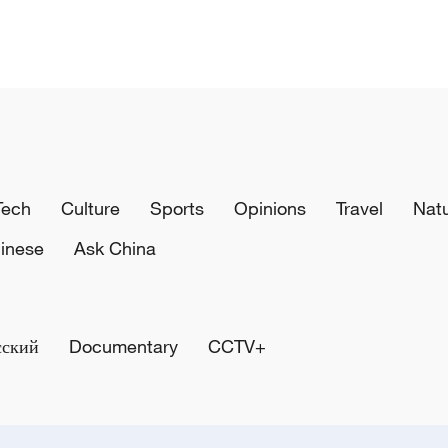
Tech
Culture
Sports
Opinions
Travel
Nat
inese
Ask China
сский
Documentary
CCTV+