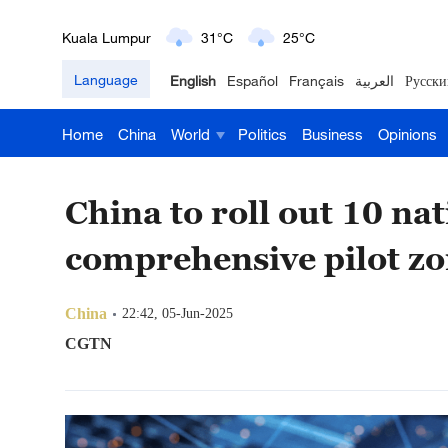
London
18°C
9°C
Language
English
Español
Français
العربية
Русски
Nairobi
22°C
15°C
Home
China
World
Politics
Business
Opinions
Bengaluru
35°C
22°C
New York
17°C
6°C
China to roll out 10 na
Mumbai
31°C
27°C
comprehensive pilot z
Delhi
36°C
23°C
China
22:42, 05-Jun-2025
Hyderabad
42°C
28°C
CGTN
Sydney
23°C
16°C
Singapore
30°C
25°C