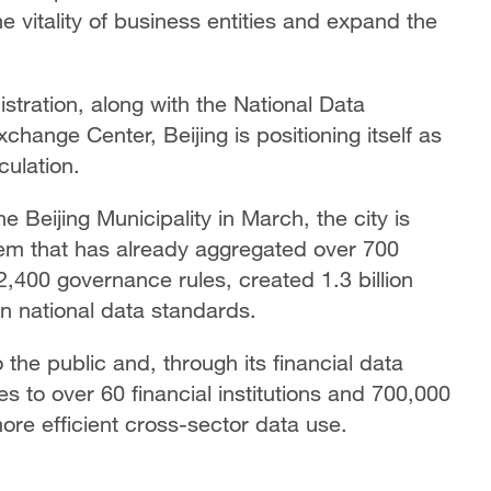
he vitality of business entities and expand the
istration, along with the National Data
hange Center, Beijing is positioning itself as
culation.
 Beijing Municipality in March, the city is
em that has already aggregated over 700
 2,400 governance rules, created 1.3 billion
n national data standards.
the public and, through its financial data
es to over 60 financial institutions and 700,000
more efficient cross-sector data use.