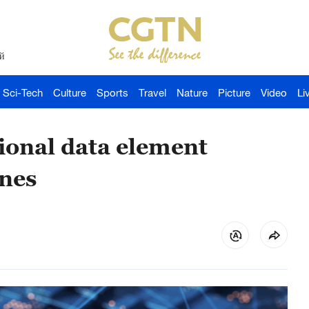
й
Sci-Tech
Culture
Sports
Travel
Nature
Picture
Video
Li
tional data element
ones