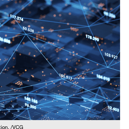
tion. /VCG