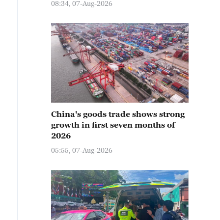
08:34, 07-Aug-2026
China's goods trade shows strong
growth in first seven months of
2026
05:55, 07-Aug-2026