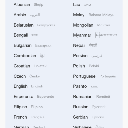
Albanian
Lao
Shqip
ລາວ
Arabic
Malay
العربية
Bahasa Melayu
Belarusian
Mongolian
Беларуская
Монгол
Bengali
Myanmar
বাংলা
မြန်မာဘာသာ
Iran says framework of agreement with
Oman finalized
Bulgarian
Nepali
Български
नेपाली
04:34, 08-Aug-2026
Cambodian
Persian
ខ្មែរ
فارسی
Croatian
Polish
Hrvatski
Polski
RELATED STORIES
Czech
Portuguese
Český
Português
English
Pashto
English
پښتو
Esperanto
Romanian
Esperanto
Română
Filipino
Russian
Filipino
Русский
French
Serbian
Français
Српски
German
Sinhalese
Deutsch
සිංහල