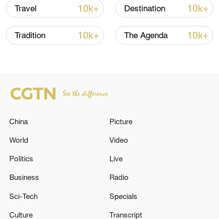
separate from, but an extension of, the
10k+
10k+
Travel
Destination
furious, unified spirit of Bajiquan.
10k+
10k+
Tradition
The Agenda
TOP NEWS
China
Picture
World
Video
Politics
Live
National Fitness Day: AI is making exercise
Business
Radio
more personalized in China
Sci-Tech
Specials
10:35, 08-Aug-2026
Culture
Transcript