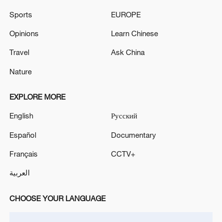
Sports
EUROPE
Opinions
Learn Chinese
Travel
Ask China
Nature
EXPLORE MORE
English
Русский
Takaichi administration's move toward
militarization sparks concerns
Español
Documentary
05:57, 08-Aug-2026
Français
CCTV+
العربية
CHOOSE YOUR LANGUAGE