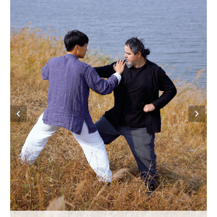
Hyderabad
42°C
Sydney
23°C
Singapore
30°C