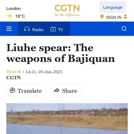
London
Language
18°C
SIGN IN
Nairobi
Radio
TV
22°C
Liuhe spear: The
Bengaluru
weapons of Bajiquan
35°C
Travel
New York
14:11, 05-Jun-2025
CGTN
17°C
Translate
Share
Mumbai
31°C
Delhi
36°C