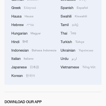
Greek
Spanish
Ελληνικά
Español
Gaza Agreement Draft: Start of the process of
Hausa
Swahili
Hausa
Kiswahili
dismantling heavy weapons and tunnels
Hebrew
Tamil
עברית
தமிழ்
under the supervision of the National
Committee
Hungarian
Thai
Magyar
ไทย
American sources of the event: Army officers
Hindi
Turkish
हिन्दी
Türkçe
facilitated the passage of weapons to Hezbollah south
of Litani after limiting weapons
Indonesian
Ukrainian
Bahasa Indonesia
Українська
Italian
Urdu
Italiano
اردو
BOARD OF PEACE OFFICIAL: FIRST WEAPONS
THAT WILL BE TRANSFERRED WILL BE FROM
Japanese
Vietnamese
日本語
Tiếng Việt
POLICE FOLLOWED BY DECOMMISSIONING OF
Korean
한국어
HEAVY WEAPONS
MORE FROM CGTN
DOWNLOAD OUR APP