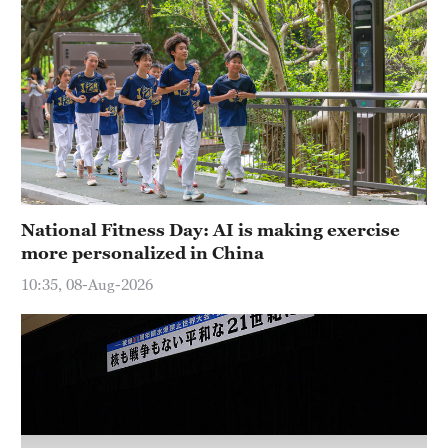
Hyderabad
42°C
Sydney
23°C
Singapore
30°C
National Fitness Day: AI is making exercise
more personalized in China
10:35, 08-Aug-2026