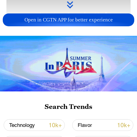
Open in CGTN APP for better experience
Takaichi administration's move toward
militarization sparks concerns
05:57, 08-Aug-2026
Search Trends
10k+
10k+
Technology
Flavor