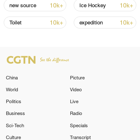
Iran says framework of agreement with
10k+
10k+
new source
Ice Hockey
Oman finalized
04:34, 08-Aug-2026
10k+
10k+
Toilet
expedition
RELATED STORIES
China
Picture
World
Video
Politics
Live
Business
Radio
🚨 During the night, 140 Ukrainian UAVs were
Sci-Tech
Specials
intercepted and destroyed over the regions of
the Russian Federation, the waters of the
Culture
Transcript