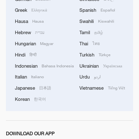
Greek
Spanish
Ελληνικά
Español
Hausa
Swahili
Hausa
Kiswahili
Hebrew
Tamil
עברית
தமிழ்
Hungarian
Thai
Magyar
ไทย
Hindi
Turkish
हिन्दी
Türkçe
Indonesian
Ukrainian
Bahasa Indonesia
Українська
Italian
Urdu
Italiano
اردو
Japanese
Vietnamese
日本語
Tiếng Việt
Korean
한국어
DOWNLOAD OUR APP