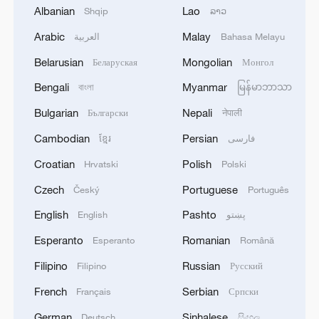
Albanian
Lao
Shqip
ລາວ
Arabic
Malay
العربية
Bahasa Melayu
1
Debates on regulation arise after AI designs
Belarusian
Mongolian
Беларуская
Монгол
working viruses in lab
Bengali
Myanmar
বাংলা
မြန်မာဘာသာ
2
YEMEN'S ARMED FORCES SPOKESPERSON
Bulgarian
Nepali
Български
नेपाली
SAYS CARRIED OUT OPERATION AGAINST
Cambodian
Persian
HOUTHIS AND AFFILIATED 'MILITIAS'
ខ្មែរ
فارسی
Croatian
Polish
Hrvatski
Polski
3
IRANIAN PRESIDENT PEZESHKIAN SAYS
Czech
Portuguese
Český
Português
NOW IS THE BEST TIME FOR AN
AGREEMENT BECAUSE IRAN IS 'STRONG
English
Pashto
English
پښتو
AND UNITED AND SEEN AS VICTORIOUS IN
WAR'
Esperanto
Romanian
Esperanto
Română
4
Drone that exploded in Bulgaria of type 'widely
used' by Ukraine's military - Bulgarian defence
Filipino
Russian
Filipino
Русский
French
Serbian
Français
Српски
German
Sinhalese
Deutsch
සිංහල