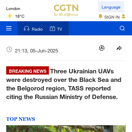
London
Language
18°C
SIGN IN
Nairobi
Radio
TV
22°C
Bengaluru
21:13, 05-Jun-2025
35°C
Three Ukrainian UAVs
New York
BREAKING NEWS
17°C
were destroyed over the Black Sea and
the Belgorod region, TASS reported
Mumbai
citing the Russian Ministry of Defense.
31°C
Delhi
TOP NEWS
36°C