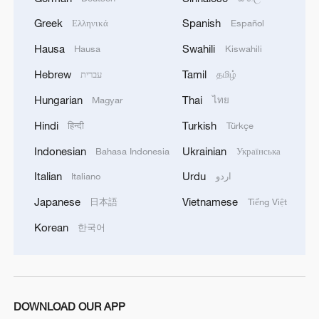
Americans should give, then the Europeans too -
Greek
Spanish
Ελληνικά
Español
we are also solving the issues of some licenses
with them for a long time.'
Hausa
Swahili
Hausa
Kiswahili
Hebrew
Tamil
עברית
தமிழ்
Hungarian
Thai
Magyar
ไทย
Hindi
Turkish
हिन्दी
Türkçe
Indonesian
Ukrainian
Bahasa Indonesia
Українська
Italian
Urdu
Italiano
اردو
Japanese
Vietnamese
日本語
Tiếng Việt
Korean
한국어
DOWNLOAD OUR APP