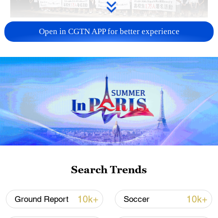
Takaichi administration's move toward
Open in CGTN APP for better experience
militarization sparks concerns
05:57, 08-Aug-2026
Search Trends
Iran says framework of agreement with
10k+
10k+
Ground Report
Soccer
Oman finalized