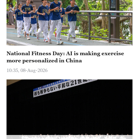
Delhi
36°C
Hyderabad
42°C
Sydney
National Fitness Day: AI is making exercise
23°C
more personalized in China
Singapore
10:35, 08-Aug-2026
30°C