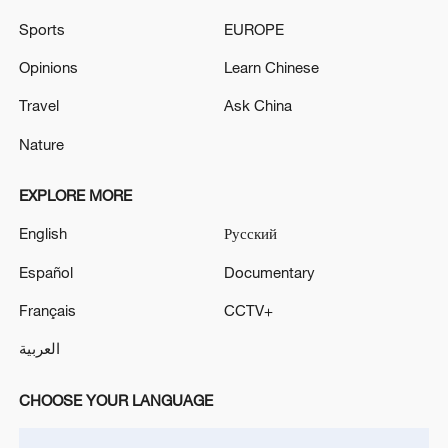
says
Sports
EUROPE
Tehran says end of Lebanon war 'as important' as end
Opinions
Learn Chinese
of Iran war
Travel
Ask China
Nature
MORE FROM CGTN
EXPLORE MORE
English
Русский
Español
Documentary
Français
CCTV+
العربية
CHOOSE YOUR LANGUAGE
1
How 'fitness for all' is helping build a healthier,
more vibrant China