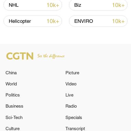
04:34, 08-Aug-2026
10k+
10k+
NHL
Biz
RELATED STORIES
10k+
10k+
Helicopter
ENVIRO
China
Picture
World
Video
Politics
Live
FRENCH COMPETITION AUTHORITY'S
GENERAL RAPPORTEUR SAYS NVIDIA
Business
Radio
PROBE GETTING CLOSE TO END
Sci-Tech
Specials
Ukraine attack cuts power to Sevastopol, governor
Culture
Transcript