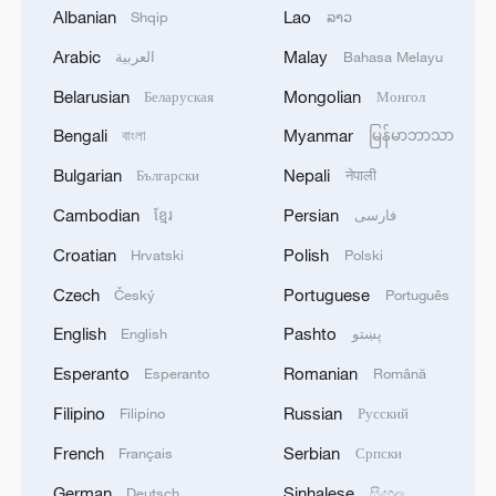
Albanian
Lao
Shqip
ລາວ
2
Iran's Supreme National Security Council
Arabic
Malay
العربية
Bahasa Melayu
secretary: The Strait of Hormuz will not open
Belarusian
Mongolian
Беларуская
Монгол
until the US corrects its behavior. The Supreme
National Security Council will never back down,
Bengali
Myanmar
বাংলা
မြန်မာဘာသာ
whether in war or in negotiations.
3
At least 20 killed in tanker crash in Central
Bulgarian
Nepali
Български
नेपाली
African Republic
Cambodian
Persian
ខ្មែរ
فارسی
4
Zelenskyy: 'Now we have agreed with President
Croatian
Polish
Hrvatski
Polski
Trump that he will give licenses for Patriot, but
imagine if we had received them four years ago.
Czech
Portuguese
Český
Português
We would have already made Patriot for
English
Pashto
English
پښتو
everyone. And Europe, which wants and would
like to have Patriot, anti-ballistic systems and
Esperanto
Romanian
Esperanto
Română
missiles, would already have everything. I am
Filipino
Russian
absolutely sure of this. And now we are dealing
Filipino
Русский
with papers. And what is flying is not a piece of
French
Serbian
Français
Српски
paper, not a paper missile, but a real missile that
kills people. Therefore, if we say that the
German
Sinhalese
Deutsch
සිංහල