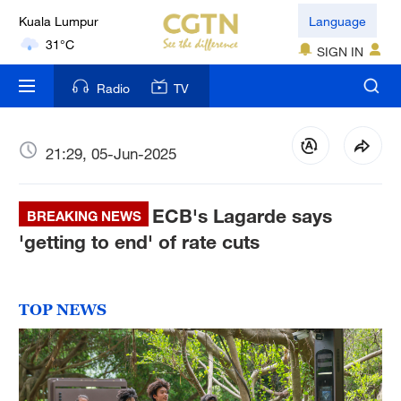
Kuala Lumpur
Language
31°C
SIGN IN
London
Radio
TV
18°C
Nairobi
21:29, 05-Jun-2025
22°C
ECB's Lagarde says
Bengaluru
BREAKING NEWS
35°C
'getting to end' of rate cuts
New York
17°C
TOP NEWS
Mumbai
31°C