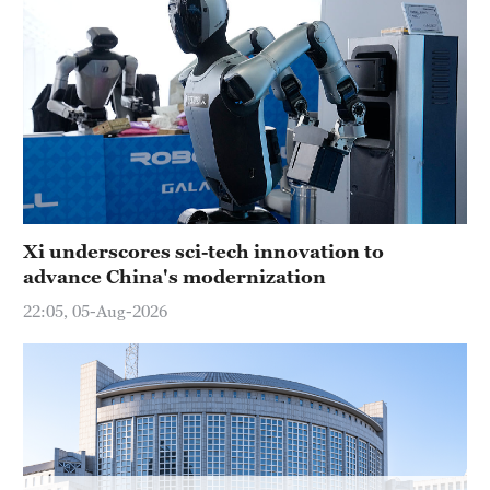
Delhi
36°C
Hyderabad
42°C
Sydney
23°C
Singapore
Xi underscores sci-tech innovation to
30°C
advance China's modernization
22:05, 05-Aug-2026