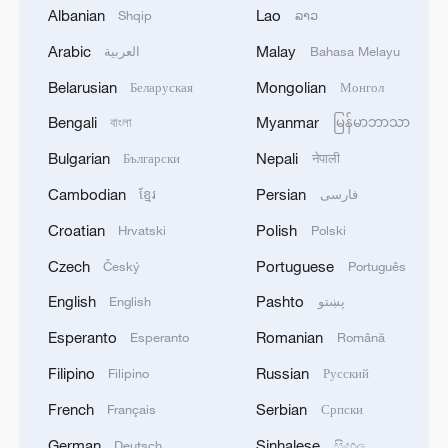
Albanian
Lao
Shqip
ລາວ
1
Drought pushes Danube to historic lows, hitting
Arabic
Malay
العربية
Bahasa Melayu
tourism and trade
Belarusian
Mongolian
Беларуская
Монгол
2
Nairobi acrobats turn traffic junctions into open-
Bengali
Myanmar
বাংলা
မြန်မာဘာသာ
air stages
Bulgarian
Nepali
Български
नेपाली
3
Africa becomes battleground for weight-loss
Cambodian
Persian
ខ្មែរ
فارسی
drugs
Croatian
Polish
Hrvatski
Polski
4
REPUBLICAN SENATORS PROPOSE TO
Czech
Portuguese
Český
Português
REPEAL CALIFORNIA VEHICLE EMISSIONS
RULES AFTER REFERRAL FROM TRUMP
English
Pashto
English
پښتو
ADMINISTRATION -- STATEMENT
Esperanto
Romanian
Esperanto
Română
Filipino
Russian
Filipino
Русский
French
Serbian
Français
Српски
German
Sinhalese
Deutsch
සිංහල