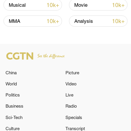
Iran, Oman reach understanding on Hormuz
10k+
10k+
Musical
Movie
Strait reopening deal
13:06, 06-Aug-2026
10k+
10k+
MMA
Analysis
RELATED STORIES
China
Picture
World
Video
Politics
Live
Business
Radio
Netanyahu: I did not ask permission from
Sci-Tech
Specials
Trump to carry out the attack on Iran
Culture
Transcript