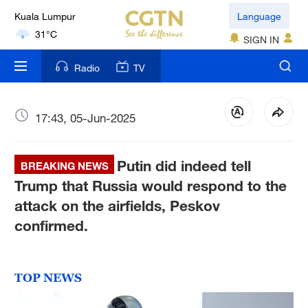
Kuala Lumpur
Language
31°C
SIGN IN
London
Radio
TV
18°C
Nairobi
17:43, 05-Jun-2025
22°C
Putin did indeed tell
Bengaluru
BREAKING NEWS
35°C
Trump that Russia would respond to the
attack on the airfields, Peskov
New York
confirmed.
17°C
Mumbai
TOP NEWS
31°C