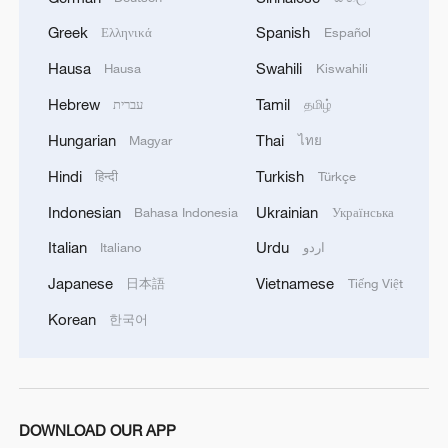
Greek
Spanish
Ελληνικά
Español
Hausa
Swahili
Hausa
Kiswahili
Hebrew
Tamil
עברית
தமிழ்
Hungarian
Thai
Magyar
ไทย
Hindi
Turkish
हिन्दी
Türkçe
Indonesian
Ukrainian
Bahasa Indonesia
Українська
Italian
Urdu
Italiano
اردو
Japanese
Vietnamese
日本語
Tiếng Việt
Korean
한국어
DOWNLOAD OUR APP