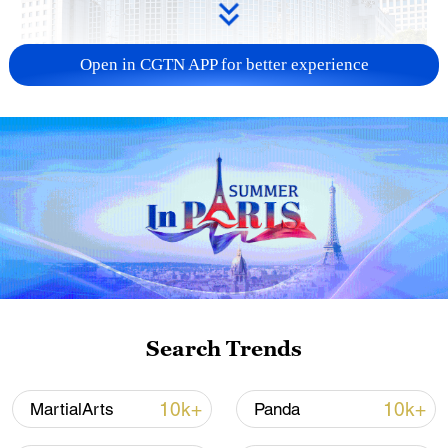
Open in CGTN APP for better experience
China urges Japan to learn from history,
reject remilitarization
11:59, 06-Aug-2026
Search Trends
10k+
10k+
MartialArts
Panda