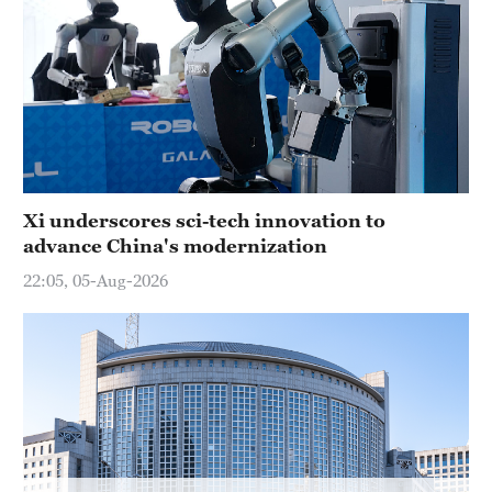
Hyderabad
42°C
Sydney
23°C
Singapore
30°C
Xi underscores sci-tech innovation to
advance China's modernization
22:05, 05-Aug-2026