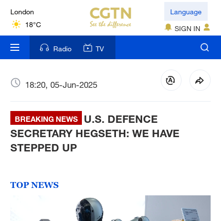
London
Language
18°C
SIGN IN
Nairobi
Radio
TV
22°C
Bengaluru
18:20, 05-Jun-2025
35°C
U.S. DEFENCE
New York
BREAKING NEWS
17°C
SECRETARY HEGSETH: WE HAVE
STEPPED UP
Mumbai
31°C
TOP NEWS
Delhi
36°C