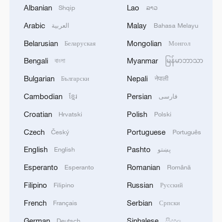
Albanian
Lao
Shqip
ລາວ
1
Drought pushes Danube to historic lows, hitting
Arabic
Malay
العربية
Bahasa Melayu
tourism and trade
Belarusian
Mongolian
Беларуская
Монгол
2
Nairobi acrobats turn traffic junctions into open-
Bengali
Myanmar
বাংলা
မြန်မာဘာသာ
air stages
Bulgarian
Nepali
Български
नेपाली
3
Africa becomes battleground for weight-loss
Cambodian
Persian
ខ្មែរ
فارسی
drugs
Croatian
Polish
Hrvatski
Polski
4
REPUBLICAN SENATORS PROPOSE TO
Czech
Portuguese
Český
Português
REPEAL CALIFORNIA VEHICLE EMISSIONS
English
Pashto
English
پښتو
RULES AFTER REFERRAL FROM TRUMP
ADMINISTRATION -- STATEMENT
Esperanto
Romanian
Esperanto
Română
Filipino
Russian
Filipino
Русский
French
Serbian
Français
Српски
German
Sinhalese
Deutsch
සිංහල