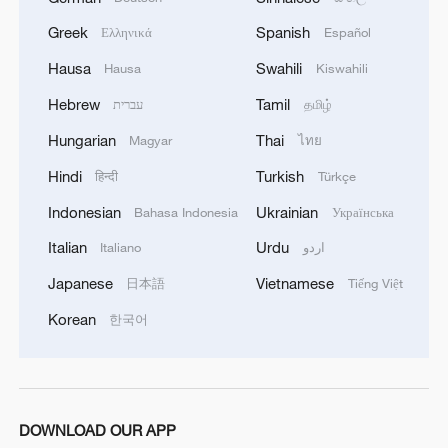
Greek
Spanish
Ελληνικά
Español
Hausa
Swahili
Hausa
Kiswahili
Hebrew
Tamil
עברית
தமிழ்
Hungarian
Thai
Magyar
ไทย
Hindi
Turkish
हिन्दी
Türkçe
Indonesian
Ukrainian
Bahasa Indonesia
Українська
Italian
Urdu
Italiano
اردو
Japanese
Vietnamese
日本語
Tiếng Việt
Korean
한국어
DOWNLOAD OUR APP