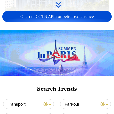
Open in CGTN APP for better experience
China urges Japan to learn from history,
reject remilitarization
11:59, 06-Aug-2026
Search Trends
10k+
10k+
Transport
Parkour
Iran, Oman reach understanding on Hormuz