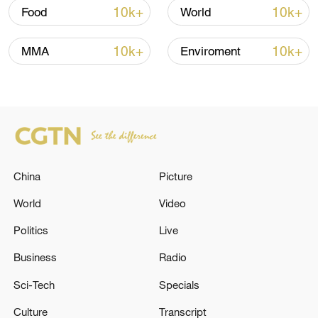
Strait reopening deal
10k+
10k+
Food
World
13:06, 06-Aug-2026
10k+
10k+
MMA
Enviroment
RELATED STORIES
China
Picture
World
Video
Politics
Live
NATO'S RUTTE: U.S. HAS ADJUSTED ITS
Business
Radio
PLEDGED CONTRIBUTIONS, AND OTHER
Sci-Tech
Specials
ALLIES HAVE STEPPED UP TO CONTRIBUTE
MORE
Culture
Transcript