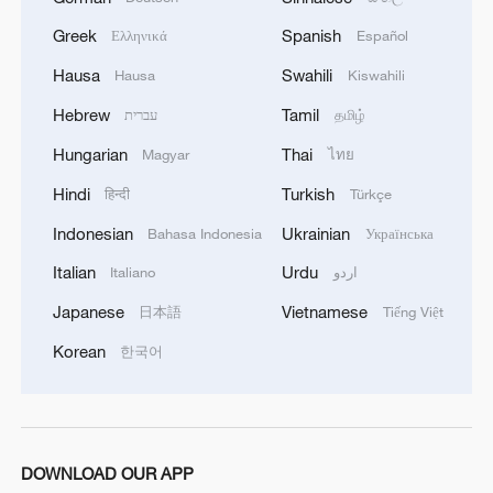
of this year.We separately discussed the
challenges of the coming winter, when, due to
Greek
Spanish
Ελληνικά
Español
Russian strikes, there are practically no whole
Hausa
Swahili
Hausa
Kiswahili
thermal power plants left in Ukraine and the
enemy is aimed at making people's lives
Hebrew
Tamil
עברית
தமிழ்
unbearable. No matter what happens, we must
Hungarian
Thai
Magyar
ไทย
give people every opportunity to live, which is
why our energy cooperation is of great
Hindi
Turkish
हिन्दी
Türkçe
importance. '
Indonesian
Ukrainian
Bahasa Indonesia
Українська
Italian
Urdu
Italiano
اردو
Japanese
Vietnamese
日本語
Tiếng Việt
Korean
한국어
DOWNLOAD OUR APP