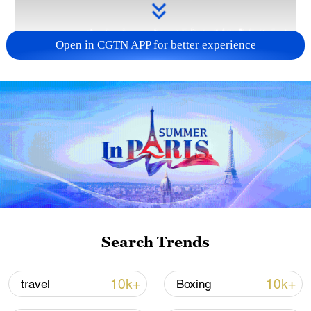
Open in CGTN APP for better experience
Takaichi administration's move toward
militarization sparks concerns
05:57, 08-Aug-2026
Search Trends
10k+
10k+
travel
Boxing