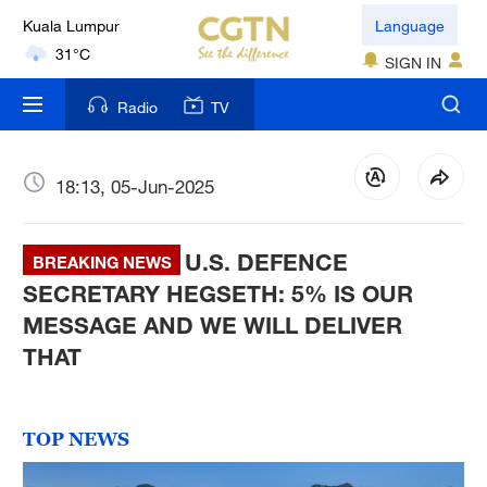
Language
London
18°C
SIGN IN
Nairobi
Radio
TV
22°C
Bengaluru
18:13, 05-Jun-2025
35°C
U.S. DEFENCE
BREAKING NEWS
New York
SECRETARY HEGSETH: 5% IS OUR
17°C
MESSAGE AND WE WILL DELIVER
Mumbai
THAT
31°C
Delhi
TOP NEWS
36°C