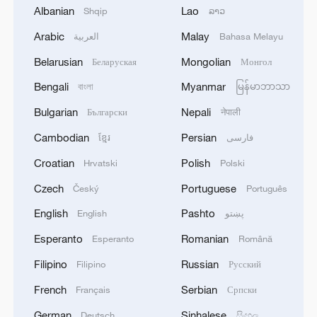
Albanian
Lao
Shqip
ລາວ
Arabic
Malay
العربية
Bahasa Melayu
1
ICC oversight body urges Chad and Venezuela to
Belarusian
Mongolian
Беларуская
Монгол
reverse withdrawal
Bengali
Myanmar
বাংলা
မြန်မာဘာသာ
2
Zelenskyy: 'I thank Mr. President for the
Bulgarian
Nepali
Български
नेपाली
constructive dialogue and the new package of
Cambodian
Persian
humanitarian support for Ukraine, in particular
ខ្មែរ
فارسی
in the field of medicine and energy.We also
Croatian
Polish
Hrvatski
Polski
touched on relations with the European Union.
3
Zelenskyy: 'During the meetings with the
We would be glad if Serbia's path to the EU
Czech
Portuguese
Český
Português
President of Serbia, Aleksandar Vučić, today and
accelerates. It is important that every nation in
yesterday, we talked about specific things that
English
Pashto
English
پښتو
Europe receives a clear signal that Europe needs
can add strength to our infrastructure - ports and
them and that no one can be lost.'
railways in both countries, about the
Esperanto
Romanian
Esperanto
Română
4
IS-linked group kills at least 13 in Congo village -
development of economies, reconstruction and
reports
Filipino
Russian
Filipino
Русский
creation of jobs in Ukraine and Serbia. We are
working to prepare everything for the conclusion
French
Serbian
Français
Српски
of an agreement on a free trade zone by the end
German
Sinhalese
Deutsch
සිංහල