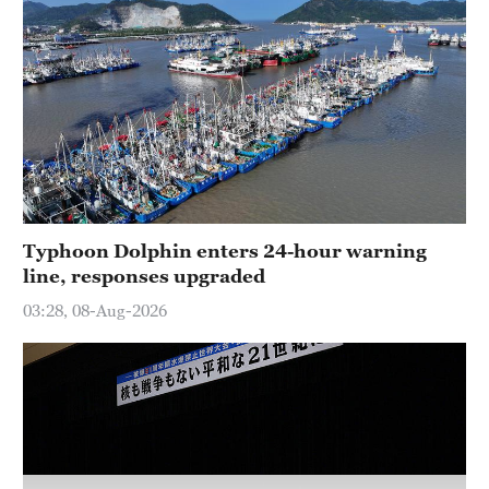
Hyderabad
42°C
Sydney
23°C
Singapore
30°C
Typhoon Dolphin enters 24-hour warning
line, responses upgraded
03:28, 08-Aug-2026