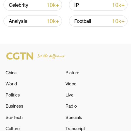
Iran says framework of agreement with
10k+
10k+
Celebrity
IP
Oman finalized
04:34, 08-Aug-2026
10k+
10k+
Analysis
Football
RELATED STORIES
China
Picture
World
Video
Politics
Live
Business
Radio
DANISH FOREIGN MINISTER: WE STILL
Sci-Tech
Specials
BELIEVE OUR WORKING GROUP WITH
GREENLAND, DENMARK AND THE US CAN
Culture
Transcript