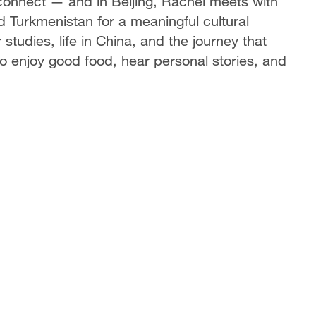
 connect — and in Beijing, Rachel meets with
 Turkmenistan for a meaningful cultural
studies, life in China, and the journey that
o enjoy good food, hear personal stories, and