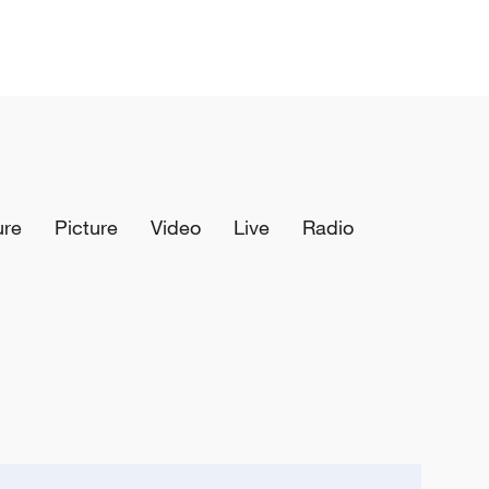
ure
Picture
Video
Live
Radio