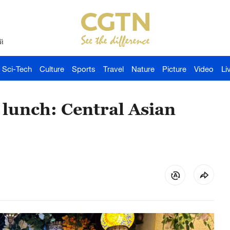
й
Sci-Tech
Culture
Sports
Travel
Nature
Picture
Video
Li
 lunch: Central Asian