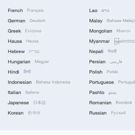
French
Lao
Français
ລາວ
German
Malay
Deutsch
Bahasa Melay
Greek
Mongolian
Ελληνικά
Монгол
Hausa
Myanmar
Hausa
မြန်မာဘာ
Hebrew
Nepali
עברית
नेपाली
Hungarian
Persian
Magyar
فارسی
Hindi
Polish
हिन्दी
Polski
Indonesian
Portuguese
Bahasa Indonesia
Portugu
Italian
Pashto
Italiano
پښتو
Japanese
Romanian
日本語
Română
Korean
Russian
한국어
Русский