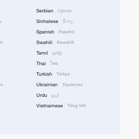
Serbian
Српски
Sinhalese
u
සිංහල
Spanish
Español
Swahili
သာ
Kiswahili
Tamil
தமிழ்
Thai
ไทย
Turkish
Türkçe
Ukrainian
ês
Українська
Urdu
اردو
Vietnamese
Tiếng Việt