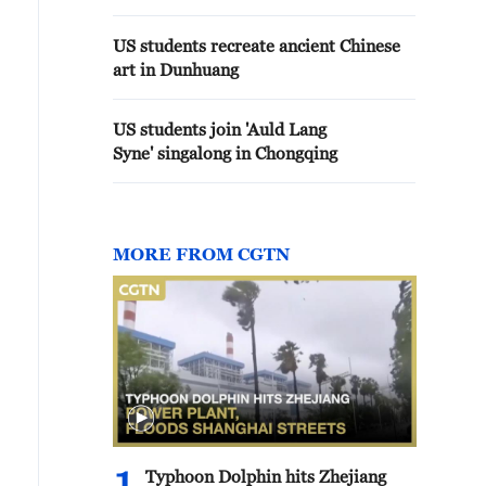
US students recreate ancient Chinese
art in Dunhuang
US students join 'Auld Lang
Syne' singalong in Chongqing
MORE FROM CGTN
Typhoon Dolphin hits Zhejiang