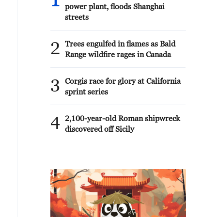
1
power plant, floods Shanghai
streets
2
Trees engulfed in flames as Bald
Range wildfire rages in Canada
3
Corgis race for glory at California
sprint series
4
2,100-year-old Roman shipwreck
discovered off Sicily