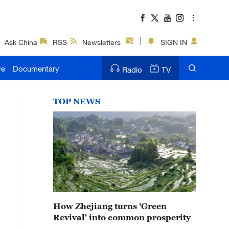
Ask China
RSS
Newsletters
SIGN IN
ve
Documentary
Radio
TV
TOP NEWS
How Zhejiang turns 'Green
Revival' into common prosperity