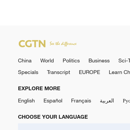
China
World
Politics
Business
Sci-
Specials
Transcript
EUROPE
Learn Ch
EXPLORE MORE
English
Español
Français
العربية
Ру
CHOOSE YOUR LANGUAGE