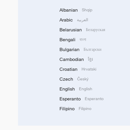
Albanian
Shqip
Arabic
العربية
Belarusian
Беларуская
Bengali
বাংলা
Bulgarian
Български
Cambodian
ខ្មែរ
Croatian
Hrvatski
Czech
Český
English
English
Esperanto
Esperanto
Filipino
Filipino