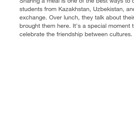
Sharing a meal is one of the best ways to
students from Kazakhstan, Uzbekistan, and
exchange. Over lunch, they talk about their 
brought them here. It's a special moment t
celebrate the friendship between cultures.