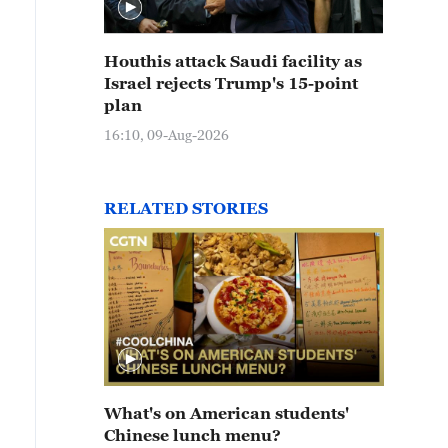
Houthis attack Saudi facility as
Israel rejects Trump's 15-point
plan
16:10, 09-Aug-2026
RELATED STORIES
What's on American students'
Chinese lunch menu?