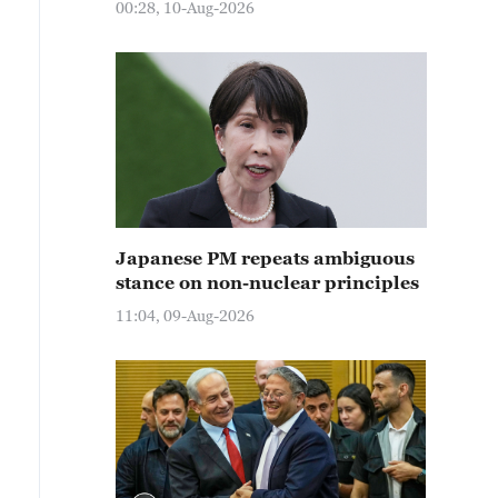
00:28, 10-Aug-2026
Japanese PM repeats ambiguous
stance on non-nuclear principles
11:04, 09-Aug-2026