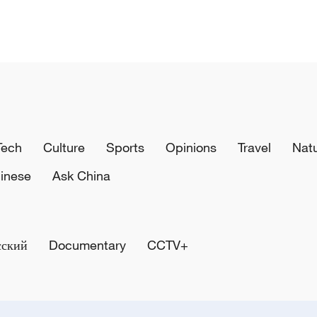
Tech
Culture
Sports
Opinions
Travel
Nat
inese
Ask China
сский
Documentary
CCTV+