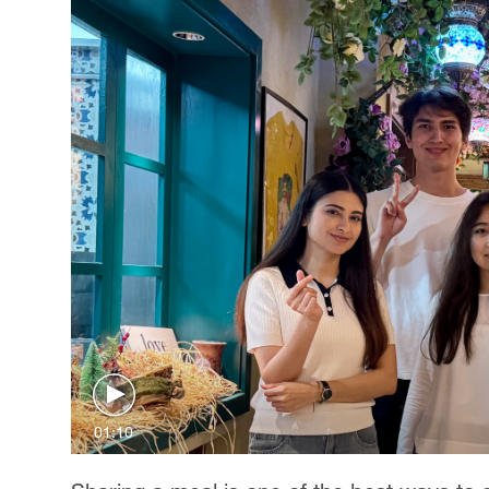
01:10