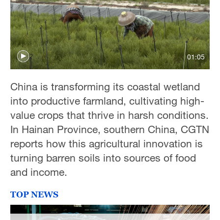
Delhi
36°C
Hyderabad
42°C
01:05
Sydney
China is transforming its coastal wetland
23°C
into productive farmland, cultivating high-
Singapore
value crops that thrive in harsh conditions.
30°C
In Hainan Province, southern China, CGTN
reports how this agricultural innovation is
turning barren soils into sources of food
and income.
TOP NEWS