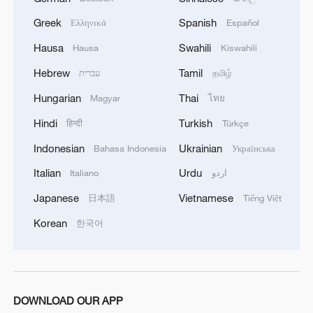
Flowers Awards return
Greek
Spanish
Ελληνικά
Español
2
Typhoon Dolphin sets TMD inside China's tallest
Hausa
Swahili
Hausa
Kiswahili
skyscraper in motion
Hebrew
Tamil
עברית
தமிழ்
3
China's H-6J bomber carrying YJ-12 missiles
Hungarian
Thai
Magyar
ไทย
deployed in PLA drill
Hindi
Turkish
हिन्दी
Türkçe
4
China-built 399.9 meter mega container ship
Indonesian
Ukrainian
Bahasa Indonesia
Українська
transits under Yangtze River bridge
Italian
Urdu
Italiano
اردو
Japanese
Vietnamese
日本語
Tiếng Việt
Korean
한국어
DOWNLOAD OUR APP