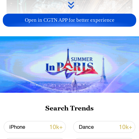
Open in CGTN APP for better experience
China's CPI and PPI maintain upward trend
in July
05:36, 09-Aug-2026
Search Trends
10k+
10k+
iPhone
Dance