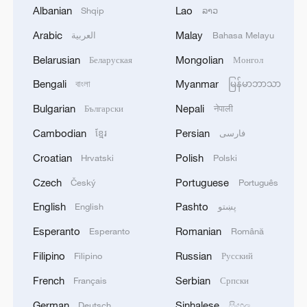
From barren wasteland to artists' paradise
Albanian
Lao
Shqip
ລາວ
Arabic
Malay
العربية
Bahasa Melayu
China's heavy-lift drones transform power grid
construction
Belarusian
Mongolian
Беларуская
Монгол
Bengali
Myanmar
বাংলা
မြန်မာဘာသာ
MORE FROM CGTN
Bulgarian
Nepali
Български
नेपाली
Cambodian
Persian
ខ្មែរ
فارسی
Croatian
Polish
Hrvatski
Polski
Czech
Portuguese
Český
Português
English
Pashto
English
پښتو
Esperanto
Romanian
Esperanto
Română
Filipino
Russian
Filipino
Русский
French
Serbian
Français
Српски
1
Beijing reclaims film spotlight as Hundred
German
Sinhalese
Deutsch
සිංහල