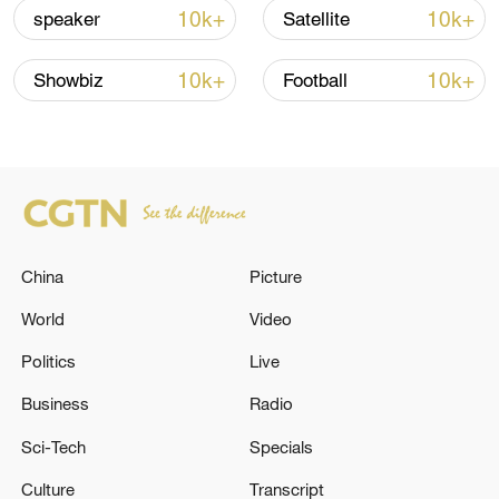
10k+
10k+
speaker
Satellite
10k+
10k+
Showbiz
Football
Japanese PM repeats ambiguous stance on
non-nuclear principles
11:04, 09-Aug-2026
China
Picture
World
Video
Politics
Live
Business
Radio
Sci-Tech
Specials
Culture
Transcript