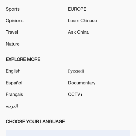
Iran says no US talks underway, Strait of
Hormuz not reopened
Sports
EUROPE
11:31, 09-Aug-2026
Opinions
Learn Chinese
Travel
Ask China
RELATED STORIES
Nature
EXPLORE MORE
English
Русский
Español
Documentary
Français
CCTV+
العربية
Salt-tolerant seepweed blooms red in east
CHOOSE YOUR LANGUAGE
China's Weihai