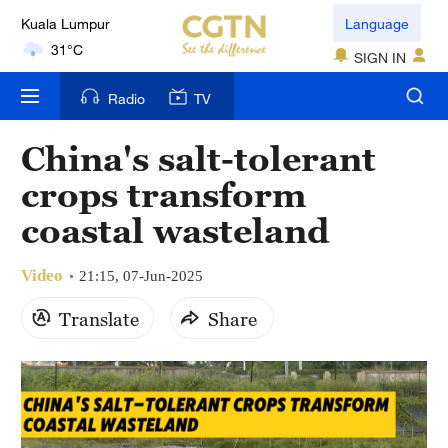
Kuala Lumpur
Language
31°C
SIGN IN
London
Radio
TV
18°C
China's salt-tolerant
Nairobi
crops transform
22°C
coastal wasteland
Bengaluru
35°C
Video
21:15, 07-Jun-2025
New York
Translate
Share
17°C
Mumbai
31°C