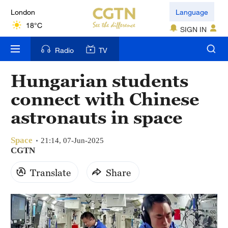
London
Language
18°C
SIGN IN
Nairobi
Radio
TV
22°C
Hungarian students
Bengaluru
connect with Chinese
35°C
astronauts in space
New York
17°C
Space
21:14, 07-Jun-2025
CGTN
Mumbai
Translate
Share
31°C
Delhi
36°C