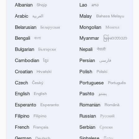
Albanian
Lao
Shqip
ລາວ
adding that she hopes to study
astrophysics in the future.
Arabic
Malay
العربية
Bahasa Melayu
Belarusian
Mongolian
Беларуская
Монгол
From Szekesfehervar, 15-year-old Bence
Bengali
Myanmar
বাংলা
မြန်မာဘာသာ
Kovacs of Szechenyi Istvan Technical
School focused on the circadian cycle in
Bulgarian
Nepali
Български
नेपाली
space. He asked how the absence of a
Cambodian
Persian
ខ្មែរ
فارسی
natural day-night rhythm affects the
Croatian
Polish
Hrvatski
Polski
human body. "I've been following China's
Czech
Portuguese
Český
Português
space program online," he said. "I wish
English
Pashto
them to have success in their scientific
English
پښتو
experiments, and of course, a safe return."
Esperanto
Romanian
Esperanto
Română
Filipino
Russian
Filipino
Русский
The student submissions were reviewed
French
Serbian
Français
Српски
anonymously by a panel of scientists,
including Adam Boldog, a researcher at
German
Sinhalese
Deutsch
සිංහල