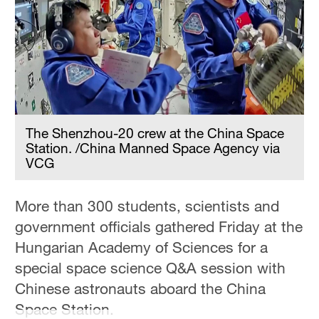
Hyderabad
42°C
Sydney
23°C
Singapore
30°C
The Shenzhou-20 crew at the China Space
Station. /China Manned Space Agency via
VCG
More than 300 students, scientists and
government officials gathered Friday at the
Hungarian Academy of Sciences for a
special space science Q&A session with
Chinese astronauts aboard the China
Space Station.