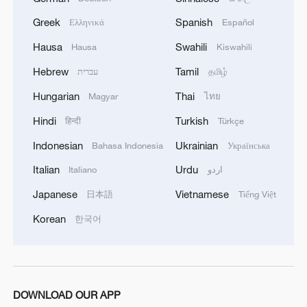
the Svabhegy Observatory and one of the
Greek
Spanish
Ελληνικά
Español
event's scientific coordinators.
Hausa
Swahili
Hausa
Kiswahili
"We evaluated how relevant the questions
Hebrew
Tamil
עברית
தமிழ்
were to microgravity, how original they
Hungarian
Thai
Magyar
ไทย
were, and whether they reflected a clear
Hindi
Turkish
हिन्दी
Türkçe
scientific mindset," he explained, adding
Indonesian
Ukrainian
Bahasa Indonesia
Українська
that it was hard to select dozens from
hundreds of high-quality questions.
Italian
Urdu
Italiano
اردو
Japanese
Vietnamese
日本語
Tiếng Việt
Ferenc Hudecz, vice president of the
Korean
한국어
Hungarian Academy of Sciences,
highlighted the significance of the event.
"It highlights China's emergence as a
global leader in space research and its
DOWNLOAD OUR APP
serious commitment to inspiring younger