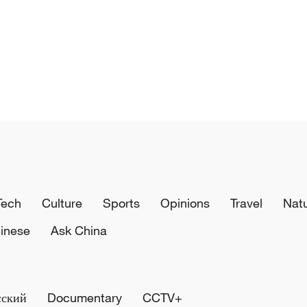
Tech
Culture
Sports
Opinions
Travel
Nat
inese
Ask China
сский
Documentary
CCTV+