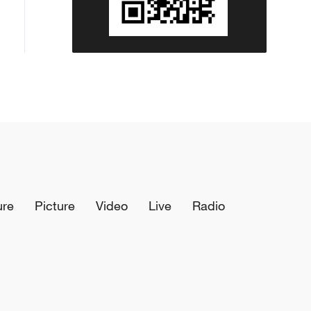
ure
Picture
Video
Live
Radio