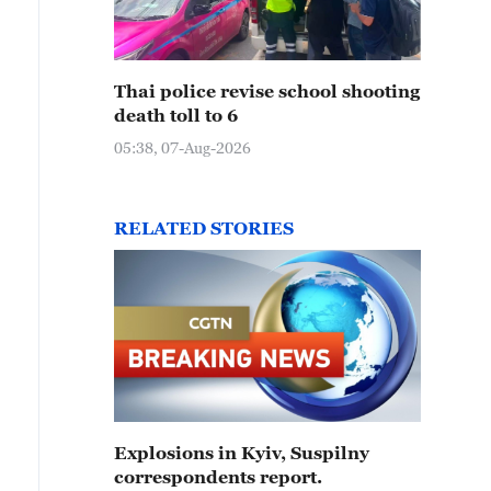
Thai police revise school shooting
death toll to 6
05:38, 07-Aug-2026
RELATED STORIES
Explosions in Kyiv, Suspilny
correspondents report.