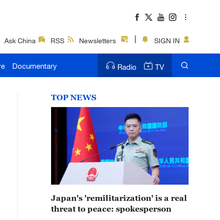
Ask China
RSS
Newsletters
SIGN IN
ve
Documentary
Radio
TV
TOP NEWS
Japan's 'remilitarization' is a real
threat to peace: spokesperson