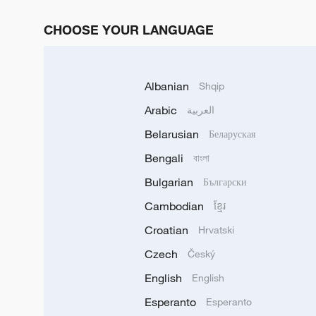
CHOOSE YOUR LANGUAGE
Albanian
Shqip
Arabic
العربية
Belarusian
Беларуская
Bengali
বাংলা
Bulgarian
Български
Cambodian
ខ្មែរ
Croatian
Hrvatski
Czech
Český
English
English
Esperanto
Esperanto