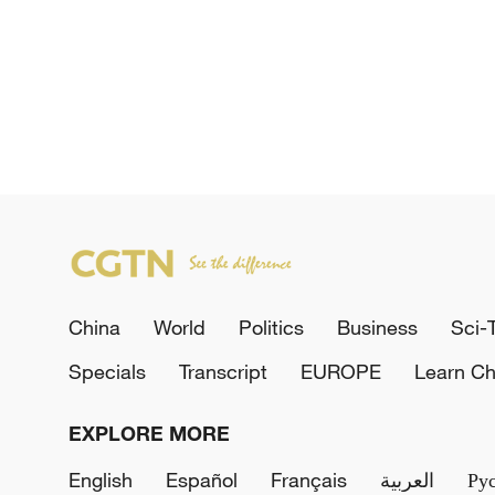
China
World
Politics
Business
Sci-
Specials
Transcript
EUROPE
Learn Ch
EXPLORE MORE
English
Español
Français
العربية
Ру