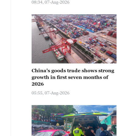
08:34, 07-Aug-2026
China's goods trade shows strong
growth in first seven months of
2026
05:55, 07-Aug-2026