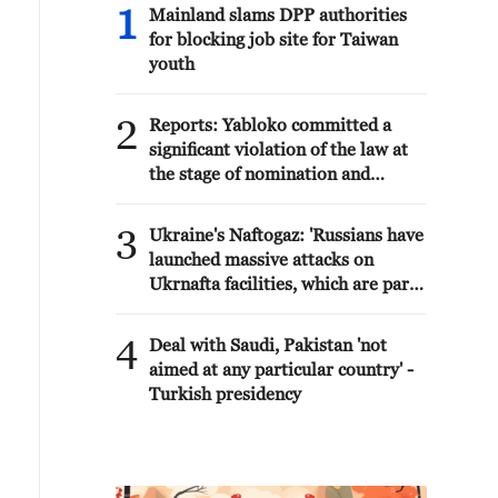
1
Mainland slams DPP authorities
for blocking job site for Taiwan
youth
2
Reports: Yabloko committed a
significant violation of the law at
the stage of nomination and
registration, according to Rodina's
lawsuit.
3
Ukraine's Naftogaz: 'Russians have
launched massive attacks on
Ukrnafta facilities, which are part
of the Naftogaz Group. During the
night, the enemy struck seven
4
Deal with Saudi, Pakistan 'not
assets simultaneously, which are
aimed at any particular country' -
responsible for oil and gas
Turkish presidency
production in the eastern part of
the country. Critical equipment
essential for the company's
operations has been destroyed,