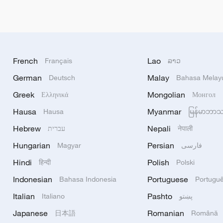
French
Lao
Français
ລາວ
German
Malay
Deutsch
Bahasa Melay
Greek
Mongolian
Ελληνικά
Монгол
Hausa
Myanmar
Hausa
မြန်မာဘာ
Hebrew
Nepali
עברית
नेपाली
Hungarian
Persian
Magyar
فارسی
Hindi
Polish
हिन्दी
Polski
Indonesian
Portuguese
Bahasa Indonesia
Portugu
Italian
Pashto
Italiano
پښتو
Japanese
Romanian
日本語
Română