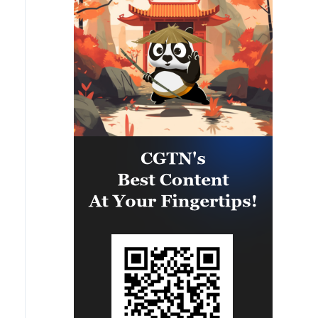
leading to the shutdown of several
facilities and a significant loss of
production.'