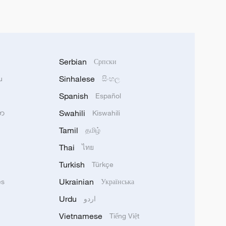
Serbian
Српски
Sinhalese
u
සිංහල
Spanish
Español
Swahili
သာ
Kiswahili
Tamil
தமிழ்
Thai
ไทย
Turkish
Türkçe
Ukrainian
ês
Українська
Urdu
اردو
Vietnamese
Tiếng Việt