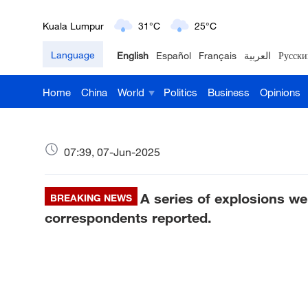
Kuala Lumpur
31°C
25°C
Language
English
Español
Français
العربية
Русски
London
18°C
9°C
Home
China
World
Politics
Business
Opinions
Nairobi
22°C
15°C
Bengaluru
35°C
22°C
07:39, 07-Jun-2025
New York
17°C
6°C
A series of explosions we
Mumbai
BREAKING NEWS
31°C
27°C
correspondents reported.
Delhi
36°C
23°C
Hyderabad
42°C
28°C
Sydney
23°C
16°C