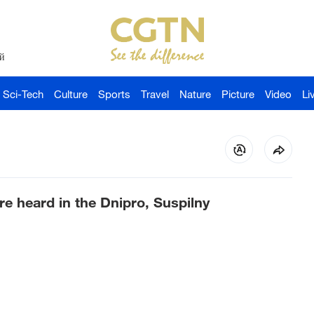
й
Sci-Tech
Culture
Sports
Travel
Nature
Picture
Video
Li
re heard in the Dnipro, Suspilny