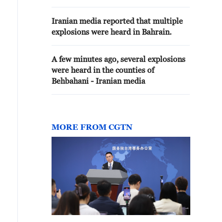
Iranian media reported that multiple
explosions were heard in Bahrain.
A few minutes ago, several explosions
were heard in the counties of
Behbahani - Iranian media
MORE FROM CGTN