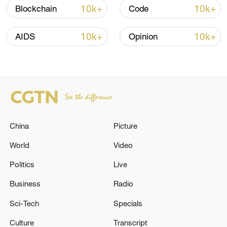
Strait reopening deal
10k+
10k+
Blockchain
Code
13:06, 06-Aug-2026
10k+
10k+
AIDS
Opinion
RELATED STORIES
China
Picture
World
Video
Politics
Live
As a result of the attack in the Shevchenko
Business
Radio
district of Kyiv, a residential building was
Sci-Tech
Specials
destroyed. In the Holosiivskyi district, there
was a fire in a multi-story building. -
Culture
Transcript