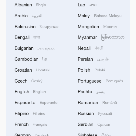
Albanian
Lao
Shqip
ລາວ
1
M5,8 quake hits the Philippines
Arabic
Malay
العربية
Bahasa Melayu
Belarusian
Mongolian
Беларуская
Монгол
2
SINGAPORE'S SEMBCORP RECEIVES
CONDITIONAL APPROVAL FROM ENERGY
Bengali
Myanmar
বাংলা
မြန်မာဘာသာ
MARKET AUTHORITY FOR 300 MW
Bulgarian
Nepali
Български
नेपाली
RENEWABLE POWER IMPORT PROJECT
FROM MALAYSIA TO SINGAPORE
3
EARTHQUAKE FELT IN THE CAPITAL MANILA
Cambodian
Persian
ខ្មែរ
فارسی
Croatian
Polish
Hrvatski
Polski
4
Several explosions heard in the city of Marib, in
Czech
Portuguese
Český
Português
central Yemen.
English
Pashto
English
پښتو
Esperanto
Romanian
Esperanto
Română
Filipino
Russian
Filipino
Русский
French
Serbian
Français
Српски
German
Sinhalese
Deutsch
සිංහල