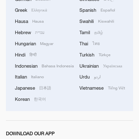
Greek
Spanish
Ελληνικά
Español
Hausa
Swahili
Hausa
Kiswahili
Hebrew
Tamil
עברית
தமிழ்
Hungarian
Thai
Magyar
ไทย
Hindi
Turkish
हिन्दी
Türkçe
Indonesian
Ukrainian
Bahasa Indonesia
Українська
Italian
Urdu
Italiano
اردو
Japanese
Vietnamese
日本語
Tiếng Việt
Korean
한국어
DOWNLOAD OUR APP