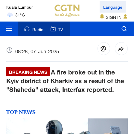
London
Language
18°C
SIGN IN
Nairobi
Radio
TV
22°C
Bengaluru
08:28, 07-Jun-2025
35°C
A fire broke out in the
New York
BREAKING NEWS
17°C
Kyiv district of Kharkiv as a result of the
"Shaheda" attack, Interfax reported.
Mumbai
31°C
TOP NEWS
Delhi
36°C