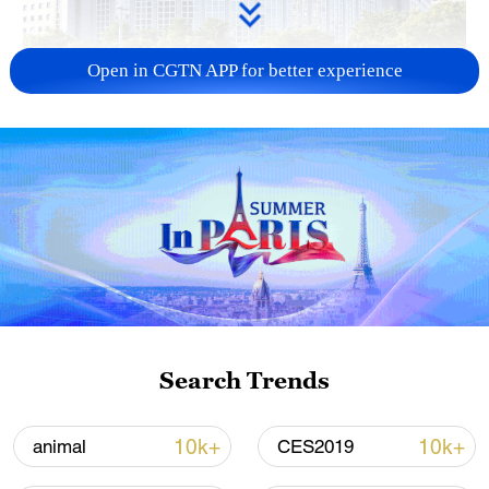
Open in CGTN APP for better experience
China urges Japan to learn from history,
reject remilitarization
11:59, 06-Aug-2026
Search Trends
10k+
10k+
animal
CES2019
Iran, Oman reach understanding on Hormuz