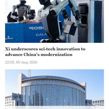
Hyderabad
42°C
Sydney
23°C
Singapore
30°C
Xi underscores sci-tech innovation to
advance China's modernization
22:05, 05-Aug-2026