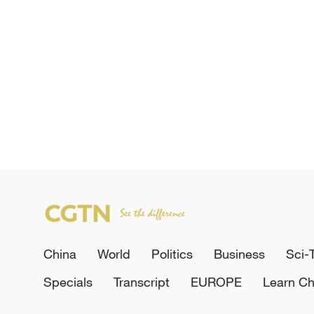
China
World
Politics
Business
Sci-
Specials
Transcript
EUROPE
Learn Ch