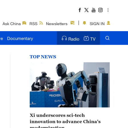
Ask China
RSS
Newsletters
SIGN IN
ve
Documentary
Radio
TV
TOP NEWS
Xi underscores sci-tech
innovation to advance China's
modernization