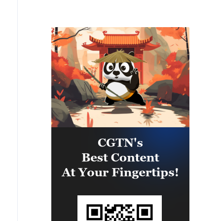
trying to accelerate all processes
former National Institute of
as much as possible – capabilities
Allergy and Infectious Diseases
to protect our people are needed
director pleaded Fifth more than
every day.'
100 times