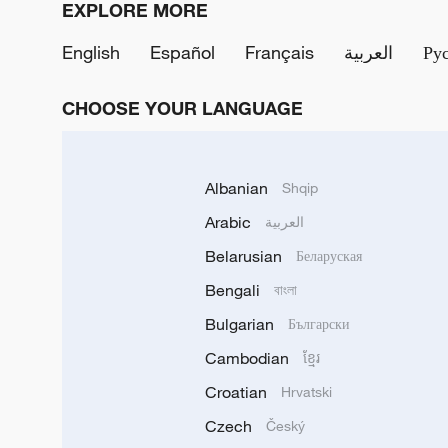
EXPLORE MORE
English
Español
Français
العربية
Ру
CHOOSE YOUR LANGUAGE
Albanian
Shqip
Arabic
العربية
Belarusian
Беларуская
Bengali
বাংলা
Bulgarian
Български
Cambodian
ខ្មែរ
Croatian
Hrvatski
Czech
Český