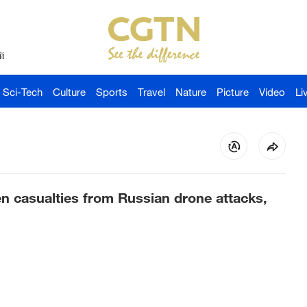
й
Sci-Tech
Culture
Sports
Travel
Nature
Picture
Video
Li
en casualties from Russian drone attacks,