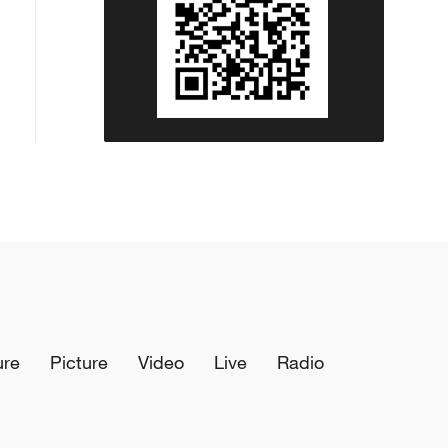
ure
Picture
Video
Live
Radio