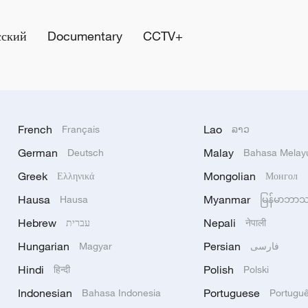
сский
Documentary
CCTV+
French
Lao
Français
ລາວ
German
Malay
Deutsch
Bahasa Melay
Greek
Mongolian
Ελληνικά
Монгол
Hausa
Myanmar
Hausa
မြန်မာဘာ
Hebrew
Nepali
עברית
नेपाली
Hungarian
Persian
Magyar
فارسی
Hindi
Polish
हिन्दी
Polski
Indonesian
Portuguese
Bahasa Indonesia
Portugu