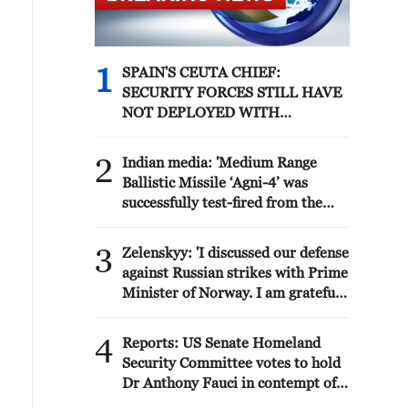
1
SPAIN'S CEUTA CHIEF:
SECURITY FORCES STILL HAVE
NOT DEPLOYED WITH
REQUIRED INTENSITY IN
CEUTA
2
Indian media: 'Medium Range
Ballistic Missile ‘Agni-4’ was
successfully test-fired from the
Integrated Test Range, Chandipur
in Odisha on August 6, 2026. The
3
Zelenskyy: 'I discussed our defense
launch validated all operational
against Russian strikes with Prime
and technical parameters'
Minister of Norway. I am grateful
to Norway for its readiness to
assist both with air defense
4
Reports: US Senate Homeland
supplies and by working with
Security Committee votes to hold
partners that have the necessary
Dr Anthony Fauci in contempt of
anti-ballistic capabilities. We are
Congress after hearing where