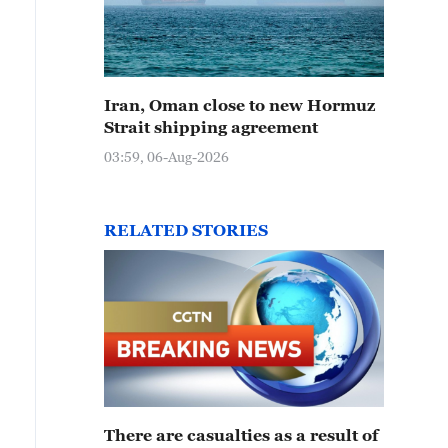
Iran, Oman close to new Hormuz
Strait shipping agreement
03:59, 06-Aug-2026
RELATED STORIES
There are casualties as a result of