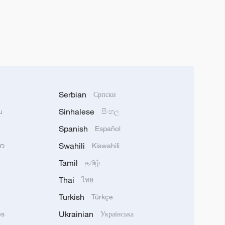
Serbian
Српски
Sinhalese
u
සිංහල
Spanish
Español
Swahili
သာ
Kiswahili
Tamil
தமிழ்
Thai
ไทย
Turkish
Türkçe
Ukrainian
ês
Українська