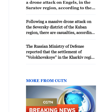
a drone attack on Engels, in the
Saratov region, according to the
regional prosecutor's office. -
Russian media
Following a massive drone attack on
the Seversky district of the Kuban
region, there are casualties, according
to local authorities. - Russian media
The Russian Ministry of Defense
reported that the settlement of
"Volokhovskoye" in the Kharkiv region
has been liberated by Russian armed
forces.
MORE FROM CGTN