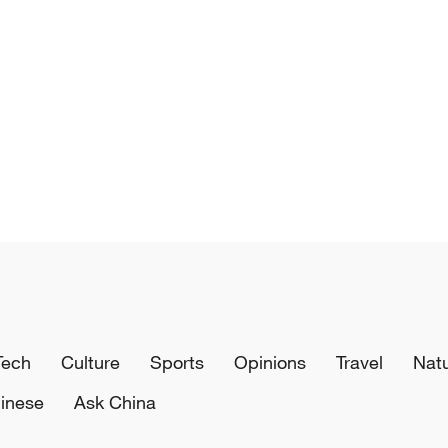
Tech
Culture
Sports
Opinions
Travel
Nat
inese
Ask China