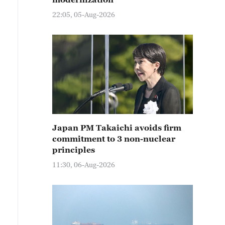
22:05, 05-Aug-2026
Japan PM Takaichi avoids firm
commitment to 3 non-nuclear
principles
11:30, 06-Aug-2026