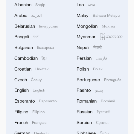
Albanian
Lao
Shqip
ລາວ
Arabic
Malay
العربية
Bahasa Melayu
1
META: INTRODUCES MUSE GLIMMER, AN
OPEN-WEIGHT AGENTIC MODEL THAT CAN
Belarusian
Mongolian
Беларуская
Монгол
RUN ON A MAC OR PC
Bengali
Myanmar
বাংলা
မြန်မာဘာသာ
2
The Russian Athletics Federation has filed a
Bulgarian
Nepali
Български
नेपाली
lawsuit against World Athletics in the Court of
Cambodian
Persian
ខ្មែរ
فارسی
Arbitration for Sport because of the sanctions
imposed against the organization
Croatian
Polish
Hrvatski
Polski
3
75 people have sought medical assistance after a
Czech
Portuguese
Český
Português
drone attack on Nizhnekamsk, and 21 of them
have been hospitalized, according to the press
English
Pashto
English
پښتو
service of the head of Tatarstan.
Esperanto
Romanian
Esperanto
Română
4
Multiple Chinese listed firms report receiving US
tariff refunds
Filipino
Russian
Filipino
Русский
French
Serbian
Français
Српски
German
Sinhalese
Deutsch
සිංහල