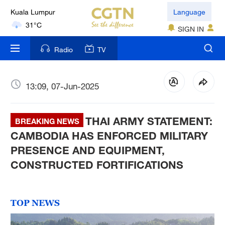
Language
London
18°C
SIGN IN
Nairobi
Radio
TV
22°C
Bengaluru
13:09, 07-Jun-2025
35°C
THAI ARMY STATEMENT:
New York
BREAKING NEWS
17°C
CAMBODIA HAS ENFORCED MILITARY
PRESENCE AND EQUIPMENT,
Mumbai
CONSTRUCTED FORTIFICATIONS
31°C
Delhi
TOP NEWS
36°C