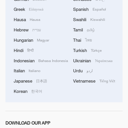
Greek
Spanish
Ελληνικά
Español
Hausa
Swahili
Hausa
Kiswahili
Hebrew
Tamil
עברית
தமிழ்
Hungarian
Thai
Magyar
ไทย
Hindi
Turkish
हिन्दी
Türkçe
Indonesian
Ukrainian
Bahasa Indonesia
Українська
Italian
Urdu
Italiano
اردو
Japanese
Vietnamese
日本語
Tiếng Việt
Korean
한국어
DOWNLOAD OUR APP