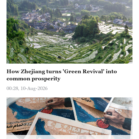
Hyderabad
42°C
Sydney
23°C
Singapore
30°C
How Zhejiang turns 'Green Revival' into
common prosperity
00:28, 10-Aug-2026