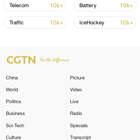
Global ocean temperatures hit record July
10k+
10k+
Telecom
Battery
high as El Nino develops
03:59, 10-Aug-2026
10k+
10k+
Traffic
IceHockey
RELATED STORIES
China
Picture
World
Video
Politics
Live
Business
Radio
The Russian army hit bulk carriers with
Sci-Tech
Specials
military equipment in the port of Nikolaev
and in the Black Sea, according to the Russian
Culture
Transcript