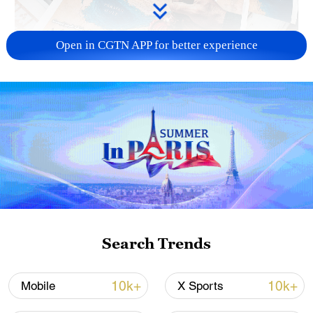
Open in CGTN APP for better experience
US 'low-keying' negotiations as Iran
reshuffles key security posts
02:57, 10-Aug-2026
Search Trends
10k+
10k+
Mobile
X Sports