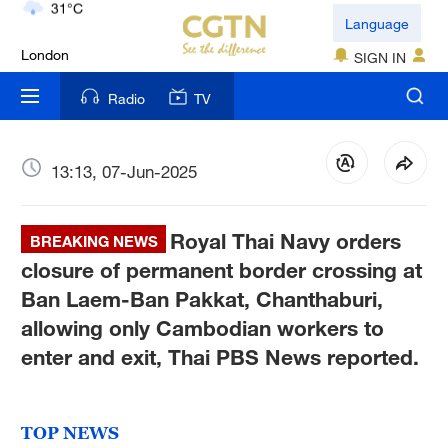
London
Language
18°C
SIGN IN
Nairobi
Radio
TV
22°C
Bengaluru
13:13, 07-Jun-2025
35°C
Royal Thai Navy orders
New York
BREAKING NEWS
17°C
closure of permanent border crossing at
Ban Laem-Ban Pakkat, Chanthaburi,
Mumbai
allowing only Cambodian workers to
31°C
enter and exit, Thai PBS News reported.
Delhi
36°C
TOP NEWS