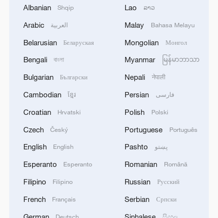
Albanian
Lao
Shqip
ລາວ
1
Eight killed in suspected Boko Haram raid in
Arabic
Malay
العربية
Bahasa Melayu
Cameroon
Belarusian
Mongolian
Беларуская
Монгол
2
Colombia inaugurates new president
Bengali
Myanmar
বাংলা
မြန်မာဘာသာ
Bulgarian
Nepali
Български
नेपाली
3
Drought forcing Puerto Ricans to ration water
Cambodian
Persian
ខ្មែរ
فارسی
Croatian
Polish
Hrvatski
Polski
4
Cyclosporiasis outbreak latest
Czech
Portuguese
Český
Português
English
Pashto
English
پښتو
Esperanto
Romanian
Esperanto
Română
Filipino
Russian
Filipino
Русский
French
Serbian
Français
Српски
German
Sinhalese
Deutsch
සිංහල