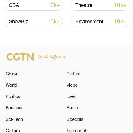
10k+
10k+
CBA
Theatre
Iran says framework of agreement with
Oman finalized
10k+
10k+
ShowBiz
Environment
04:34, 08-Aug-2026
RELATED STORIES
China
Picture
World
Video
Politics
Live
Business
Radio
Sci-Tech
Specials
Thai PBS: 2 dead, over 15 injured in school
Culture
Transcript
shooting