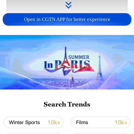
Open in CGTN APP for better experience
Takaichi administration's move toward
militarization sparks concerns
05:57, 08-Aug-2026
Search Trends
10k+
10k+
Winter Sports
Films