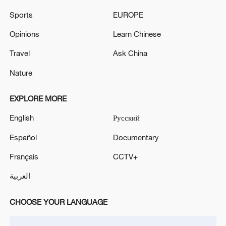
Sports
EUROPE
Thai court acquits opposition politician accused of
royal insult
Opinions
Learn Chinese
Travel
Ask China
Myanmar military claims recapture of Thai border
town
Nature
EXPLORE MORE
MORE FROM CGTN
English
Русский
Español
Documentary
Français
CCTV+
العربية
CHOOSE YOUR LANGUAGE