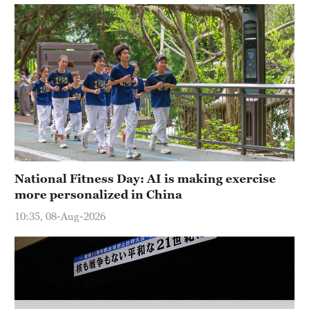
Hyderabad
42°C
Sydney
23°C
Singapore
30°C
National Fitness Day: AI is making exercise
more personalized in China
10:35, 08-Aug-2026