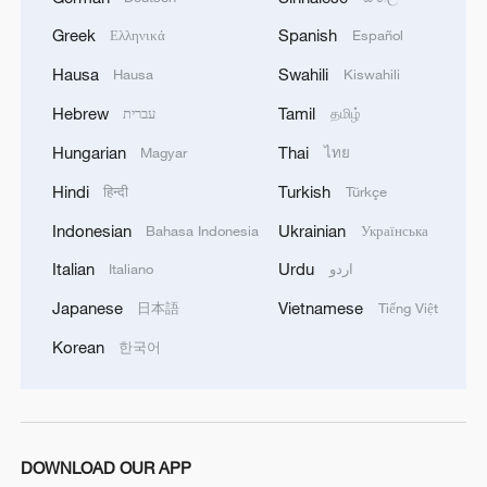
Greek
Spanish
Ελληνικά
Español
Hausa
Swahili
Hausa
Kiswahili
Hebrew
Tamil
עברית
தமிழ்
Hungarian
Thai
Magyar
ไทย
Hindi
Turkish
हिन्दी
Türkçe
Indonesian
Ukrainian
Bahasa Indonesia
Українська
Italian
Urdu
Italiano
اردو
Japanese
Vietnamese
日本語
Tiếng Việt
Korean
한국어
DOWNLOAD OUR APP