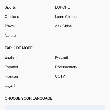
Moscow, Sobyanin reported. - Russian media
Sports
EUROPE
The air defense system destroyed 4 drones flying
Opinions
Learn Chinese
towards Moscow, Sobyanin reported. - Russian media
Travel
Ask China
Nature
MORE FROM CGTN
EXPLORE MORE
English
Русский
Español
Documentary
Français
CCTV+
العربية
CHOOSE YOUR LANGUAGE
1
Trump: This great and very important military