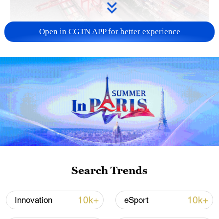
Open in CGTN APP for better experience
China's goods trade shows strong growth in
first seven months of 2026
05:55, 07-Aug-2026
Search Trends
10k+
10k+
Innovation
eSport
Shooting in Thailand leaves 8 dead, wounds