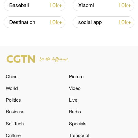
over 30: PM
10k+
10k+
Baseball
Xiaomi
05:38, 07-Aug-2026
10k+
10k+
Destination
social app
RELATED STORIES
China
Picture
World
Video
Politics
Live
Business
Radio
Two UAVs flying to Moscow were shot down,
Sobyanin said. - Russian media
Sci-Tech
Specials
Culture
Transcript
Air defense systems shot down a drone flying towards