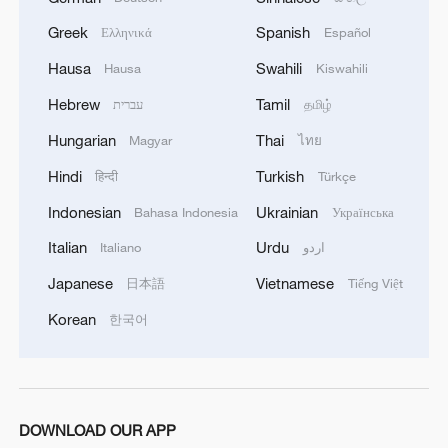
Greek
Spanish
Ελληνικά
Español
Hausa
Swahili
Hausa
Kiswahili
Hebrew
Tamil
עברית
தமிழ்
Hungarian
Thai
Magyar
ไทย
Hindi
Turkish
हिन्दी
Türkçe
Indonesian
Ukrainian
Bahasa Indonesia
Українська
Italian
Urdu
Italiano
اردو
Japanese
Vietnamese
日本語
Tiếng Việt
Korean
한국어
DOWNLOAD OUR APP