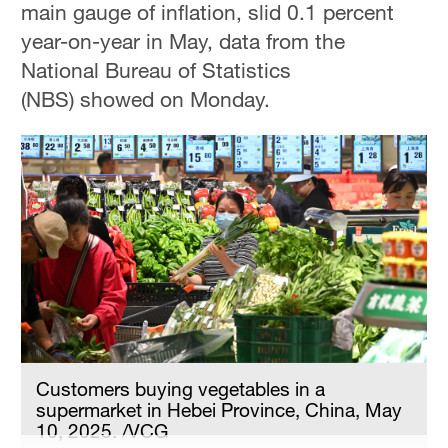
main gauge of inflation, slid 0.1 percent
Delhi
36°C
year-on-year in May, data from the
National Bureau of Statistics
Hyderabad
(NBS) showed on Monday.
42°C
Sydney
23°C
Singapore
30°C
Customers buying vegetables in a
supermarket in Hebei Province, China, May
10, 2025. /VCG