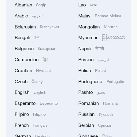
Albanian
Lao
Shqip
ລາວ
Arabic
Malay
العربية
Bahasa Melayu
Belarusian
Mongolian
Беларуская
Монгол
Bengali
Myanmar
বাংলা
မြန်မာဘာသာ
Xi underscores sci-tech innovation to
Bulgarian
Nepali
Български
नेपाली
advance China's modernization
Cambodian
Persian
22:05, 05-Aug-2026
ខ្មែរ
فارسی
Croatian
Polish
Hrvatski
Polski
Czech
Portuguese
Český
Português
English
Pashto
English
پښتو
Esperanto
Romanian
Esperanto
Română
Filipino
Russian
Filipino
Русский
French
Serbian
Français
Српски
German
Sinhalese
Deutsch
සිංහල