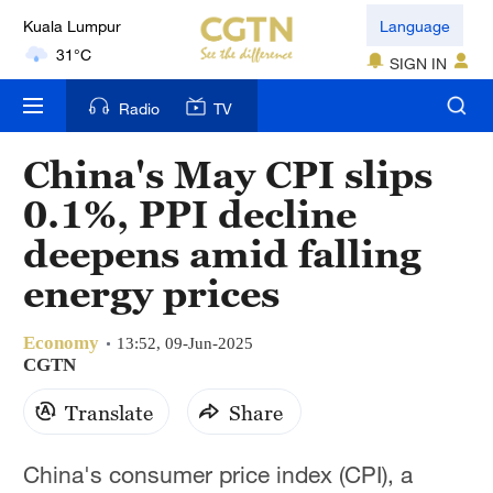
Kuala Lumpur
Language
31°C
SIGN IN
London
Radio
TV
18°C
China's May CPI slips
Nairobi
0.1%, PPI decline
22°C
deepens amid falling
Bengaluru
energy prices
35°C
Economy
New York
13:52, 09-Jun-2025
CGTN
17°C
Translate
Share
Mumbai
31°C
China's consumer price index (CPI), a