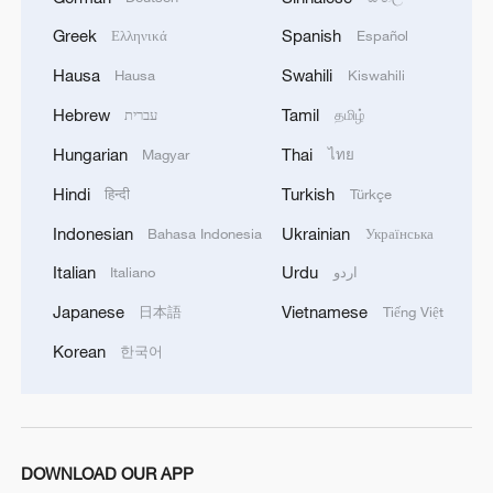
China urges Japan to learn from history,
Greek
Spanish
Ελληνικά
Español
reject remilitarization
Hausa
Swahili
Hausa
Kiswahili
11:59, 06-Aug-2026
Hebrew
Tamil
עברית
தமிழ்
Hungarian
Thai
Magyar
ไทย
Hindi
Turkish
हिन्दी
Türkçe
Indonesian
Ukrainian
Bahasa Indonesia
Українська
Italian
Urdu
Italiano
اردو
Japanese
Vietnamese
日本語
Tiếng Việt
Korean
한국어
Iran, Oman reach understanding on Hormuz
Strait reopening deal
13:06, 06-Aug-2026
DOWNLOAD OUR APP