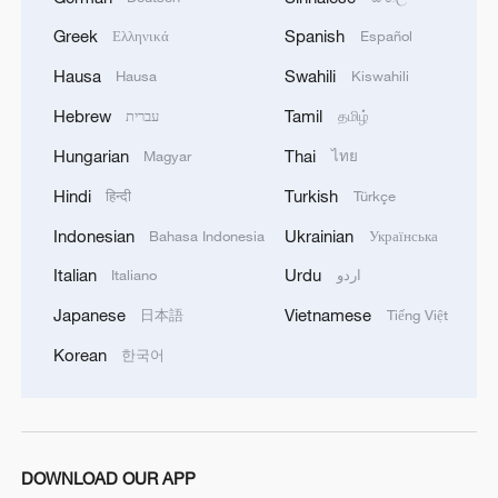
Greek
Spanish
Ελληνικά
Español
1
Potala Palace | Episode 3: Turmoil
Hausa
Swahili
Hausa
Kiswahili
Hebrew
Tamil
עברית
தமிழ்
2
Cai Gao makes history with Hans Christian
Andersen Award
Hungarian
Thai
Magyar
ไทย
Hindi
Turkish
हिन्दी
Türkçe
3
Beijing reclaims film spotlight as Hundred
Flowers Awards return
Indonesian
Ukrainian
Bahasa Indonesia
Українська
Italian
Urdu
Italiano
اردو
4
Typhoon Dolphin sets TMD inside China's tallest
skyscraper in motion
Japanese
Vietnamese
日本語
Tiếng Việt
Korean
한국어
DOWNLOAD OUR APP