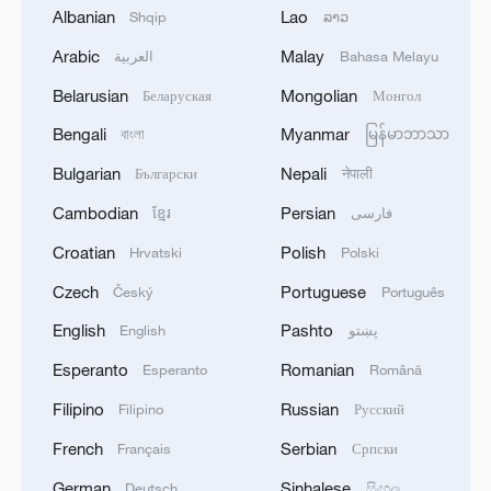
Economist: Services, equipment upgrades
Albanian
Lao
Shqip
ລາວ
fuel demand in China
Arabic
Malay
العربية
Bahasa Melayu
China's next tech wave? Robots
Belarusian
Mongolian
Беларуская
Монгол
US business leaders optimistic about China's
Bengali
Myanmar
বাংলা
မြန်မာဘာသာ
economic outlook
Bulgarian
Nepali
Български
नेपाली
Cambodian
Persian
ខ្មែរ
فارسی
MORE FROM CGTN
Croatian
Polish
Hrvatski
Polski
Czech
Portuguese
Český
Português
English
Pashto
English
پښتو
Esperanto
Romanian
Esperanto
Română
Filipino
Russian
Filipino
Русский
French
Serbian
Français
Српски
German
Sinhalese
Deutsch
සිංහල