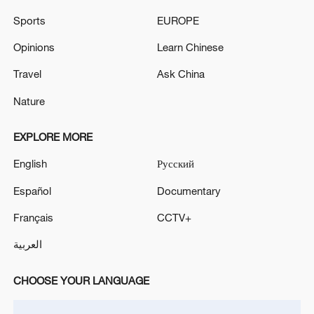
Sports
EUROPE
Houthis attack Saudi facility as Israel rejects
Opinions
Learn Chinese
Trump's 15-point plan
Travel
Ask China
16:10, 09-Aug-2026
Nature
RELATED STORIES
EXPLORE MORE
English
Русский
Español
Documentary
Français
CCTV+
العربية
CHOOSE YOUR LANGUAGE