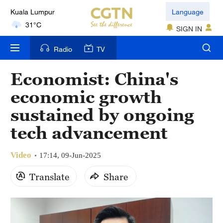
Kuala Lumpur
Language
31°C
SIGN IN
London
Radio
TV
18°C
Economist: China's
Nairobi
economic growth
22°C
sustained by ongoing
Bengaluru
tech advancement
35°C
Video
New York
17:14, 09-Jun-2025
17°C
Translate
Share
Mumbai
31°C