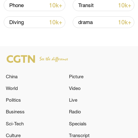
10k+
10k+
Phone
Transit
10k+
10k+
Diving
drama
Japanese PM repeats ambiguous stance on
non-nuclear principles
11:04, 09-Aug-2026
China
Picture
World
Video
Politics
Live
Business
Radio
Sci-Tech
Specials
Culture
Transcript