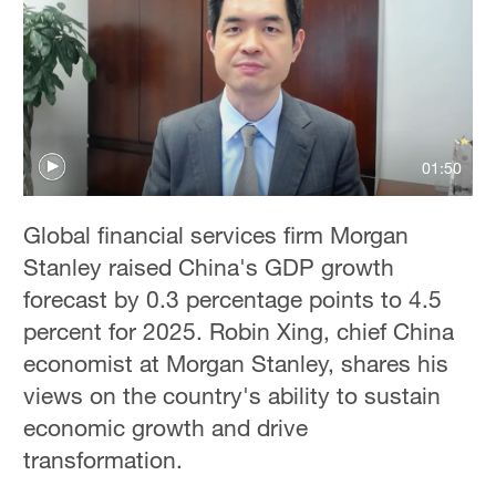
Delhi
36°C
Hyderabad
42°C
01:50
Sydney
23°C
Global financial services firm Morgan
Singapore
Stanley raised China's GDP growth
30°C
forecast by 0.3 percentage points to 4.5
percent for 2025. Robin Xing, chief China
economist at Morgan Stanley, shares his
views on the country's ability to sustain
economic growth and drive
transformation.