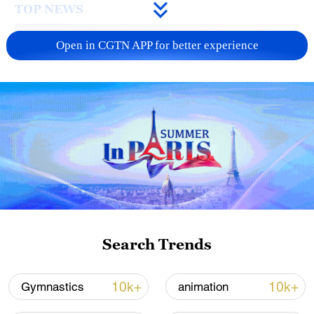
TOP NEWS
Open in CGTN APP for better experience
How Zhejiang turns 'Green Revival' into
common prosperity
00:28, 10-Aug-2026
Search Trends
10k+
10k+
Gymnastics
animation