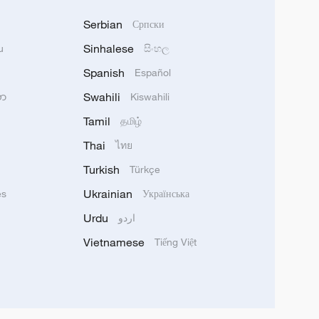
Serbian
Српски
Sinhalese
u
සිංහල
Spanish
Español
Swahili
သာ
Kiswahili
Tamil
தமிழ்
Thai
ไทย
Turkish
Türkçe
Ukrainian
ês
Українська
Urdu
اردو
Vietnamese
Tiếng Việt