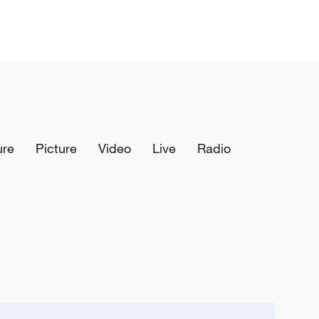
ure
Picture
Video
Live
Radio