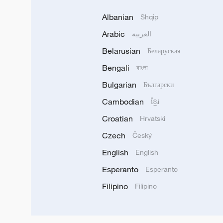
Albanian
Shqip
Arabic
العربية
Belarusian
Беларуская
Bengali
বাংলা
Bulgarian
Български
Cambodian
ខ្មែរ
Croatian
Hrvatski
Czech
Český
English
English
Esperanto
Esperanto
Filipino
Filipino