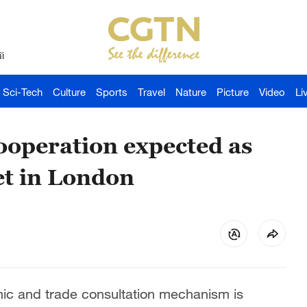
й
Sci-Tech
Culture
Sports
Travel
Nature
Picture
Video
Li
cooperation expected as
et in London
mic and trade consultation mechanism is