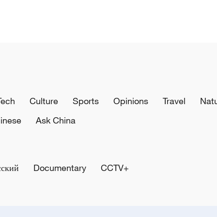
Tech
Culture
Sports
Opinions
Travel
Nat
inese
Ask China
сский
Documentary
CCTV+