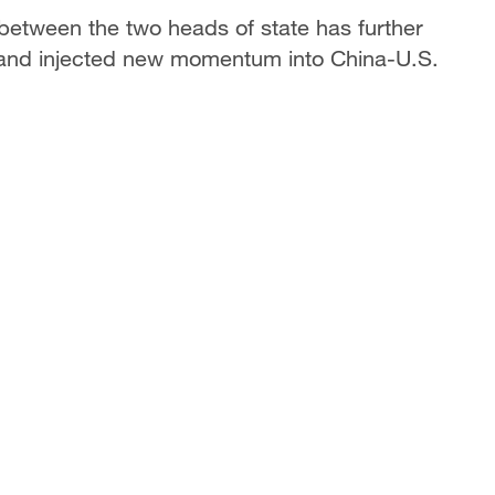
between the two heads of state has further
ns and injected new momentum into China-U.S.