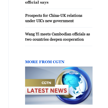
official says
Prospects for China-UK relations
under UK's new government
Wang Yi meets Cambodian officials as
two countries deepen cooperation
MORE FROM CGTN