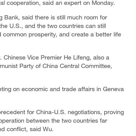
ral cooperation, said an expert on Monday.
Bank, said there is still much room for
e U.S., and the two countries can still
d common prosperity, and create a better life
Chinese Vice Premier He Lifeng, also a
munist Party of China Central Committee,
eting on economic and trade affairs in Geneva
recedent for China-U.S. negotiations, proving
cooperation between the two countries far
nd conflict, said Wu.