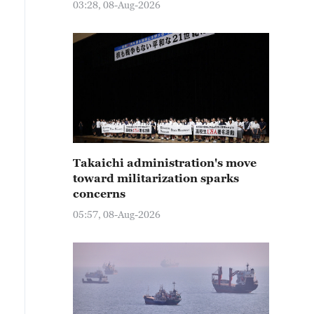
03:28, 08-Aug-2026
Takaichi administration's move
toward militarization sparks
concerns
05:57, 08-Aug-2026