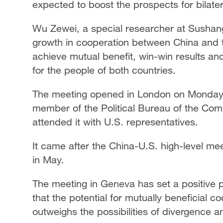
expected to boost the prospects for bilate
Wu Zewei, a special researcher at Sushang 
growth in cooperation between China and th
achieve mutual benefit, win-win results an
for the people of both countries.
The meeting opened in London on Monday. 
member of the Political Bureau of the Com
attended it with U.S. representatives.
It came after the China-U.S. high-level me
in May.
The meeting in Geneva has set a positive p
that the potential for mutually beneficial 
outweighs the possibilities of divergence a