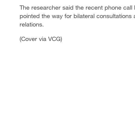
The researcher said the recent phone call 
pointed the way for bilateral consultatio
relations.
(Cover via VCG)