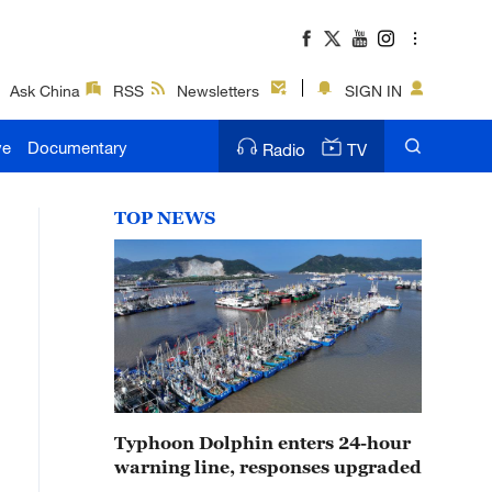
Ask China
RSS
Newsletters
SIGN IN
ve
Documentary
Radio
TV
TOP NEWS
Typhoon Dolphin enters 24-hour
warning line, responses upgraded