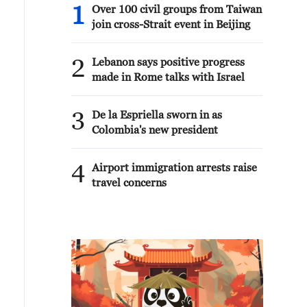
1
Over 100 civil groups from Taiwan
join cross-Strait event in Beijing
2
Lebanon says positive progress
made in Rome talks with Israel
3
De la Espriella sworn in as
Colombia's new president
4
Airport immigration arrests raise
travel concerns