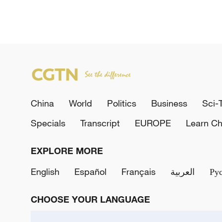
China
World
Politics
Business
Sci-
Specials
Transcript
EUROPE
Learn Ch
EXPLORE MORE
English
Español
Français
العربية
Ру
CHOOSE YOUR LANGUAGE