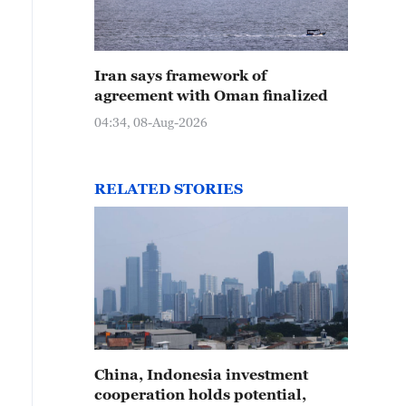
Iran says framework of
agreement with Oman finalized
04:34, 08-Aug-2026
RELATED STORIES
China, Indonesia investment
cooperation holds potential,