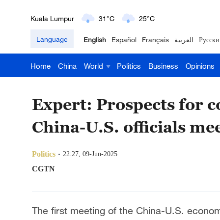
London
18°C
9°C
Language
English
Español
Français
العربية
Русски
Nairobi
22°C
15°C
Home
China
World
Politics
Business
Opinions
Bengaluru
35°C
22°C
New York
17°C
6°C
Expert: Prospects for 
Mumbai
31°C
27°C
China-U.S. officials me
Delhi
36°C
23°C
Politics
22:27, 09-Jun-2025
Hyderabad
42°C
28°C
CGTN
Sydney
23°C
16°C
The first meeting of the China-U.S. econo
Singapore
30°C
25°C