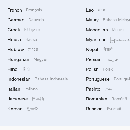
French
Lao
Français
ລາວ
German
Malay
Deutsch
Bahasa Melay
Greek
Mongolian
Ελληνικά
Монгол
Hausa
Myanmar
Hausa
မြန်မာဘာ
Hebrew
Nepali
עברית
नेपाली
Hungarian
Persian
Magyar
فارسی
Hindi
Polish
हिन्दी
Polski
Indonesian
Portuguese
Bahasa Indonesia
Portugu
Italian
Pashto
Italiano
پښتو
Japanese
Romanian
日本語
Română
Korean
Russian
한국어
Русский