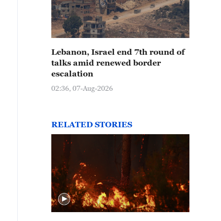
Lebanon, Israel end 7th round of
talks amid renewed border
escalation
02:36, 07-Aug-2026
RELATED STORIES