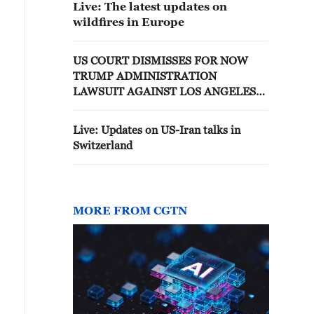
Live: The latest updates on
wildfires in Europe
US COURT DISMISSES FOR NOW
TRUMP ADMINISTRATION
LAWSUIT AGAINST LOS ANGELES
OVER IMMIGRATION
ENFORCEMENT
Live: Updates on US-Iran talks in
Switzerland
MORE FROM CGTN