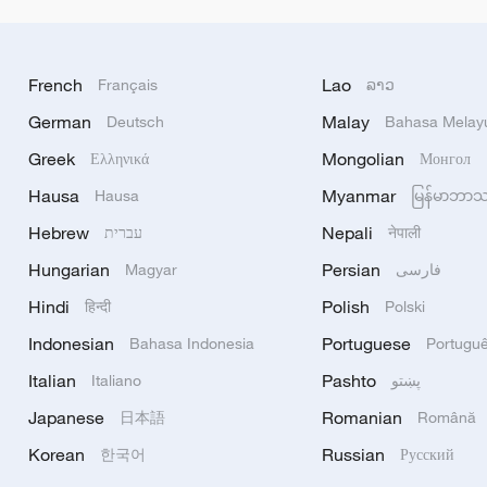
French
Lao
Français
ລາວ
German
Malay
Deutsch
Bahasa Melay
Greek
Mongolian
Ελληνικά
Монгол
Hausa
Myanmar
Hausa
မြန်မာဘာ
Hebrew
Nepali
עברית
नेपाली
Hungarian
Persian
Magyar
فارسی
Hindi
Polish
हिन्दी
Polski
Indonesian
Portuguese
Bahasa Indonesia
Portugu
Italian
Pashto
Italiano
پښتو
Japanese
Romanian
日本語
Română
Korean
Russian
한국어
Русский