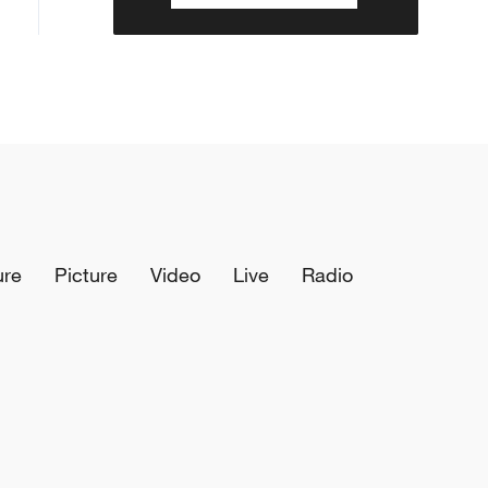
ure
Picture
Video
Live
Radio