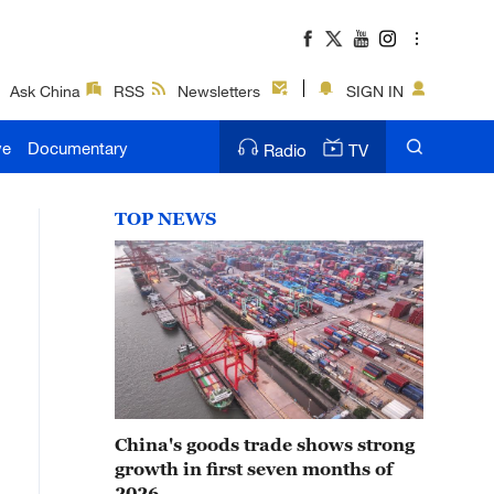
Ask China
RSS
Newsletters
SIGN IN
ve
Documentary
Radio
TV
TOP NEWS
China's goods trade shows strong
growth in first seven months of
2026