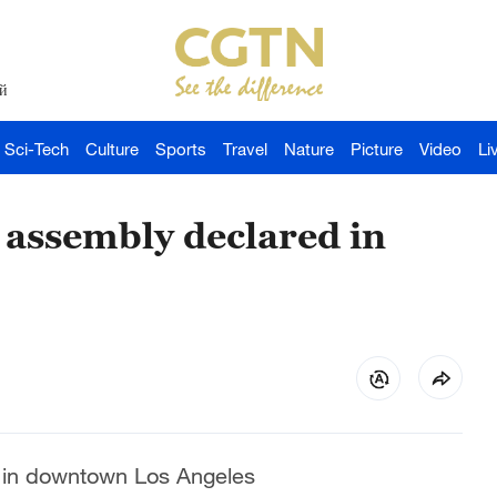
й
Sci-Tech
Culture
Sports
Travel
Nature
Picture
Video
Li
 assembly declared in
d in downtown Los Angeles