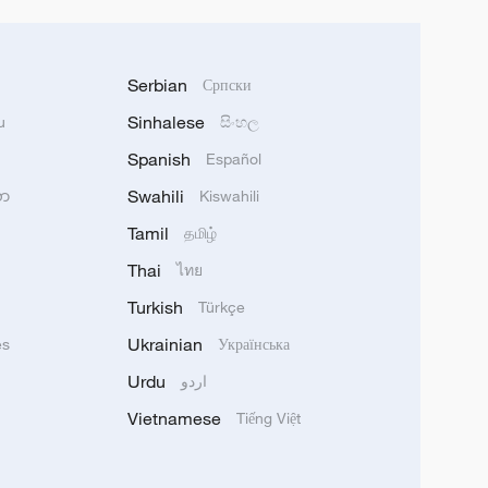
Serbian
Српски
Sinhalese
u
සිංහල
Spanish
Español
Swahili
သာ
Kiswahili
Tamil
தமிழ்
Thai
ไทย
Turkish
Türkçe
Ukrainian
ês
Українська
Urdu
اردو
Vietnamese
Tiếng Việt