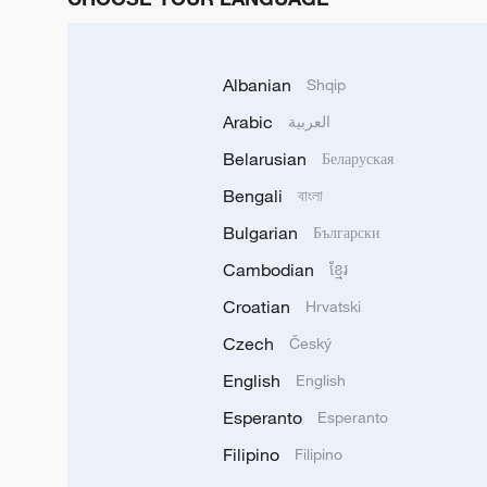
Albanian
Shqip
Arabic
العربية
Belarusian
Беларуская
Bengali
বাংলা
Bulgarian
Български
Cambodian
ខ្មែរ
Croatian
Hrvatski
Czech
Český
English
English
Esperanto
Esperanto
Filipino
Filipino