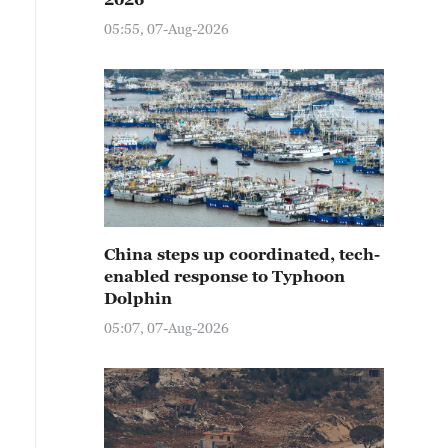
05:55, 07-Aug-2026
China steps up coordinated, tech-
enabled response to Typhoon
Dolphin
05:07, 07-Aug-2026