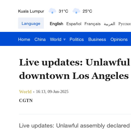
London
18°C
9°C
Language
English
Español
Français
العربية
Русски
Nairobi
22°C
15°C
Home
China
World
Politics
Business
Opinions
Bengaluru
35°C
22°C
New York
17°C
6°C
Live updates: Unlawful
Mumbai
31°C
27°C
downtown Los Angeles
Delhi
36°C
23°C
World
16:13, 09-Jun-2025
Hyderabad
42°C
28°C
CGTN
Sydney
23°C
16°C
Live updates: Unlawful assembly declare
Singapore
30°C
25°C