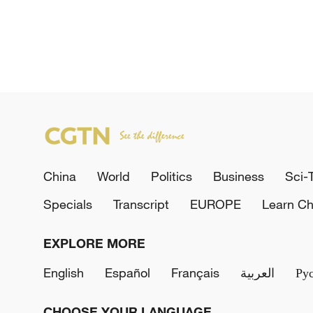
China
World
Politics
Business
Sci-
Specials
Transcript
EUROPE
Learn Ch
EXPLORE MORE
English
Español
Français
العربية
Ру
CHOOSE YOUR LANGUAGE