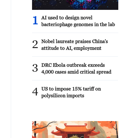
1
AI used to design novel
bacteriophage genomes in the lab
2
Nobel laureate praises China's
attitude to AI, employment
3
DRC Ebola outbreak exceeds
4,000 cases amid critical spread
4
US to impose 15% tariff on
polysilicon imports