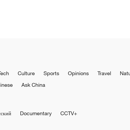
Tech
Culture
Sports
Opinions
Travel
Nat
inese
Ask China
сский
Documentary
CCTV+