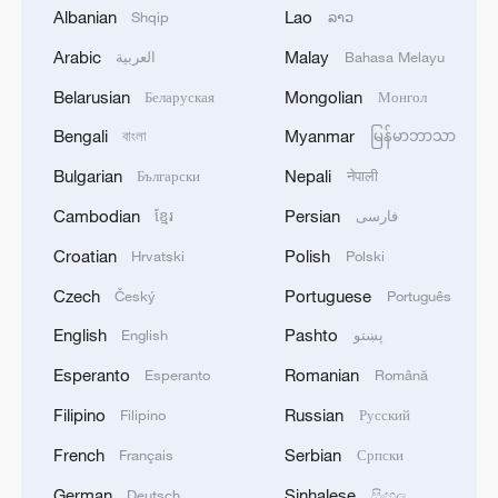
capsules containing different fire effects. It
Albanian
Lao
Shqip
ລາວ
is done by skilled workers – usually
Arabic
Malay
العربية
Bahasa Melayu
women – who have worked in the industry
Belarusian
Mongolian
Беларуская
Монгол
for generations. And the production lines
Bengali
Myanmar
বাংলা
မြန်မာဘာသာ
are traditionally wrapped around the
nearby mountains – mainly for safety
Bulgarian
Nepali
Български
नेपाली
reasons: It keeps the dangerous
Cambodian
Persian
ខ្មែរ
فارسی
production away from the city, provides a
Croatian
Polish
Hrvatski
Polski
naturally safe storage for explosive
Czech
Portuguese
Český
Português
gunpowder, and spreads the shell-making
English
Pashto
stalls to minimize danger for individual
English
پښتو
workers.
Esperanto
Romanian
Esperanto
Română
Filipino
Russian
Filipino
Русский
Yet with all the respect for tradition, the
French
Serbian
Français
Српски
fireworks industry in Liuyang confidently
embraces contemporary trends. One
German
Sinhalese
Deutsch
සිංහල