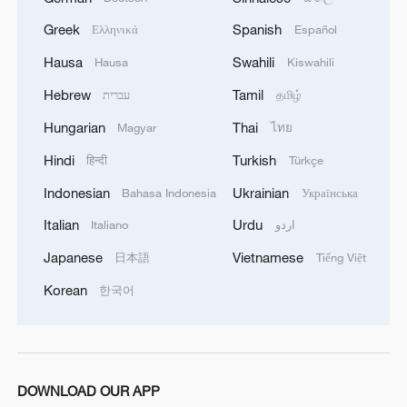
company is developing new types of
Greek
Spanish
Ελληνικά
Español
firecrackers with different-colored smoke
Hausa
Swahili
Hausa
Kiswahili
that can be used for the increasingly
Hebrew
Tamil
עברית
தமிழ்
popular baby gender reveal parties.
Another is working on the largest fireworks
Hungarian
Thai
Magyar
ไทย
display shell ever produced in China, with
Hindi
Turkish
हिन्दी
Türkçe
an explosion almost half a mile wide. And
Indonesian
Ukrainian
Bahasa Indonesia
Українська
a young company founded by several Gen
Italian
Urdu
Italiano
اردو
Z college friends is confidently taking over
the market traditionally dominated by
Japanese
Vietnamese
日本語
Tiếng Việt
time-honored brands.
Korean
한국어
DOWNLOAD OUR APP