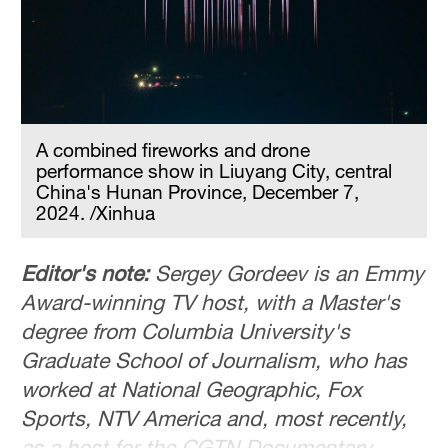
Delhi
36°C
Hyderabad
42°C
A combined fireworks and drone
Sydney
performance show in Liuyang City, central
23°C
China's Hunan Province, December 7,
2024. /Xinhua
Singapore
30°C
Editor's note:
Sergey Gordeev is an Emmy
Award-winning TV host, with a Master's
degree from Columbia University's
Graduate School of Journalism, who has
worked at National Geographic, Fox
Sports, NTV America and, most recently,
as a host for the CGTN Documentary