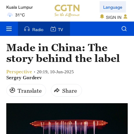
Kuala Lumpur
Language
31°C
SIGN IN
London
Radio
TV
18°C
Made in China: The
Nairobi
story behind the label
22°C
Perspective
Bengaluru
20:19, 10-Jun-2025
Sergey Gordeev
35°C
Translate
Share
New York
17°C
Mumbai
31°C