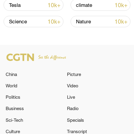
10k+
10k+
Tesla
climate
Lebanon, Israel end 7th round of talks amid
renewed border escalation
10k+
10k+
Science
Nature
02:36, 07-Aug-2026
RELATED STORIES
China
Picture
World
Video
Politics
Live
Business
Radio
Sci-Tech
Specials
3 killed and a number of injured in Israeli
Culture
Transcript