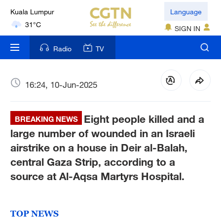
Kuala Lumpur
Language
31°C
SIGN IN
London
Radio
TV
18°C
Nairobi
16:24, 10-Jun-2025
22°C
Eight people killed and a
Bengaluru
BREAKING NEWS
35°C
large number of wounded in an Israeli
airstrike on a house in Deir al-Balah,
New York
central Gaza Strip, according to a
17°C
source at Al-Aqsa Martyrs Hospital.
Mumbai
31°C
TOP NEWS