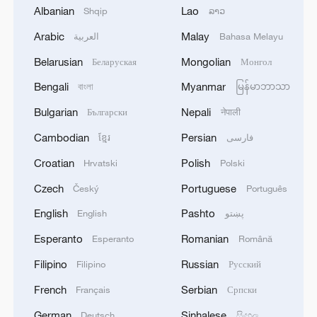
Albanian
Lao
Shqip
ລາວ
Arabic
Malay
العربية
Bahasa Melayu
Belarusian
Mongolian
Беларуская
Монгол
1
THAI POLICE: CASUALTIES IN SHOOTING AT
THAI SCHOOL REVISED TO 6 DEAD
Bengali
Myanmar
বাংলা
မြန်မာဘာသာ
INCLUDING SHOOTER, 23 WOUNDED
Bulgarian
Nepali
Български
नेपाली
2
A jacket in summer? This is chilling out in Dali
Cambodian
Persian
ខ្មែរ
فارسی
Croatian
Polish
Hrvatski
Polski
3
My cool summer pick in China: Guizhou
Czech
Portuguese
Český
Português
English
Pashto
English
پښتو
4
Want to escape the heat? Go high up in China
Esperanto
Romanian
Esperanto
Română
Filipino
Russian
Filipino
Русский
French
Serbian
Français
Српски
German
Sinhalese
Deutsch
සිංහල