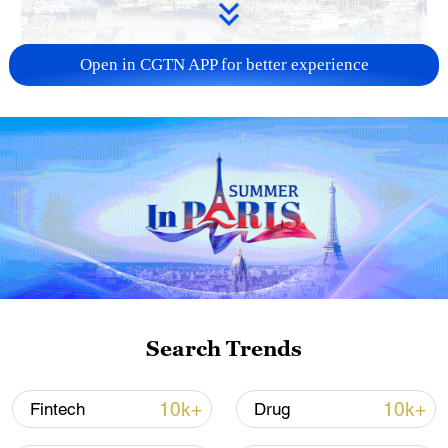
Open in CGTN APP for better experience
China steps up coordinated, tech-enabled
response to Typhoon Dolphin
05:07, 07-Aug-2026
Search Trends
10k+
10k+
Fintech
Drug