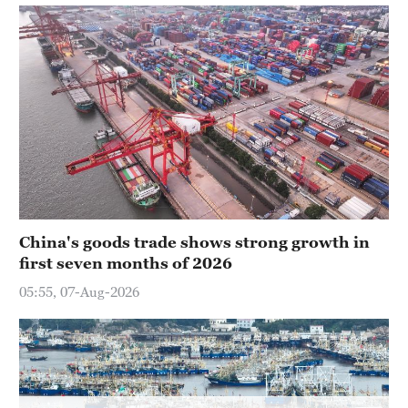
Delhi
36°C
Hyderabad
42°C
Sydney
23°C
Singapore
30°C
China's goods trade shows strong growth in
first seven months of 2026
05:55, 07-Aug-2026