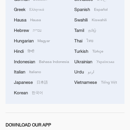
Greek
Spanish
Ελληνικά
Español
Hausa
Swahili
Hausa
Kiswahili
Hebrew
Tamil
עברית
தமிழ்
Hungarian
Thai
Magyar
ไทย
Hindi
Turkish
हिन्दी
Türkçe
Indonesian
Ukrainian
Bahasa Indonesia
Українська
Italian
Urdu
Italiano
اردو
Japanese
Vietnamese
日本語
Tiếng Việt
Korean
한국어
DOWNLOAD OUR APP