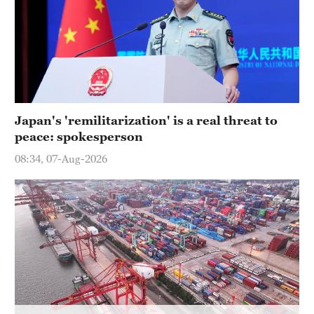
Hyderabad
42°C
Sydney
23°C
Singapore
Japan's 'remilitarization' is a real threat to
30°C
peace: spokesperson
08:34, 07-Aug-2026