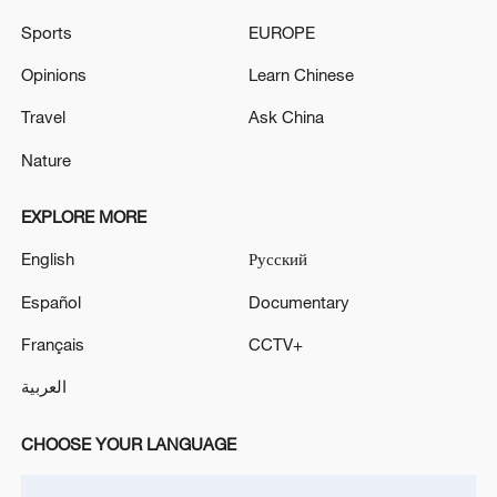
Sports
EUROPE
EMSC: M5.3 quake occurred 28 km NW of Chalkida
(Greece)
Opinions
Learn Chinese
Travel
Ask China
MORE FROM CGTN
Nature
EXPLORE MORE
English
Русский
Español
Documentary
Français
CCTV+
العربية
CHOOSE YOUR LANGUAGE
1
Rio Innovation Week spotlights Brazil’s tech
ambitions