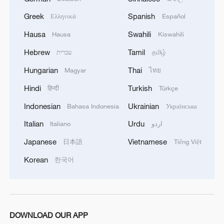
Greek
Spanish
Ελληνικά
Español
Hausa
Swahili
Hausa
Kiswahili
Hebrew
Tamil
עברית
தமிழ்
Hungarian
Thai
Magyar
ไทย
Hindi
Turkish
हिन्दी
Türkçe
Indonesian
Ukrainian
Bahasa Indonesia
Українська
Italian
Urdu
Italiano
اردو
Japanese
Vietnamese
日本語
Tiếng Việt
Korean
한국어
DOWNLOAD OUR APP