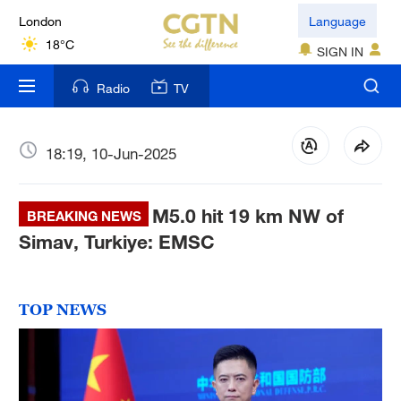
London
Language
18°C
SIGN IN
Nairobi
Radio
TV
22°C
Bengaluru
18:19, 10-Jun-2025
35°C
M5.0 hit 19 km NW of
New York
BREAKING NEWS
17°C
Simav, Turkiye: EMSC
Mumbai
31°C
TOP NEWS
Delhi
36°C