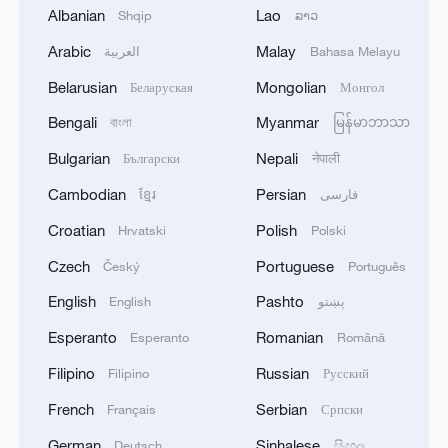
Albanian
Lao
Shqip
ລາວ
2
Airport immigration arrests raise travel concerns
Arabic
Malay
العربية
Bahasa Melayu
Belarusian
Mongolian
Беларуская
Монгол
3
Mexico launches major clean energy expansion
Bengali
Myanmar
বাংলা
မြန်မာဘာသာ
Bulgarian
Nepali
Български
नेपाली
4
WHO experts urge trial of Ebola vaccine against
Bundibugyo strain
Cambodian
Persian
ខ្មែរ
فارسی
Croatian
Polish
Hrvatski
Polski
Czech
Portuguese
Český
Português
English
Pashto
English
پښتو
Esperanto
Romanian
Esperanto
Română
Filipino
Russian
Filipino
Русский
French
Serbian
Français
Српски
German
Sinhalese
Deutsch
සිංහල