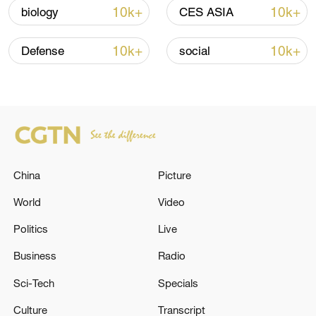
05:38, 07-Aug-2026
10k+
10k+
biology
CES ASIA
RELATED STORIES
10k+
10k+
Defense
social
China
Picture
World
Video
Politics
Live
EMSC: M5.0 quake occurred 15 km S of
Tapachula (Mexico)
Business
Radio
Sci-Tech
Specials
EMSC: M5.0 quake occurred 72 km S of Chania
(Greece)
Culture
Transcript