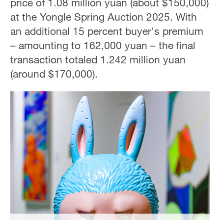
price of 1.08 million yuan (about $150,000)
Hyderabad
at the Yongle Spring Auction 2025. With
42°C
an additional 15 percent buyer's premium
Sydney
– amounting to 162,000 yuan – the final
23°C
transaction totaled 1.242 million yuan
(around $170,000).
Singapore
30°C