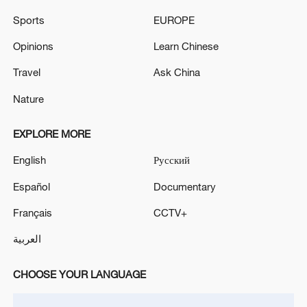
collectibles.
Sports
EUROPE
Opinions
Learn Chinese
Travel
Ask China
Nature
EXPLORE MORE
English
Русский
Español
Documentary
Français
CCTV+
العربية
CHOOSE YOUR LANGUAGE