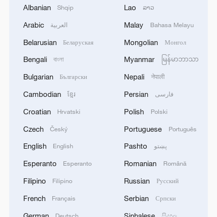
Albanian
Lao
Shqip
ລາວ
Arabic
Malay
العربية
Bahasa Melayu
Belarusian
Mongolian
Беларуская
Монгол
Bengali
Myanmar
বাংলা
မြန်မာဘာသာ
Bulgarian
Nepali
Български
नेपाली
Cambodian
Persian
ខ្មែរ
فارسی
Croatian
Polish
Hrvatski
Polski
A limited-edition brown Labubu figure /
Yongle International Auction
Czech
Portuguese
Český
Português
English
Pashto
English
پښتو
Commenting on Labubu's international
Esperanto
Romanian
Esperanto
Română
success, Chen Rui, an associate professor
at the Communication University of China,
Filipino
Russian
Filipino
Русский
said that its popularity demonstrates how
French
Serbian
Français
Српски
far China has come in terms of original
German
Sinhalese
Deutsch
සිංහල