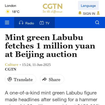
London
Language
18°C
SIGN IN
Nairobi
Radio
TV
22°C
Mint green Labubu
Bengaluru
fetches 1 million yuan
35°C
at Beijing auction
New York
17°C
Culture
15:24, 11-Jun-2025
CGTN
Mumbai
Translate
Share
31°C
Delhi
A one-of-a-kind mint green Labubu figure
36°C
made headlines after selling for a hammer