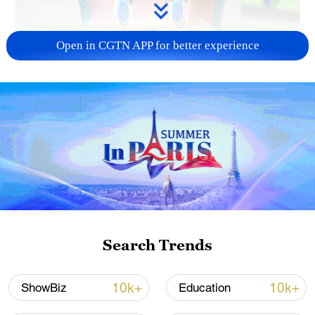
Open in CGTN APP for better experience
Search Trends
A mint green Labubu figure / Yongle
International Auction
10k+
10k+
ShowBiz
Education