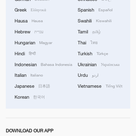
designs in the art toy sector. However, he
Greek
Spanish
Ελληνικά
Español
also urged the public to shop sensibly and
avoid spending to the point where it
Hausa
Swahili
Hausa
Kiswahili
disrupts daily life.
Hebrew
Tamil
עברית
தமிழ்
Hungarian
Thai
Magyar
ไทย
TOP NEWS
Hindi
Turkish
हिन्दी
Türkçe
Indonesian
Ukrainian
Bahasa Indonesia
Українська
Italian
Urdu
Italiano
اردو
Japanese
Vietnamese
日本語
Tiếng Việt
Korean
한국어
China's CPI and PPI maintain upward trend
DOWNLOAD OUR APP
in July