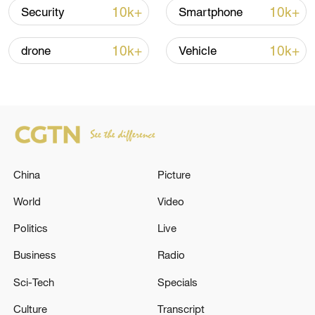
05:38, 07-Aug-2026
10k+
10k+
Security
Smartphone
RELATED STORIES
10k+
10k+
drone
Vehicle
China
Picture
World
Video
Politics
Live
US COURT DISMISSES FOR NOW TRUMP
ADMINISTRATION LAWSUIT AGAINST LOS
Business
Radio
ANGELES OVER IMMIGRATION
Sci-Tech
Specials
ENFORCEMENT
At least 6 people injured after stabbing incident in
Culture
Transcript