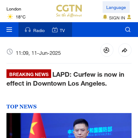
London
Language
18°C
SIGN IN
Nairobi
Radio
TV
22°C
Bengaluru
11:09, 11-Jun-2025
35°C
LAPD: Curfew is now in
New York
BREAKING NEWS
17°C
effect in Downtown Los Angeles.
Mumbai
31°C
TOP NEWS
Delhi
36°C