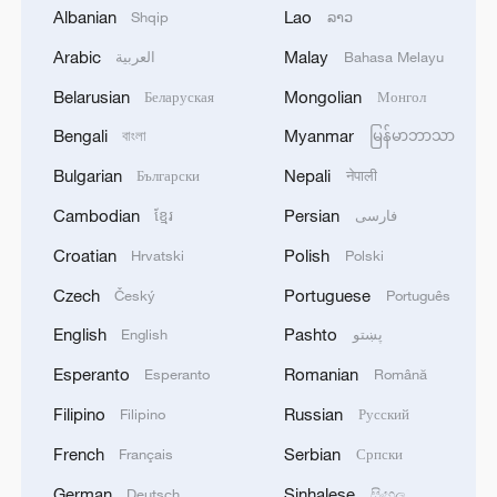
fidelity trade-off
Albanian
Lao
Shqip
ລາວ
Arabic
Malay
2
العربية
Bahasa Melayu
What is China doing to boost its domestic
consumption?
Belarusian
Mongolian
Беларуская
Монгол
Bengali
Myanmar
3
বাংলা
မြန်မာဘာသာ
Milky Way's outer disk isn't the smooth curve we
thought
Bulgarian
Nepali
Български
नेपाली
Cambodian
Persian
ខ្មែរ
فارسی
4
U.S. REPUBLICAN SENATOR CASSIDY SAYS
HE WILL VOTE TO SUPPORT TODD
Croatian
Polish
Hrvatski
Polski
BLANCHE'S NOMINATION AS ATTORNEY
Czech
Portuguese
GENERAL
Český
Português
English
Pashto
English
پښتو
Esperanto
Romanian
Esperanto
Română
Filipino
Russian
Filipino
Русский
French
Serbian
Français
Српски
German
Sinhalese
Deutsch
සිංහල