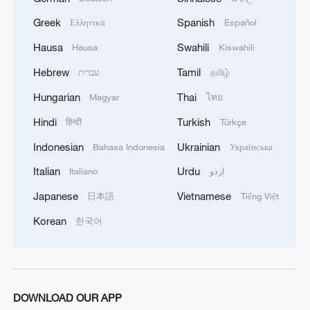
Greek
Spanish
Ελληνικά
Español
Hausa
Swahili
Hausa
Kiswahili
Hebrew
Tamil
עברית
தமிழ்
Hungarian
Thai
Magyar
ไทย
Hindi
Turkish
हिन्दी
Türkçe
Indonesian
Ukrainian
Bahasa Indonesia
Українська
Italian
Urdu
Italiano
اردو
Japanese
Vietnamese
日本語
Tiếng Việt
Korean
한국어
DOWNLOAD OUR APP