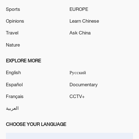
downtown Los Angeles, California.
Sports
EUROPE
The EU-Syria cooperation agreement is back in full
Opinions
Learn Chinese
effect.
Travel
Ask China
Nature
MORE FROM CGTN
EXPLORE MORE
English
Русский
Español
Documentary
Français
CCTV+
العربية
CHOOSE YOUR LANGUAGE
1
Chinese team cracks quantum computing speed-