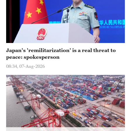
Hyderabad
42°C
Sydney
23°C
Singapore
Japan's 'remilitarization' is a real threat to
30°C
peace: spokesperson
08:34, 07-Aug-2026