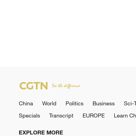
China
World
Politics
Business
Sci-
Specials
Transcript
EUROPE
Learn Ch
EXPLORE MORE