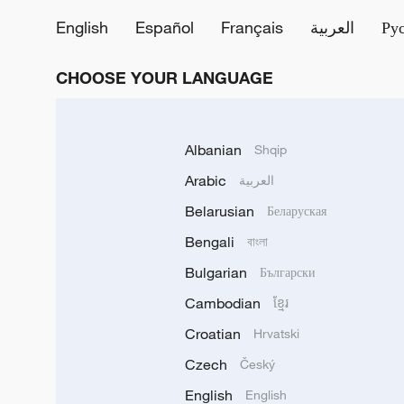
English
Español
Français
العربية
Ру
CHOOSE YOUR LANGUAGE
Albanian
Shqip
Arabic
العربية
Belarusian
Беларуская
Bengali
বাংলা
Bulgarian
Български
Cambodian
ខ្មែរ
Croatian
Hrvatski
Czech
Český
English
English