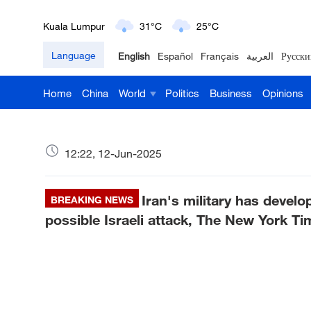
London
18°C
9°C
Language
English
Español
Français
العربية
Русски
Nairobi
22°C
15°C
Home
China
World
Politics
Business
Opinions
Bengaluru
35°C
22°C
New York
17°C
6°C
12:22, 12-Jun-2025
Mumbai
31°C
27°C
Iran's military has devel
Delhi
BREAKING NEWS
36°C
23°C
possible Israeli attack, The New York Ti
Hyderabad
42°C
28°C
Sydney
23°C
16°C
Singapore
30°C
25°C