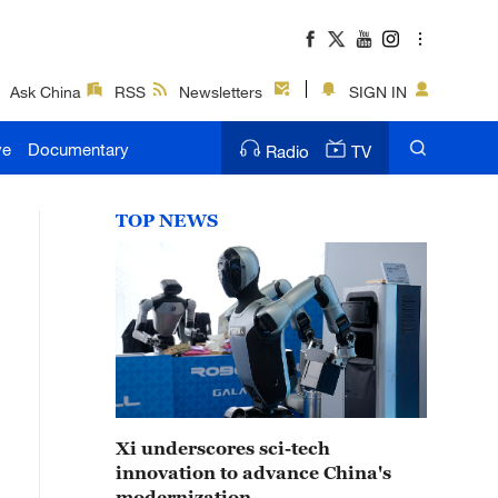
Ask China
RSS
Newsletters
SIGN IN
ve
Documentary
Radio
TV
TOP NEWS
Xi underscores sci-tech
innovation to advance China's
modernization