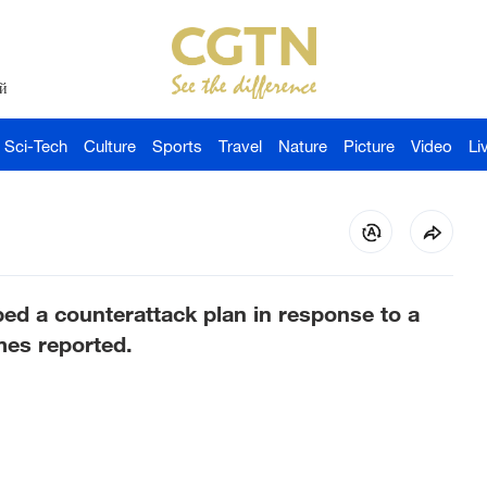
й
Sci-Tech
Culture
Sports
Travel
Nature
Picture
Video
Li
oped a counterattack plan in response to a
mes reported.