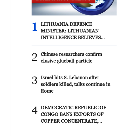
1
LITHUANIA DEFENCE
MINISTER: LITHUANIAN
INTELLIGENCE BELIEVES
RUSSIA IS CONSIDERING
POSSIBLE PROVOCATIONS IN
2
Chinese researchers confirm
THE BALTIC REGION IN THE
elusive glueball particle
FORM OF FALSE FLAG
OPERATIONS
3
Israel hits S. Lebanon after
soldiers killed, talks continue in
Rome
4
DEMOCRATIC REPUBLIC OF
CONGO BANS EXPORTS OF
COPPER CONCENTRATE,
COBALT CONCENTRATE -
REPORTS