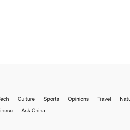
Tech
Culture
Sports
Opinions
Travel
Nat
inese
Ask China