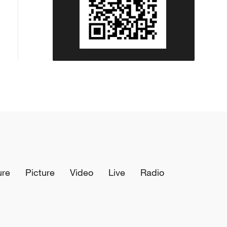
ure
Picture
Video
Live
Radio