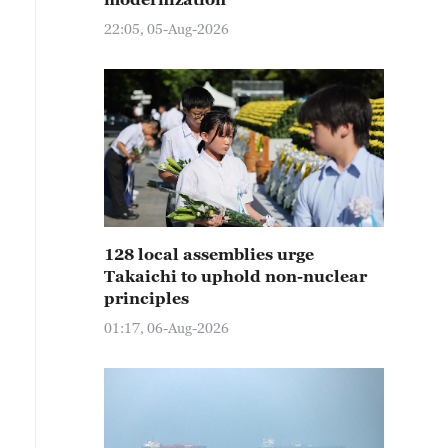
22:05, 05-Aug-2026
128 local assemblies urge
Takaichi to uphold non-nuclear
principles
01:17, 06-Aug-2026