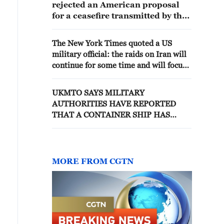
rejected an American proposal
for a ceasefire transmitted by the
Prime Minister of Iraq
The New York Times quoted a US
military official: the raids on Iran will
continue for some time and will focus
on a series of military targets
UKMTO SAYS MILITARY
AUTHORITIES HAVE REPORTED
THAT A CONTAINER SHIP HAS
SUSTAINED DAMAGE TO THE REAR
OF THE VESSEL WHICH HAS
CAUSED A FIRE ONBOARD
MORE FROM CGTN