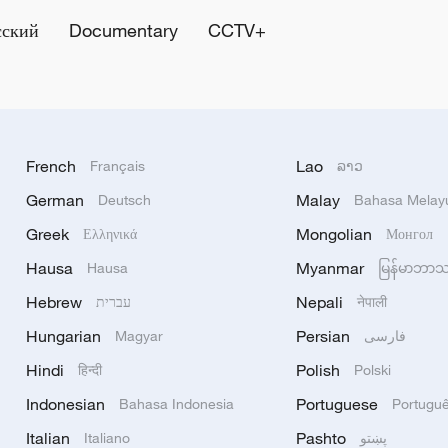
сский
Documentary
CCTV+
French
Lao
Français
ລາວ
German
Malay
Deutsch
Bahasa Melay
Greek
Mongolian
Ελληνικά
Монгол
Hausa
Myanmar
Hausa
မြန်မာဘာ
Hebrew
Nepali
עברית
नेपाली
Hungarian
Persian
Magyar
فارسی
Hindi
Polish
हिन्दी
Polski
Indonesian
Portuguese
Bahasa Indonesia
Portugu
Italian
Pashto
Italiano
پښتو