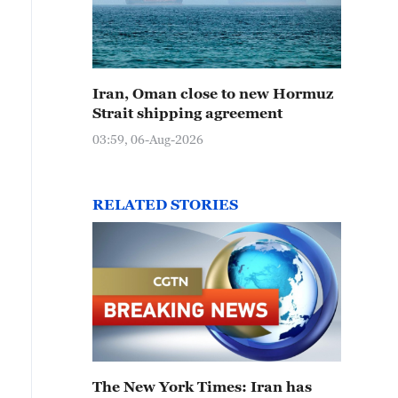
Iran, Oman close to new Hormuz
Strait shipping agreement
03:59, 06-Aug-2026
RELATED STORIES
The New York Times: Iran has