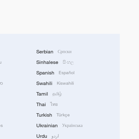
Serbian
Српски
Sinhalese
u
සිංහල
Spanish
Español
Swahili
သာ
Kiswahili
Tamil
தமிழ்
Thai
ไทย
Turkish
Türkçe
Ukrainian
ês
Українська
Urdu
اردو