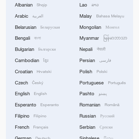
Albanian
Lao
Shqip
ລາວ
Arabic
Malay
العربية
Bahasa Melayu
Belarusian
Mongolian
Беларуская
Монгол
1
Russian reports: The number of people killed in
Bengali
Myanmar
বাংলা
မြန်မာဘာသာ
the overnight massive drone attack by the
Ukrainian Armed Forces on Belgorod has
Bulgarian
Nepali
Български
नेपाली
increased to five, according to the regional
Cambodian
Persian
ខ្មែរ
فارسی
operational headquarters.
2
Armed Attack on a Coffee Shop in Zahedan; 2
People Killed - Tasnim
Croatian
Polish
Hrvatski
Polski
Czech
Portuguese
Český
Português
3
Picturesque Kanas scenic area draws crowds of
tourists
English
Pashto
English
پښتو
Esperanto
Romanian
Esperanto
Română
4
Qiannan marks 70th anniversary with ethnic
unity parade
Filipino
Russian
Filipino
Русский
French
Serbian
Français
Српски
German
Sinhalese
Deutsch
සිංහල