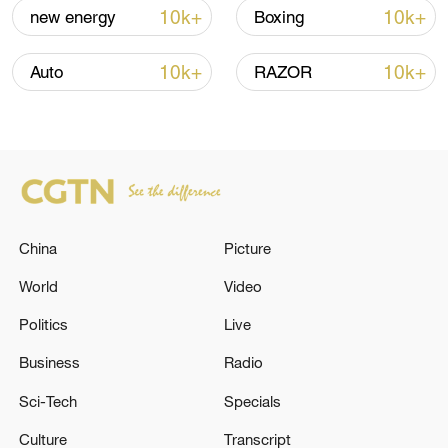
10k+
10k+
new energy
Boxing
Iran says peace path remains open as US
signals ongoing dialogue
10k+
10k+
Auto
RAZOR
02:41, 09-Aug-2026
RELATED STORIES
China
Picture
World
Video
Politics
Live
Business
Radio
Sci-Tech
Specials
MAURITIUS GOVERNMENT:HAS NOT
Culture
Transcript
RECEIVED ANY OFFICIAL PROPOSAL BY