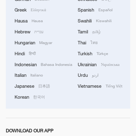
Greek
Spanish
Ελληνικά
Español
Hausa
Swahili
Hausa
Kiswahili
Hebrew
Tamil
עברית
தமிழ்
Hungarian
Thai
Magyar
ไทย
Hindi
Turkish
हिन्दी
Türkçe
Indonesian
Ukrainian
Bahasa Indonesia
Українська
Italian
Urdu
Italiano
اردو
Japanese
Vietnamese
日本語
Tiếng Việt
Korean
한국어
DOWNLOAD OUR APP