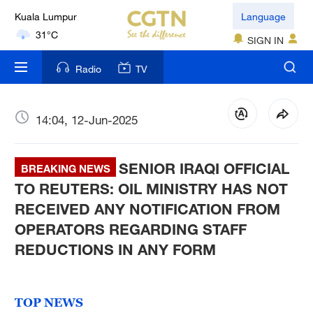
Kuala Lumpur
Language
31°C
SIGN IN
London
Radio
TV
18°C
Nairobi
14:04, 12-Jun-2025
22°C
SENIOR IRAQI OFFICIAL
Bengaluru
BREAKING NEWS
35°C
TO REUTERS: OIL MINISTRY HAS NOT
RECEIVED ANY NOTIFICATION FROM
New York
OPERATORS REGARDING STAFF
17°C
REDUCTIONS IN ANY FORM
Mumbai
31°C
TOP NEWS