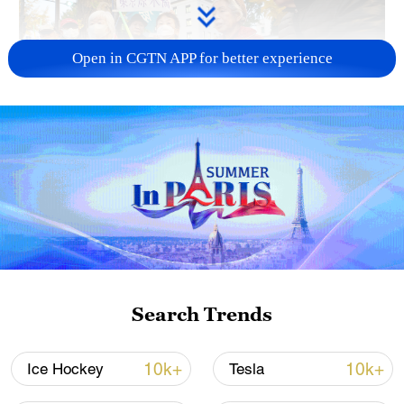
Open in CGTN APP for better experience
A fractured consensus: Beware of Japan's
nuclear ambitions
06:05, 09-Aug-2026
Search Trends
10k+
10k+
Ice Hockey
Tesla