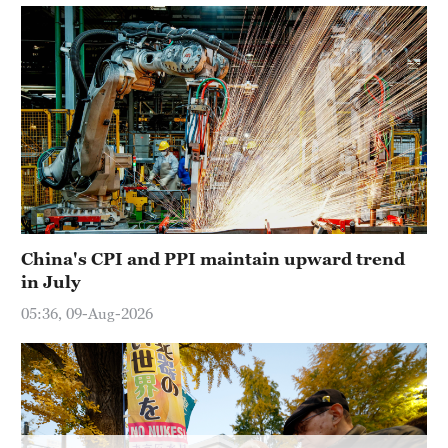
Delhi
36°C
Hyderabad
42°C
Sydney
23°C
Singapore
30°C
China's CPI and PPI maintain upward trend
in July
05:36, 09-Aug-2026