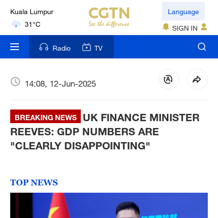
Language
London
SIGN IN
18°C
Radio
TV
Nairobi
22°C
14:08, 12-Jun-2025
Bengaluru
35°C
UK FINANCE MINISTER
BREAKING NEWS
New York
REEVES: GDP NUMBERS ARE
17°C
"CLEARLY DISAPPOINTING"
Mumbai
31°C
TOP NEWS
Delhi
36°C