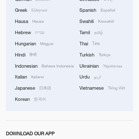
Greek
Spanish
Ελληνικά
Español
Hausa
Swahili
Hausa
Kiswahili
Hebrew
Tamil
עברית
தமிழ்
Hungarian
Thai
Magyar
ไทย
Hindi
Turkish
हिन्दी
Türkçe
Indonesian
Ukrainian
Bahasa Indonesia
Українська
Italian
Urdu
Italiano
اردو
Japanese
Vietnamese
日本語
Tiếng Việt
Korean
한국어
DOWNLOAD OUR APP