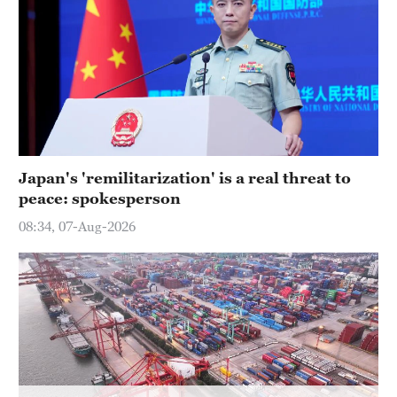
Hyderabad
42°C
Sydney
23°C
Singapore
30°C
Japan's 'remilitarization' is a real threat to
peace: spokesperson
08:34, 07-Aug-2026