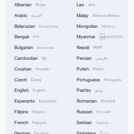
Albanian
Lao
Shqip
ລາວ
Arabic
Malay
العربية
Bahasa Melayu
1
WHO experts urge trial of Ebola vaccine against
Bundibugyo strain
Belarusian
Mongolian
Беларуская
Монгол
Bengali
Myanmar
বাংলা
မြန်မာဘာသာ
2
Chinese team cracks quantum computing speed-
fidelity trade-off
Bulgarian
Nepali
Български
नेपाली
Cambodian
Persian
ខ្មែរ
فارسی
3
What is China doing to boost its domestic
consumption?
Croatian
Polish
Hrvatski
Polski
Czech
Portuguese
Český
Português
4
Milky Way's outer disk isn't the smooth curve we
thought
English
Pashto
English
پښتو
Esperanto
Romanian
Esperanto
Română
Filipino
Russian
Filipino
Русский
French
Serbian
Français
Српски
German
Sinhalese
Deutsch
සිංහල