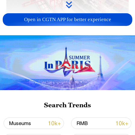
Open in CGTN APP for better experience
China's goods trade shows strong growth in
first seven months of 2026
05:55, 07-Aug-2026
Search Trends
10k+
10k+
Museums
RMB
Shooting in Thailand leaves 8 dead, wounds