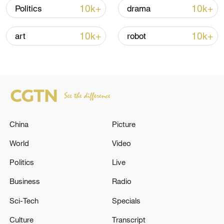
over 30: PM
10k+
10k+
Politics
drama
05:38, 07-Aug-2026
10k+
10k+
art
robot
RELATED STORIES
China
Picture
World
Video
Politics
Live
Business
Radio
UK FINANCE MINISTER REEVES: AN
ADDITIONAL 15 BILLION POUNDS WORTH
Sci-Tech
Specials
OF FUNDING FOR DEFENCE
Culture
Transcript