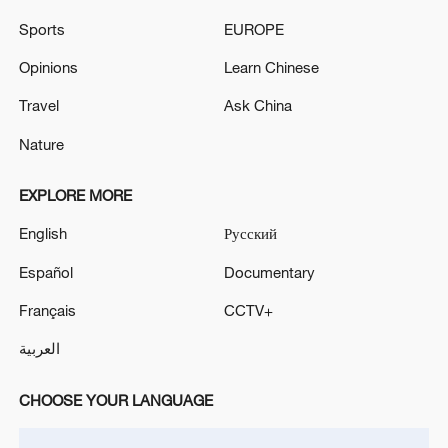
UK FINANCE MINISTER REEVES: WE NOW HAVE
Sports
EUROPE
HEADROOM TO BE ABLE TO WITHSTAND
SHOCKS
Opinions
Learn Chinese
Travel
Ask China
UK FINANCE MINISTER REEVES: YOU WILL SEE
A FURTHER BIG UPLIFT IN DEFENCE SPENDING
Nature
IN DEFENCE INVESTMENT PLAN
EXPLORE MORE
MORE FROM CGTN
English
Русский
Español
Documentary
Français
CCTV+
العربية
CHOOSE YOUR LANGUAGE