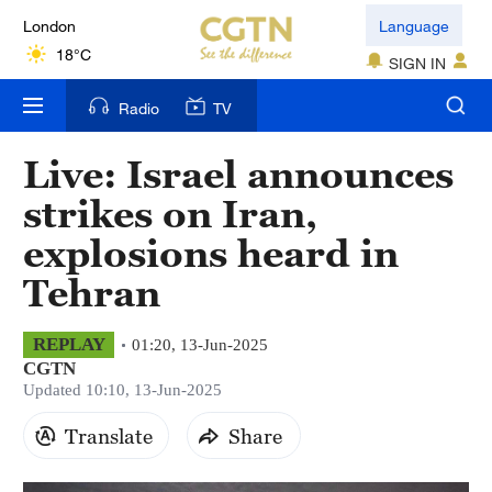
London
Language
18°C
SIGN IN
Nairobi
Radio
TV
22°C
Live: Israel announces
Bengaluru
strikes on Iran,
35°C
explosions heard in
New York
Tehran
17°C
Mumbai
REPLAY
01:20, 13-Jun-2025
CGTN
31°C
Updated 10:10, 13-Jun-2025
Delhi
Translate
Share
36°C