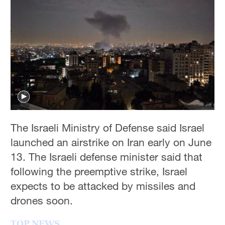
Hyderabad
42°C
Sydney
23°C
Singapore
30°C
The Israeli Ministry of Defense said Israel
launched an airstrike on Iran early on June
13. The Israeli defense minister said that
following the preemptive strike, Israel
expects to be attacked by missiles and
drones soon.
TOP NEWS