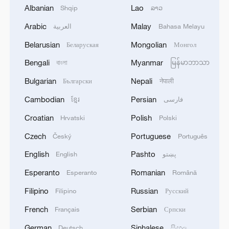
exchange fresh strikes
Albanian
Lao
Shqip
ລາວ
Arabic
Malay
العربية
Bahasa Melayu
Live: Several explosions heard in S Iran
Belarusian
Mongolian
Беларуская
Монгол
Explosions heard over Tel Aviv, Israel.
Bengali
Myanmar
বাংলা
မြန်မာဘာသာ
Bulgarian
Nepali
Български
नेपाली
MORE FROM CGTN
Cambodian
Persian
ខ្មែរ
فارسی
Croatian
Polish
Hrvatski
Polski
Czech
Portuguese
Český
Português
English
Pashto
English
پښتو
Esperanto
Romanian
Esperanto
Română
Filipino
Russian
Filipino
Русский
French
Serbian
Français
Српски
German
Sinhalese
Deutsch
සිංහල