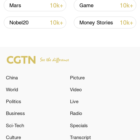
10k+
10k+
Mars
Game
10k+
10k+
Nobel20
Money Stories
Takaichi administration's move toward
militarization sparks concerns
05:57, 08-Aug-2026
China
Picture
World
Video
Politics
Live
Business
Radio
Sci-Tech
Specials
Culture
Transcript