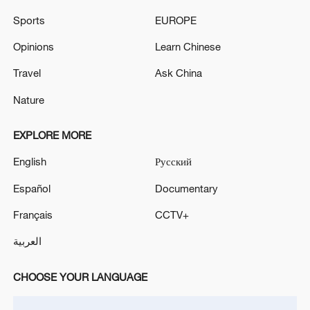
Sports
EUROPE
Iran says framework of agreement with
Opinions
Learn Chinese
Oman finalized
04:34, 08-Aug-2026
Travel
Ask China
Nature
RELATED STORIES
EXPLORE MORE
English
Русский
Español
Documentary
Français
CCTV+
العربية
CHOOSE YOUR LANGUAGE
Live: Tensions intensify as Iran and US