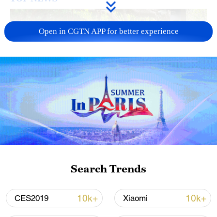
Open in CGTN APP for better experience
National Fitness Day: AI is making exercise
more personalized in China
10:35, 08-Aug-2026
Search Trends
10k+
10k+
CES2019
Xiaomi