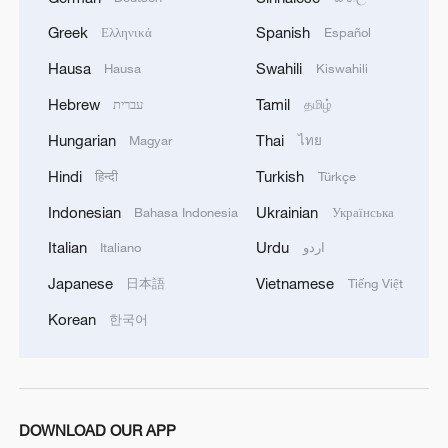
1
Live: Exploring Tangra Yumco, Xizang's sacred
high-altitude mirror
Greek
Spanish
Ελληνικά
Español
Hausa
Swahili
Hausa
Kiswahili
2
Live: East China provinces raise alert as Typhoon
Dolphin approaches
Hebrew
Tamil
עברית
தமிழ்
Hungarian
Thai
Magyar
ไทย
3
Live: Stunning view of Cangshan Mountain from
Dali Old Town – Ep. 3
Hindi
Turkish
हिन्दी
Türkçe
Indonesian
Ukrainian
Bahasa Indonesia
Українська
4
Watch: Lijiang goes viral for its ancient town and
modern cool
Italian
Urdu
Italiano
اردو
Japanese
Vietnamese
日本語
Tiếng Việt
Korean
한국어
DOWNLOAD OUR APP