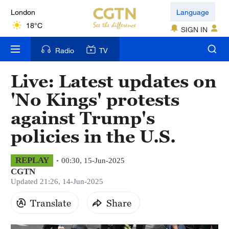
London
Language
18°C
SIGN IN
Nairobi
Radio
TV
22°C
Live: Latest updates on
Bengaluru
'No Kings' protests
35°C
against Trump's
New York
policies in the U.S.
17°C
Mumbai
REPLAY
00:30, 15-Jun-2025
CGTN
31°C
Updated 21:26, 14-Jun-2025
Delhi
Translate
Share
36°C