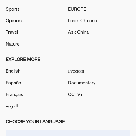
Sports
EUROPE
Opinions
Learn Chinese
Travel
Ask China
Shooting in Thailand leaves 8 dead, wounds
Nature
over 30: PM
05:38, 07-Aug-2026
EXPLORE MORE
English
Русский
RELATED STORIES
Español
Documentary
Français
CCTV+
العربية
CHOOSE YOUR LANGUAGE