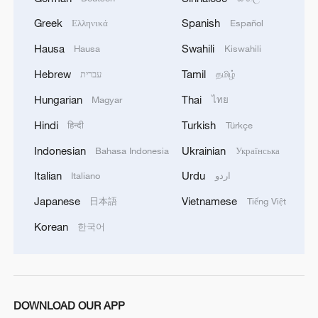
Greek
Spanish
Ελληνικά
Español
Hausa
Swahili
Hausa
Kiswahili
1
Watch: Lijiang goes viral for its ancient town and
Hebrew
Tamil
עברית
தமிழ்
modern cool
Hungarian
Thai
Magyar
ไทย
2
Watch: Ancient wisdom, Gen Z vibes — A new era
Hindi
Turkish
हिन्दी
Türkçe
of Chinese medicine
Indonesian
Ukrainian
Bahasa Indonesia
Українська
3
Live: Sun Island, Harbin's summer oasis on the
Italian
Urdu
Italiano
اردو
Songhua River – Ep. 6
Japanese
Vietnamese
日本語
Tiếng Việt
4
Live: Gunman opens fire at Thai secondary school
Korean
한국어
DOWNLOAD OUR APP