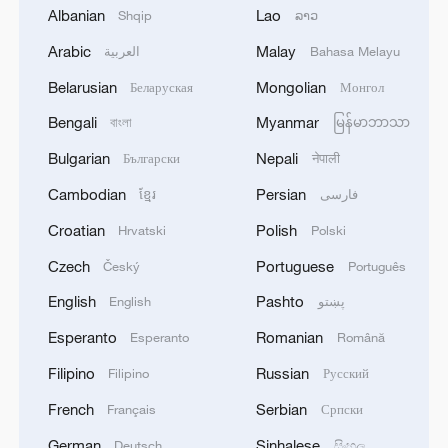
Albanian
Lao
Shqip
ລາວ
Arabic
Malay
العربية
Bahasa Melayu
Live: The latest updates on wildfires in
Belarusian
Mongolian
Беларуская
Монгол
Europe
Bengali
Myanmar
বাংলা
မြန်မာဘာသာ
Live: Latest on raging wildfires in Greece
Bulgarian
Nepali
Български
नेपाली
Live: Updates on US-Iran talks in Switzerland
Cambodian
Persian
ខ្មែរ
فارسی
Croatian
Polish
Hrvatski
Polski
MORE FROM CGTN
Czech
Portuguese
Český
Português
English
Pashto
English
پښتو
Esperanto
Romanian
Esperanto
Română
Filipino
Russian
Filipino
Русский
French
Serbian
Français
Српски
German
Sinhalese
Deutsch
සිංහල