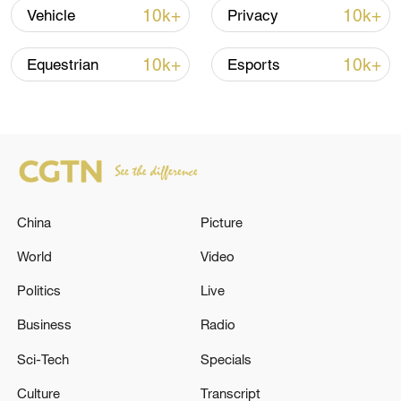
10k+
10k+
Vehicle
Privacy
10k+
10k+
Equestrian
Esports
China's goods trade shows strong growth in
China
Picture
first seven months of 2026
World
Video
05:55, 07-Aug-2026
Politics
Live
Business
Radio
Sci-Tech
Specials
Culture
Transcript