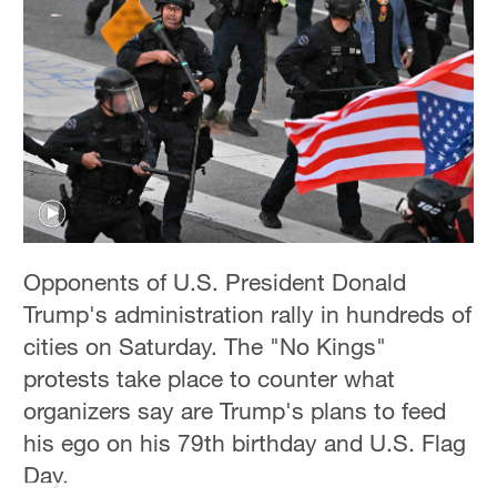
Hyderabad
42°C
Sydney
23°C
Singapore
30°C
Opponents of U.S. President Donald
Trump's administration rally in hundreds of
cities on Saturday. The "No Kings"
protests take place to counter what
organizers say are Trump's plans to feed
his ego on his 79th birthday and U.S. Flag
Day.