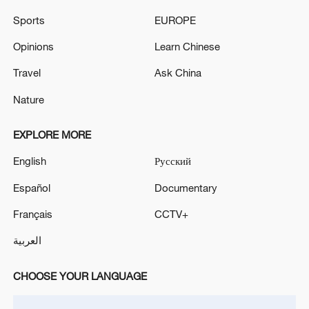
Sports
EUROPE
Opinions
Learn Chinese
Iran says framework of agreement with
Travel
Ask China
Oman finalized
04:34, 08-Aug-2026
Nature
RELATED STORIES
EXPLORE MORE
English
Русский
Español
Documentary
Français
CCTV+
العربية
CHOOSE YOUR LANGUAGE