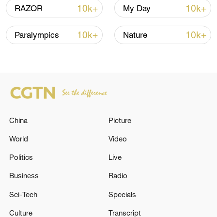
10k+
10k+
RAZOR
My Day
10k+
10k+
Paralympics
Nature
Takaichi administration's move toward
militarization sparks concerns
China
Picture
05:57, 08-Aug-2026
World
Video
Politics
Live
Business
Radio
Sci-Tech
Specials
Culture
Transcript