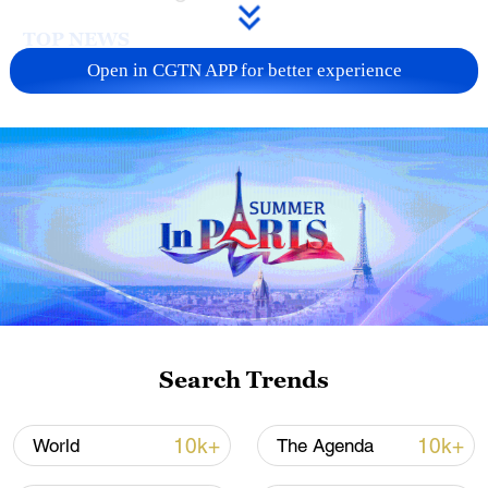
TOP NEWS
Open in CGTN APP for better experience
National Fitness Day: AI is making exercise
more personalized in China
Search Trends
10:35, 08-Aug-2026
10k+
10k+
World
The Agenda