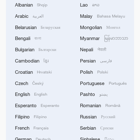
Albanian
Lao
Shqip
ລາວ
Explosions heard over Tel Aviv, Israel.
Arabic
Malay
العربية
Bahasa Melayu
Live: Several explosions heard in S Iran
Belarusian
Mongolian
Беларуская
Монгол
Live: Tensions intensify as Iran and US exchange
Bengali
Myanmar
বাংলা
မြန်မာဘာသာ
fresh strikes
Bulgarian
Nepali
Български
नेपाली
Cambodian
Persian
ខ្មែរ
فارسی
MORE FROM CGTN
Croatian
Polish
Hrvatski
Polski
Czech
Portuguese
Český
Português
English
Pashto
English
پښتو
Esperanto
Romanian
Esperanto
Română
Filipino
Russian
Filipino
Русский
French
Serbian
Français
Српски
German
Sinhalese
Deutsch
සිංහල