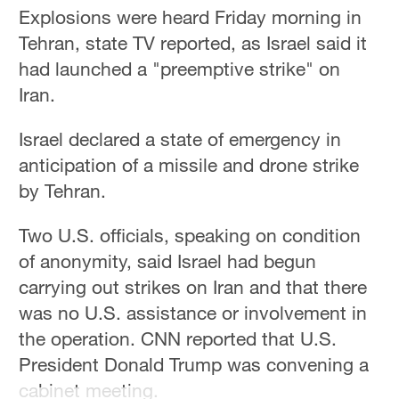
Hyderabad
Explosions were heard Friday morning in
42°C
Tehran, state TV reported, as Israel said it
had launched a "preemptive strike" on
Sydney
Iran.
23°C
Israel declared a state of emergency in
Singapore
30°C
anticipation of a missile and drone strike
by Tehran.
Two U.S. officials, speaking on condition
of anonymity, said Israel had begun
carrying out strikes on Iran and that there
was no U.S. assistance or involvement in
the operation. CNN reported that U.S.
President Donald Trump was convening a
cabinet meeting.