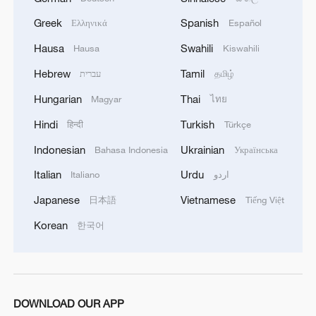
Greek
Spanish
Ελληνικά
Español
1
Ebola takes severe toll on women and children in
eastern DRC: UN
Hausa
Swahili
Hausa
Kiswahili
Hebrew
Tamil
עברית
தமிழ்
2
ICC oversight body urges Chad and Venezuela to
reverse withdrawal
Hungarian
Thai
Magyar
ไทย
Hindi
Turkish
हिन्दी
Türkçe
3
Hungarian ruling party names ex-top judge as
candidate for president
Indonesian
Ukrainian
Bahasa Indonesia
Українська
Italian
Urdu
Italiano
اردو
4
US Senate Republicans confirm Todd Blanche as
attorney general
Japanese
Vietnamese
日本語
Tiếng Việt
Korean
한국어
DOWNLOAD OUR APP