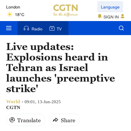
London
Language
18°C
SIGN IN
Nairobi
Radio
TV
22°C
Live updates:
Bengaluru
Explosions heard in
35°C
Tehran as Israel
New York
launches 'preemptive
17°C
strike'
Mumbai
31°C
World
09:01, 13-Jun-2025
CGTN
Delhi
Translate
Share
36°C