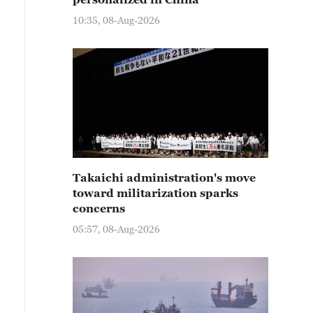
10:35, 08-Aug-2026
Takaichi administration's move
toward militarization sparks
concerns
05:57, 08-Aug-2026