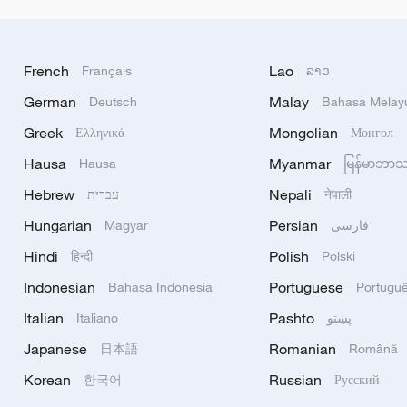
French
Lao
Français
ລາວ
German
Malay
Deutsch
Bahasa Melay
Greek
Mongolian
Ελληνικά
Монгол
Hausa
Myanmar
Hausa
မြန်မာဘာ
Hebrew
Nepali
עברית
नेपाली
Hungarian
Persian
Magyar
فارسی
Hindi
Polish
हिन्दी
Polski
Indonesian
Portuguese
Bahasa Indonesia
Portugu
Italian
Pashto
Italiano
پښتو
Japanese
Romanian
日本語
Română
Korean
Russian
한국어
Русский