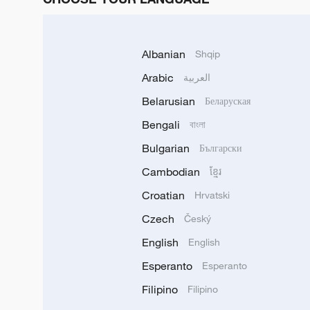
Albanian
Shqip
Arabic
العربية
Belarusian
Беларуская
Bengali
বাংলা
Bulgarian
Български
Cambodian
ខ្មែរ
Croatian
Hrvatski
Czech
Český
English
English
Esperanto
Esperanto
Filipino
Filipino