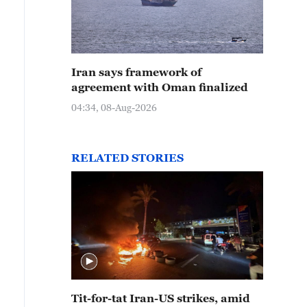
Iran says framework of
agreement with Oman finalized
04:34, 08-Aug-2026
RELATED STORIES
Tit-for-tat Iran-US strikes, amid