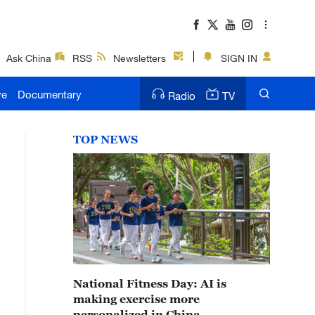
Ask China
RSS
Newsletters
SIGN IN
ve
Documentary
Radio
TV
TOP NEWS
National Fitness Day: AI is
making exercise more
personalized in China