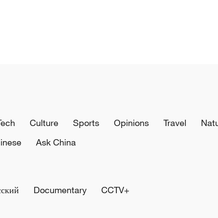
Tech
Culture
Sports
Opinions
Travel
Nat
inese
Ask China
сский
Documentary
CCTV+