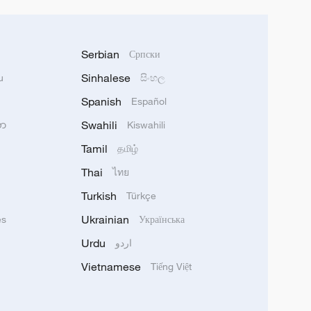
Serbian
Српски
Sinhalese
u
සිංහල
Spanish
Español
Swahili
သာ
Kiswahili
Tamil
தமிழ்
Thai
ไทย
Turkish
Türkçe
Ukrainian
ês
Українська
Urdu
اردو
Vietnamese
Tiếng Việt