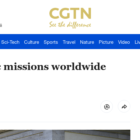
й
Sci-Tech
Culture
Sports
Travel
Nature
Picture
Video
Li
ic missions worldwide