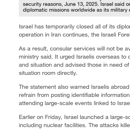
security reasons, June 13, 2025. Israel said on 
diplomatic missions worldwide as its military
Israel has temporarily closed all of its dipl
operation in Iran continues, the Israeli For
As a result, consular services will not be av
ministry said. It urged Israelis overseas to
and situation and advised those in need of 
situation room directly.
The statement also warned Israelis abroad 
refrain from posting identifiable informatio
attending large-scale events linked to Israe
Earlier on Friday, Israel launched a large-sc
including nuclear facilities. The attacks ki