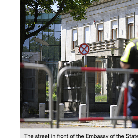
The street in front of the Embassy of the State