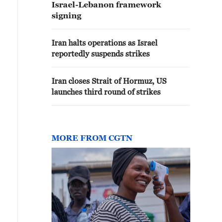
Israel-Lebanon framework
signing
Iran halts operations as Israel
reportedly suspends strikes
Iran closes Strait of Hormuz, US
launches third round of strikes
MORE FROM CGTN