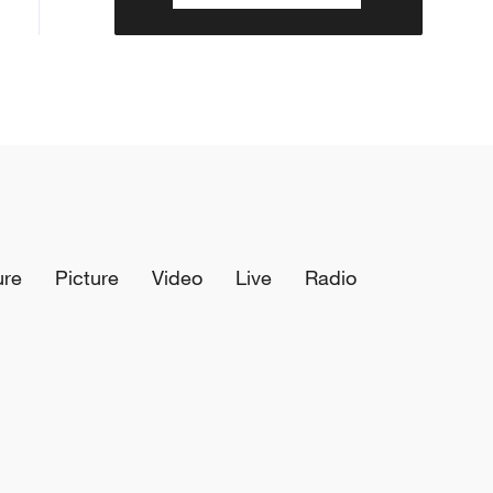
ure
Picture
Video
Live
Radio