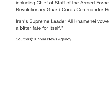
including Chief of Staff of the Armed Fo
Revolutionary Guard Corps Commander Hos
Iran's Supreme Leader Ali Khamenei vowed 
a bitter fate for itself."
Source(s): Xinhua News Agency