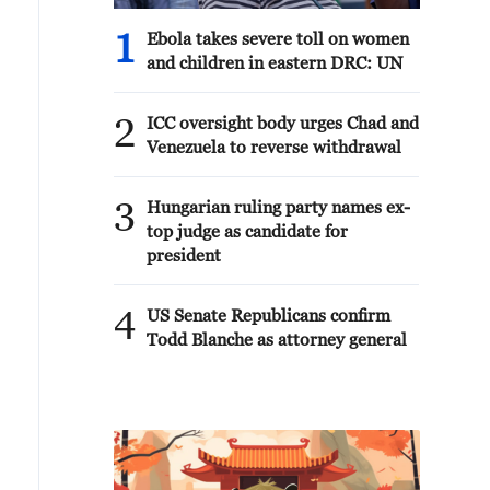
1
Ebola takes severe toll on women
and children in eastern DRC: UN
2
ICC oversight body urges Chad and
Venezuela to reverse withdrawal
3
Hungarian ruling party names ex-
top judge as candidate for
president
4
US Senate Republicans confirm
Todd Blanche as attorney general