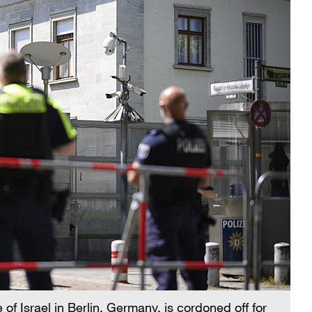
 of Israel in Berlin, Germany, is cordoned off for