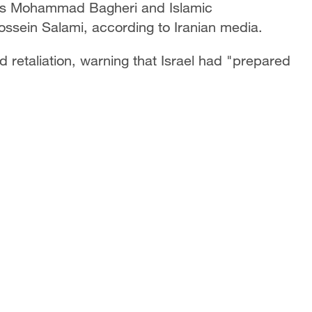
rces Mohammad Bagheri and Islamic
sein Salami, according to Iranian media.
retaliation, warning that Israel had "prepared