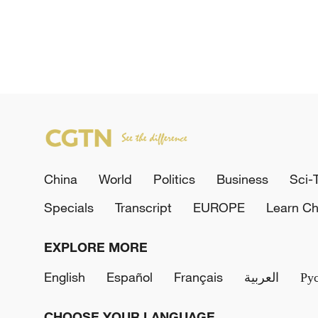
China
World
Politics
Business
Sci-
Specials
Transcript
EUROPE
Learn Ch
EXPLORE MORE
English
Español
Français
العربية
Ру
CHOOSE YOUR LANGUAGE