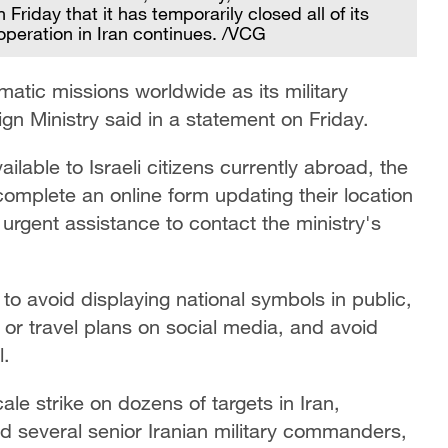
Friday that it has temporarily closed all of its
 operation in Iran continues. /VCG
omatic missions worldwide as its military
eign Ministry said in a statement on Friday.
ailable to Israeli citizens currently abroad, the
 complete an online form updating their location
urgent assistance to contact the ministry's
to avoid displaying national symbols in public,
n or travel plans on social media, and avoid
l.
ale strike on dozens of targets in Iran,
lled several senior Iranian military commanders,