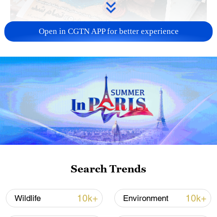
Open in CGTN APP for better experience
US 'low-keying' negotiations as Iran
reshuffles key security posts
02:57, 10-Aug-2026
Search Trends
10k+
10k+
Wildlife
Environment
Global ocean temperatures hit record July