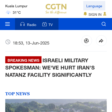
Kuala Lumpur
Language
31°C
SIGN IN
London
Radio
TV
18°C
Nairobi
18:53, 13-Jun-2025
22°C
ISRAELI MILITARY
Bengaluru
BREAKING NEWS
35°C
SPOKESMAN: WE'VE HURT IRAN'S
NATANZ FACILITY SIGNIFICANTLY
New York
17°C
TOP NEWS
Mumbai
31°C