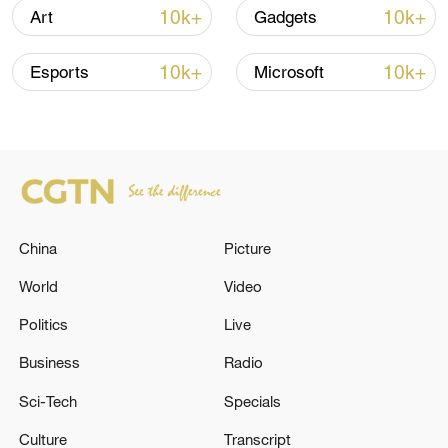
high as El Nino develops
10k+
10k+
Art
Gadgets
03:59, 10-Aug-2026
10k+
10k+
Esports
Microsoft
RELATED STORIES
China
Picture
World
Video
Politics
Live
Military facility in Iran's Yasuj hit in US
Business
Radio
strikes - reports
Sci-Tech
Specials
ISRAELI MILITARY SPOKESMAN: ISRAELI
Culture
Transcript