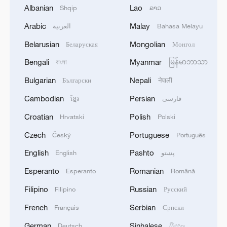
Albanian
Lao
Shqip
ລາວ
1
Explosions rock several areas in southern
Lebanon as Israeli shelling targets towns.
Arabic
Malay
العربية
Bahasa Melayu
Belarusian
Mongolian
Беларуская
Монгол
2
UAE SAYS IT THWARTED CYBER ATTACKS
TARGETING AVIATION, ENERGY AND
Bengali
Myanmar
বাংলা
မြန်မာဘာသာ
EDUCATION SECTORS
Bulgarian
Nepali
Български
नेपाली
3
Kenya Red Cross: A fire has broken out at
Cambodian
Persian
ខ្មែរ
فارسی
Mombasa Maize Millers in Majengo, Mombasa
Croatian
Polish
Hrvatski
Polski
County.
Czech
Portuguese
Český
Português
4
Iraqi Interior Ministry: Any drone flying without
English
Pashto
English
پښتو
official approvals will be considered terrorist
behavior
Esperanto
Romanian
Esperanto
Română
Filipino
Russian
Filipino
Русский
French
Serbian
Français
Српски
German
Sinhalese
Deutsch
සිංහල