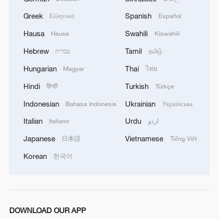
Greek
Spanish
Ελληνικά
Español
Hausa
Swahili
Hausa
Kiswahili
Hebrew
Tamil
עברית
தமிழ்
Hungarian
Thai
Magyar
ไทย
Hindi
Turkish
हिन्दी
Türkçe
Indonesian
Ukrainian
Bahasa Indonesia
Українська
Italian
Urdu
Italiano
اردو
Japanese
Vietnamese
日本語
Tiếng Việt
Korean
한국어
DOWNLOAD OUR APP