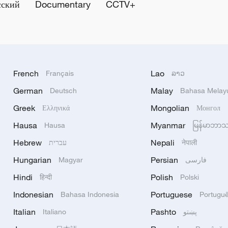
сский
Documentary
CCTV+
French
Lao
Français
ລາວ
German
Malay
Deutsch
Bahasa Melay
Greek
Mongolian
Ελληνικά
Монгол
Hausa
Myanmar
Hausa
မြန်မာဘာ
Hebrew
Nepali
עברית
नेपाली
Hungarian
Persian
Magyar
فارسی
Hindi
Polish
हिन्दी
Polski
Indonesian
Portuguese
Bahasa Indonesia
Portugu
Italian
Pashto
Italiano
پښتو