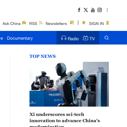
Ask China
RSS
Newsletters
SIGN IN
ve
Documentary
Radio
TV
TOP NEWS
Xi underscores sci-tech
innovation to advance China's
modernization