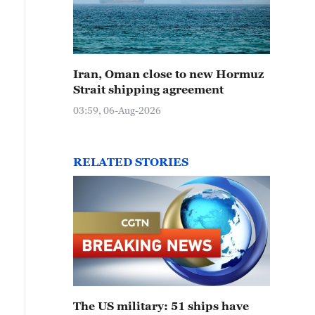
Iran, Oman close to new Hormuz
Strait shipping agreement
03:59, 06-Aug-2026
RELATED STORIES
The US military: 51 ships have