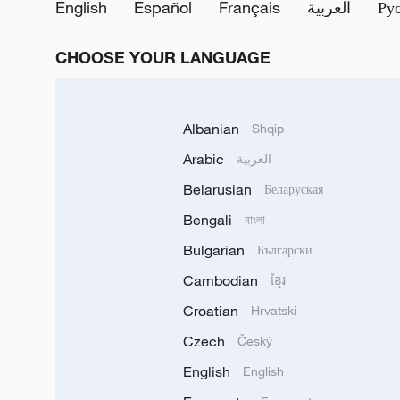
English
Español
Français
العربية
Ру
CHOOSE YOUR LANGUAGE
Albanian
Shqip
Arabic
العربية
Belarusian
Беларуская
Bengali
বাংলা
Bulgarian
Български
Cambodian
ខ្មែរ
Croatian
Hrvatski
Czech
Český
English
English