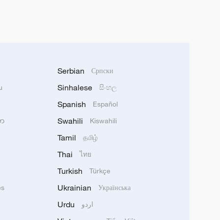
Serbian
Српски
Sinhalese
u
සිංහල
Spanish
Español
Swahili
သာ
Kiswahili
Tamil
தமிழ்
Thai
ไทย
Turkish
Türkçe
Ukrainian
ês
Українська
Urdu
اردو