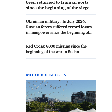
been returned to Iranian ports
since the beginning of the siege
Ukrainian military: 'In July 2026,
Russian forces suffered record losses
in manpower since the beginning of
the year - 42,860 people.'
Red Cross: 8000 missing since the
beginning of the war in Sudan
MORE FROM CGTN