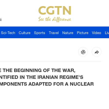
й
Sci-Tech
Culture
Sports
Travel
Nature
Picture
Video
Li
CE THE BEGINNING OF THE WAR,
IFIED IN THE IRANIAN REGIME'S
MPONENTS ADAPTED FOR A NUCLEAR