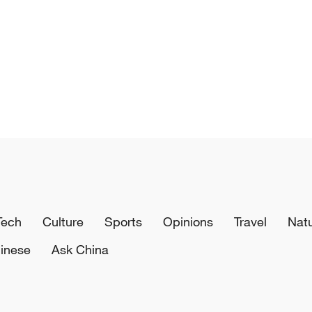
Tech
Culture
Sports
Opinions
Travel
Nat
inese
Ask China