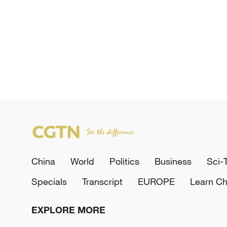
China
World
Politics
Business
Sci-
Specials
Transcript
EUROPE
Learn Ch
EXPLORE MORE