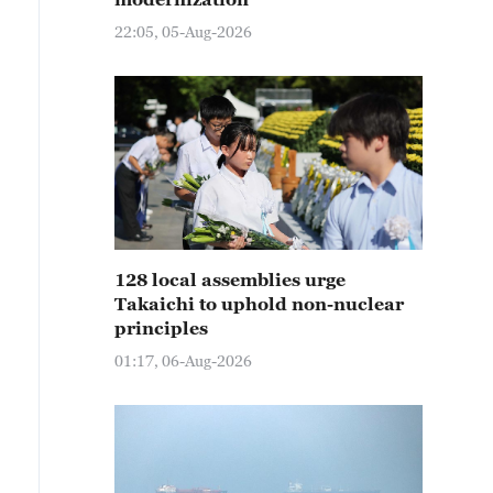
22:05, 05-Aug-2026
128 local assemblies urge
Takaichi to uphold non-nuclear
principles
01:17, 06-Aug-2026