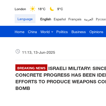
London
18°C
9°C
Language
English
Español
Français
العربية
Русски
Nairobi
22°C
15°C
Home
China
World
Politics
Business
Opinions
Bengaluru
35°C
22°C
New York
17°C
6°C
11:13, 13-Jun-2025
Mumbai
31°C
27°C
ISRAELI MILITARY: SIN
Delhi
BREAKING NEWS
36°C
23°C
CONCRETE PROGRESS HAS BEEN IDENT
Hyderabad
42°C
28°C
EFFORTS TO PRODUCE WEAPONS CO
BOMB
Sydney
23°C
16°C
Singapore
30°C
25°C