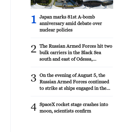
1
Japan marks 81st A-bomb
anniversary amid debate over
nuclear policies
2
The Russian Armed Forces hit two
bulk carriers in the Black Sea
south and east of Odessa,
delivering military goods, the
Ministry of Defense reported.
3
On the evening of August 5, the
Russian Armed Forces continued
to strike at ships engaged in the
interests of the Armed Forces of
Ukraine, the Ministry of Defense
4
SpaceX rocket stage crashes into
reported.
moon, scientists confirm