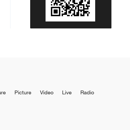
ure
Picture
Video
Live
Radio